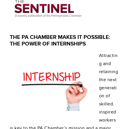
THE PA CHAMBER MAKES IT POSSIBLE:
THE POWER OF INTERNSHIPS
Attractin
g and
retaining
the next
generati
on of
skilled,
inspired
workers
is key to the PA Chamber’s mission and a major