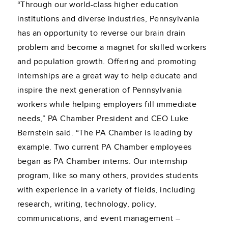
“Through our world-class higher education
institutions and diverse industries, Pennsylvania
has an opportunity to reverse our brain drain
problem and become a magnet for skilled workers
and population growth. Offering and promoting
internships are a great way to help educate and
inspire the next generation of Pennsylvania
workers while helping employers fill immediate
needs,” PA Chamber President and CEO Luke
Bernstein said. “The PA Chamber is leading by
example. Two current PA Chamber employees
began as PA Chamber interns. Our internship
program, like so many others, provides students
with experience in a variety of fields, including
research, writing, technology, policy,
communications, and event management –