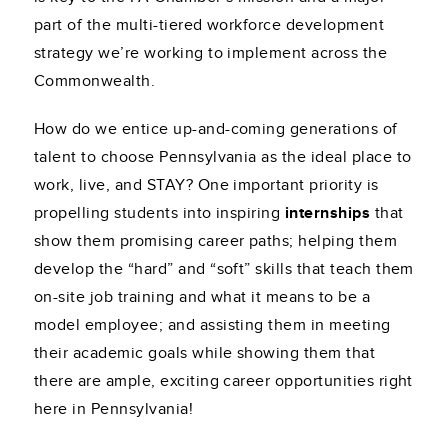
part of the multi-tiered workforce development
strategy we’re working to implement across the
Commonwealth.
How do we entice up-and-coming generations of
talent to choose Pennsylvania as the ideal place to
work, live, and STAY? One important priority is
propelling students into inspiring
internships
that
show them promising career paths; helping them
develop the “hard” and “soft” skills that teach them
on-site job training and what it means to be a
model employee; and assisting them in meeting
their academic goals while showing them that
there are ample, exciting career opportunities right
here in Pennsylvania!