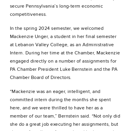
secure Pennsylvania’s long-term economic
competitiveness.
In the spring 2024 semester, we welcomed
Mackenzie Unger, a student in her final semester
at Lebanon Valley College, as an Administrative
Intern. During her time at the Chamber, Mackenzie
engaged directly on a number of assignments for
PA Chamber President Luke Bernstein and the PA
Chamber Board of Directors.
“Mackenzie was an eager, intelligent, and
committed intern during the months she spent
here, and we were thrilled to have her as a
member of our team,” Bernstein said. “Not only did
she do a great job executing her assignments, but