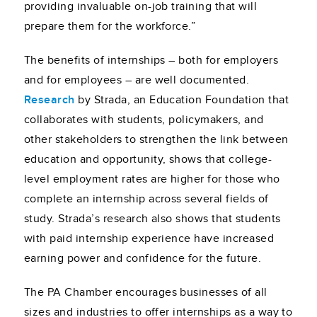
providing invaluable on-job training that will
prepare them for the workforce.”
The benefits of internships – both for employers
and for employees – are well documented.
Research
by Strada, an Education Foundation that
collaborates with students, policymakers, and
other stakeholders to strengthen the link between
education and opportunity, shows that college-
level employment rates are higher for those who
complete an internship across several fields of
study. Strada’s research also shows that students
with paid internship experience have increased
earning power and confidence for the future.
The PA Chamber encourages businesses of all
sizes and industries to offer internships as a way to