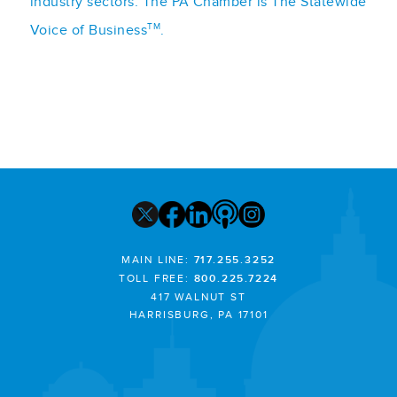
industry sectors. The PA Chamber is The Statewide
TM
Voice of Business
.
MAIN LINE:
717.255.3252
TOLL FREE:
800.225.7224
417 WALNUT ST
HARRISBURG, PA 17101