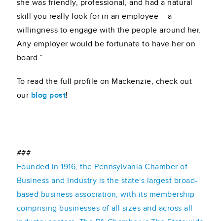
she was friendly, professional, and had a natural
skill you really look for in an employee – a
willingness to engage with the people around her.
Any employer would be fortunate to have her on
board.”
To read the full profile on Mackenzie, check out
our
blog post
!
###
Founded in 1916, the Pennsylvania Chamber of
Business and Industry is the state's largest broad-
based business association, with its membership
comprising businesses of all sizes and across all