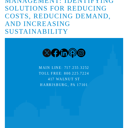
MANAGEMENT: IDENTIFYING
SOLUTIONS FOR REDUCING
COSTS, REDUCING DEMAND,
AND INCREASING
SUSTAINABILITY
MAIN LINE:
717.255.3252
TOLL FREE:
800.225.7224
417 WALNUT ST
HARRISBURG, PA 17101