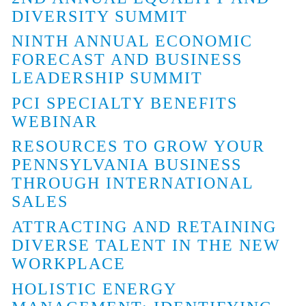
DIVERSITY SUMMIT
NINTH ANNUAL ECONOMIC
FORECAST AND BUSINESS
LEADERSHIP SUMMIT
PCI SPECIALTY BENEFITS
WEBINAR
RESOURCES TO GROW YOUR
PENNSYLVANIA BUSINESS
THROUGH INTERNATIONAL
SALES
ATTRACTING AND RETAINING
DIVERSE TALENT IN THE NEW
WORKPLACE
HOLISTIC ENERGY