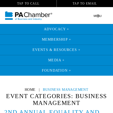
TAP TO CALL
TAP TO EMAIL
MENU
ADVOCACY +
MEMBERSHIP +
EVENTS & RESOURCES +
MEDIA +
FOUNDATION +
Skip
to
HOME
|
BUSINESS MANAGEMENT
content
EVENT CATEGORIES:
BUSINESS
MANAGEMENT
2ND ANNUAL EQUALITY AND