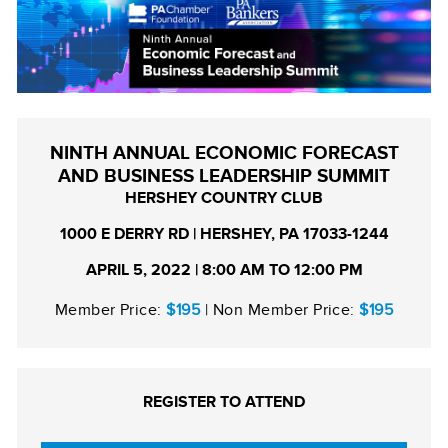
NINTH ANNUAL ECONOMIC FORECAST
AND BUSINESS LEADERSHIP SUMMIT
HERSHEY COUNTRY CLUB
1000 E DERRY RD | HERSHEY, PA 17033-1244
APRIL 5, 2022 | 8:00 AM TO 12:00 PM
Member Price:
$195
| Non Member Price:
$195
REGISTER TO ATTEND