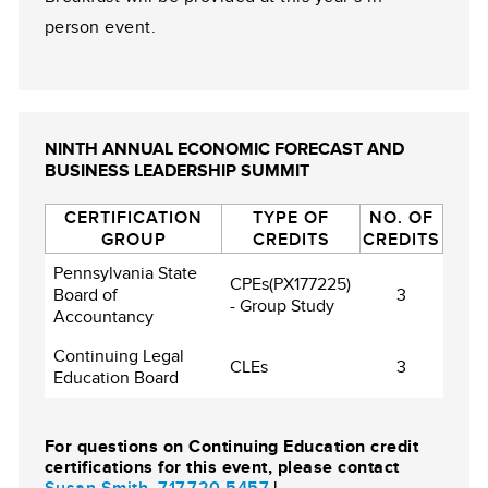
person event.
NINTH ANNUAL ECONOMIC FORECAST AND
BUSINESS LEADERSHIP SUMMIT
CERTIFICATION
TYPE OF
NO. OF
GROUP
CREDITS
CREDITS
Pennsylvania State
CPEs(PX177225)
Board of
3
- Group Study
Accountancy
Continuing Legal
CLEs
3
Education Board
For questions on Continuing Education credit
certifications for this event, please contact
Susan Smith
,
717.720.5457
|