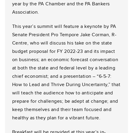
year by the PA Chamber and the PA Bankers
Association.
This year’s summit will feature a keynote by PA
Senate President Pro Tempore Jake Corman, R-
Centre, who will discuss his take on the state
budget proposal for FY 2022-23 and its impact
on business; an economic forecast conversation
at both the state and federal level by a leading
chief economist; and a presentation – “6-5-7:
How to Lead and Thrive During Uncertainty,” that
will teach the audience how to anticipate and
prepare for challenges; be adept at change; and
keep themselves and their team focused and
healthy as they plan for a vibrant future.
Breakfast will be provided at this year’s in-