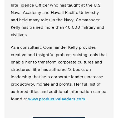
Intelligence Officer who has taught at the U.S.
Naval Academy and Hawaii Pacific University
and held many roles in the Navy, Commander
Kelly has trained more than 40,000 military and
civilians.
As a consultant, Commander Kelly provides
creative and insightful problem-solving tools that
enable her to transform corporate cultures and
structures. She has authored 13 books on
leadership that help corporate leaders increase
productivity, morale and profits. Her full list of
authored titles and additional information can be
found at
www.productiveleaders.com
.