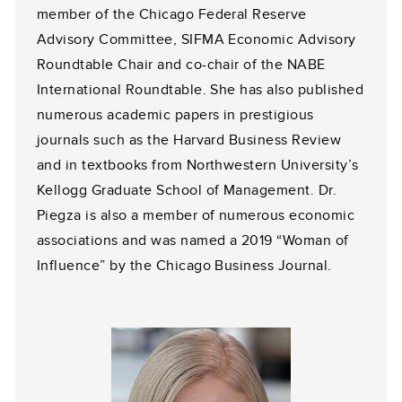
member of the Chicago Federal Reserve
Advisory Committee, SIFMA Economic Advisory
Roundtable Chair and co-chair of the NABE
International Roundtable. She has also published
numerous academic papers in prestigious
journals such as the Harvard Business Review
and in textbooks from Northwestern University’s
Kellogg Graduate School of Management. Dr.
Piegza is also a member of numerous economic
associations and was named a 2019 “Woman of
Influence” by the Chicago Business Journal.