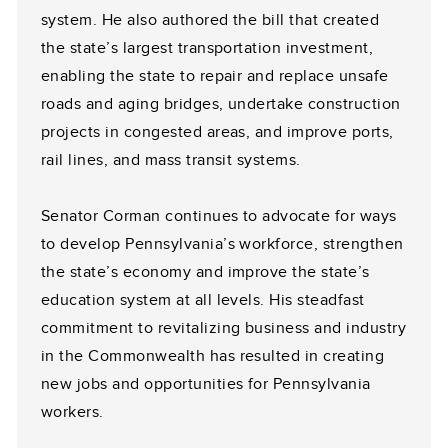
system. He also authored the bill that created
the state’s largest transportation investment,
enabling the state to repair and replace unsafe
roads and aging bridges, undertake construction
projects in congested areas, and improve ports,
rail lines, and mass transit systems.
Senator Corman continues to advocate for ways
to develop Pennsylvania’s workforce, strengthen
the state’s economy and improve the state’s
education system at all levels. His steadfast
commitment to revitalizing business and industry
in the Commonwealth has resulted in creating
new jobs and opportunities for Pennsylvania
workers.