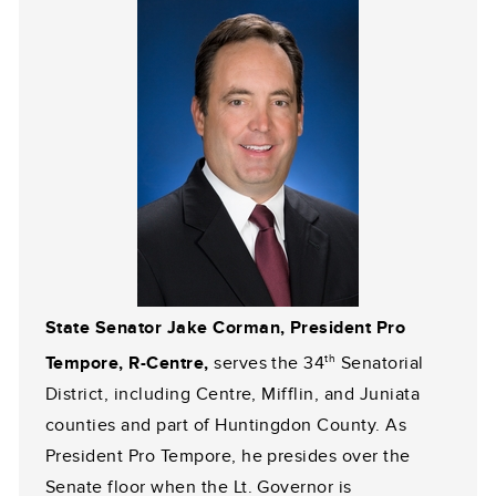
State Senator Jake Corman, President Pro
th
Tempore, R-Centre,
serves the 34
Senatorial
District, including Centre, Mifflin, and Juniata
counties and part of Huntingdon County. As
President Pro Tempore, he presides over the
Senate floor when the Lt. Governor is