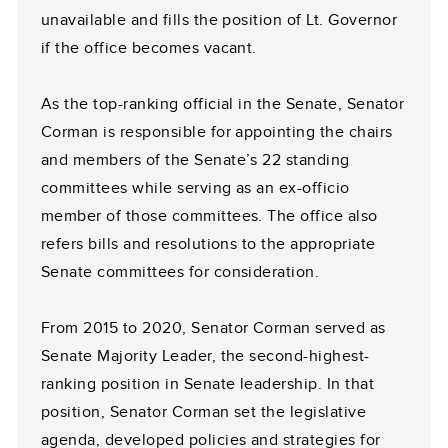
unavailable and fills the position of Lt. Governor
if the office becomes vacant.
As the top-ranking official in the Senate, Senator
Corman is responsible for appointing the chairs
and members of the Senate’s 22 standing
committees while serving as an ex-officio
member of those committees. The office also
refers bills and resolutions to the appropriate
Senate committees for consideration.
From 2015 to 2020, Senator Corman served as
Senate Majority Leader, the second-highest-
ranking position in Senate leadership. In that
position, Senator Corman set the legislative
agenda, developed policies and strategies for