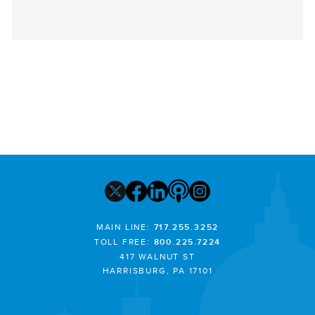
MAIN LINE:
717.255.3252
TOLL FREE:
800.225.7224
417 WALNUT ST
HARRISBURG, PA 17101