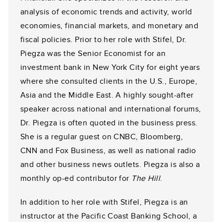
analysis of economic trends and activity, world
economies, financial markets, and monetary and
fiscal policies. Prior to her role with Stifel, Dr.
Piegza was the Senior Economist for an
investment bank in New York City for eight years
where she consulted clients in the U.S., Europe,
Asia and the Middle East. A highly sought-after
speaker across national and international forums,
Dr. Piegza is often quoted in the business press.
She is a regular guest on CNBC, Bloomberg,
CNN and Fox Business, as well as national radio
and other business news outlets. Piegza is also a
monthly op-ed contributor for
The Hill
.
In addition to her role with Stifel, Piegza is an
instructor at the Pacific Coast Banking School, a