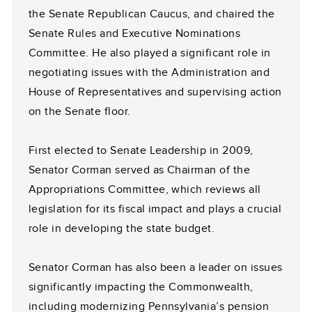
the Senate Republican Caucus, and chaired the
Senate Rules and Executive Nominations
Committee. He also played a significant role in
negotiating issues with the Administration and
House of Representatives and supervising action
on the Senate floor.
First elected to Senate Leadership in 2009,
Senator Corman served as Chairman of the
Appropriations Committee, which reviews all
legislation for its fiscal impact and plays a crucial
role in developing the state budget.
Senator Corman has also been a leader on issues
significantly impacting the Commonwealth,
including modernizing Pennsylvania’s pension