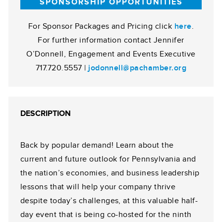
SPONSORSHIP OPPORTUNITIES
For Sponsor Packages and Pricing click
here
.
For further information contact Jennifer
O’Donnell, Engagement and Events Executive
717.720.5557 |
jodonnell@pachamber.org
DESCRIPTION
Back by popular demand! Learn about the
current and future outlook for Pennsylvania and
the nation’s economies, and business leadership
lessons that will help your company thrive
despite today’s challenges, at this valuable half-
day event that is being co-hosted for the ninth