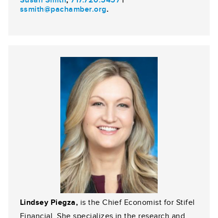
ssmith@pachamber.org
.
Lindsey Piegza,
is the Chief Economist for Stifel
Financial. She specializes in the research and