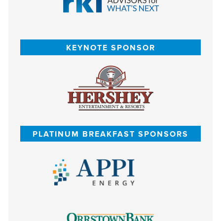
KEYNOTE SPONSOR
PLATINUM BREAKFAST SPONSORS