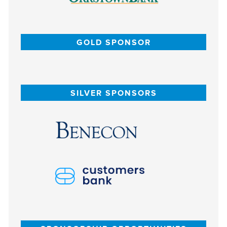
GOLD SPONSOR
SILVER SPONSORS