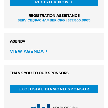
REGISTER NOW
REGISTRATION ASSISTANCE
SERVICE@PACHAMBER.ORG
|
877.866.8965
AGENDA
VIEW AGENDA
THANK YOU TO OUR SPONSORS
EXCLUSIVE DIAMOND SPONSOR