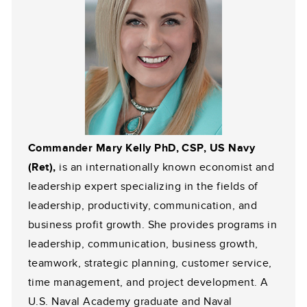
Commander Mary Kelly PhD, CSP, US Navy
(Ret),
is an internationally known economist and
leadership expert specializing in the fields of
leadership, productivity, communication, and
business profit growth. She provides programs in
leadership, communication, business growth,
teamwork, strategic planning, customer service,
time management, and project development. A
U.S. Naval Academy graduate and Naval