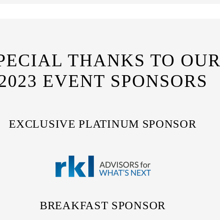
PECIAL THANKS TO OU
2023 EVENT SPONSORS
EXCLUSIVE PLATINUM SPONSOR
BREAKFAST SPONSOR