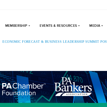
MEMBERSHIP +
EVENTS & RESOURCES +
MEDIA +
|
ECONOMIC FORECAST & BUSINESS LEADERSHIP SUMMIT PO