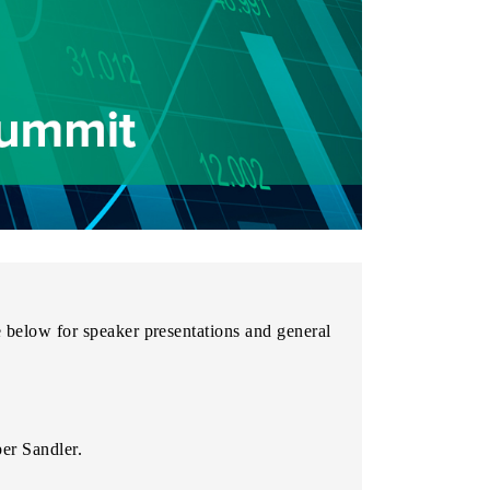
e below for speaker presentations and general
er Sandler.