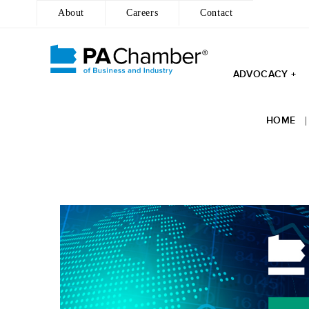
About
Careers
Contact
ADVOCACY +
HOME