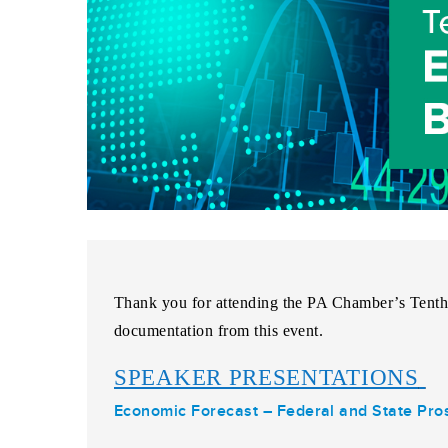
Thank you for attending the
PA Chamber’s Tenth
documentation from this event.
SPEAKER PRESENTATIONS
Economic Forecast – Federal and State Pro