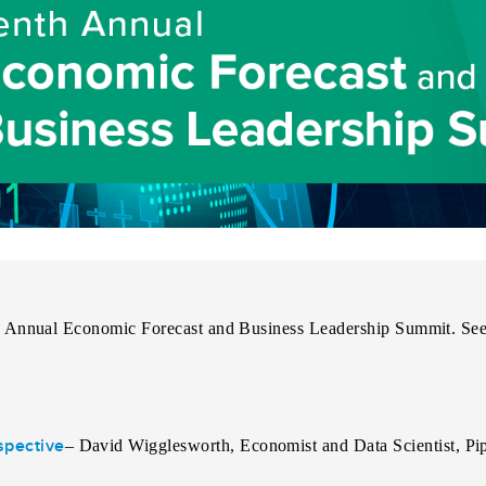
 Annual Economic Forecast and Business Leadership Summit
. Se
spective
–
David Wigglesworth, Economist and Data Scientist, Pip