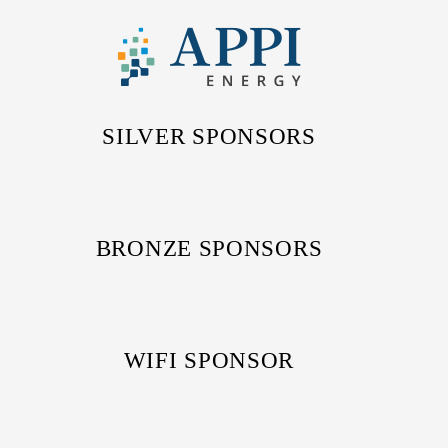
SILVER SPONSORS
BRONZE SPONSORS
WIFI SPONSOR