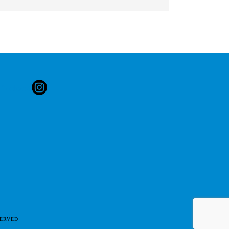
SERVED