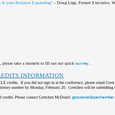
g, Is your Business Expanding?
– Doug Lipp, Former Executive, Wa
survey
, please take a moment to fill out our quick
.
REDITS INFORMATION
 CLE credits. If you did not sign in at the conference, please email Gret
ttorney number by Monday, February 20. Gretchen will be submitting t
gmcdonel@pachamber.
e 3 credits. Please contact Gretchen McDonel.