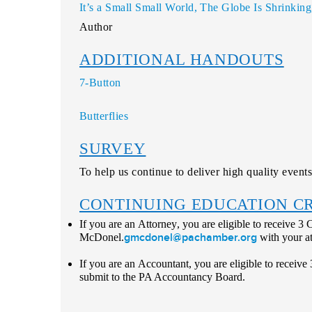
It’s a Small Small World, The Globe Is Shrinkin
Author
ADDITIONAL HANDOUTS
7-Button
Butterflies
SURVEY
To help us continue to deliver high quality events
CONTINUING EDUCATION C
If you are an
Attorney
, you are eligible to receive 3
gmcdonel@pachamber.org
McDonel.
with your a
If you are an
Accountant
, you are eligible to receiv
submit to the PA Accountancy Board.