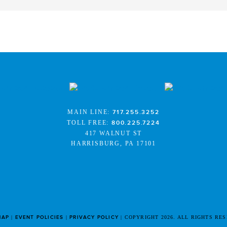
MAIN LINE:
717.255.3252
TOLL FREE:
800.225.7224
417 WALNUT ST
HARRISBURG, PA 17101
MAP
EVENT POLICIES
PRIVACY POLICY
COPYRIGHT 2026. ALL RIGHTS RE