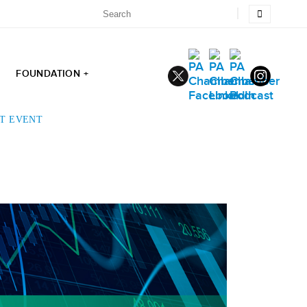
FOUNDATION +
ST EVENT