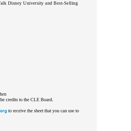
lk Disney University and Best-Selling
chen
he credits to the CLE Board.
org
to receive the sheet that you can use to