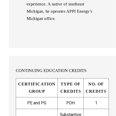
experience. A native of southeast
Michigan, he operates APPI Energy’s
Michigan office.
CONTINUING EDUCATION CREDITS
CERTIFICATION
TYPE OF
NO. OF
GROUP
CREDITS
CREDITS
PE and PG
PDH
1
Substantive