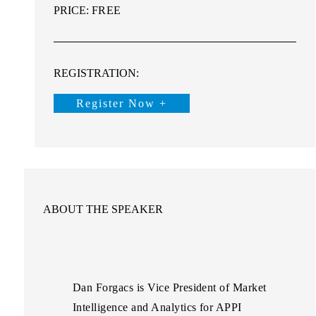
PRICE:
FREE
REGISTRATION:
Register Now +
ABOUT THE SPEAKER
Dan Forgacs
is Vice President of Market
Intelligence and Analytics for APPI