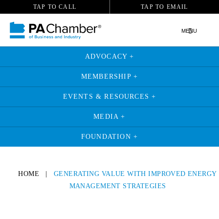
TAP TO CALL
TAP TO EMAIL
MENU
ADVOCACY +
MEMBERSHIP +
EVENTS & RESOURCES +
MEDIA +
FOUNDATION +
HOME
|
GENERATING VALUE WITH IMPROVED ENERGY
MANAGEMENT STRATEGIES