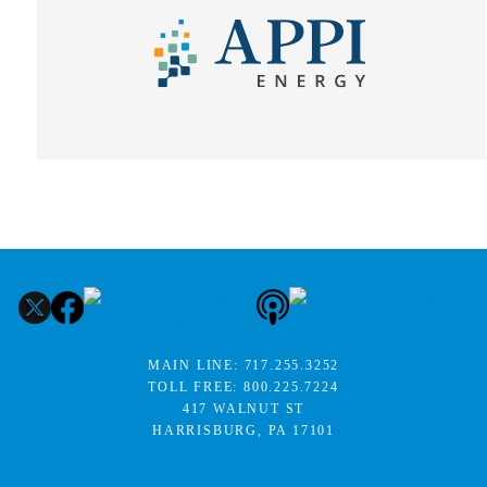
MAIN LINE:
717.255.3252
TOLL FREE:
800.225.7224
417 WALNUT ST
HARRISBURG, PA 17101