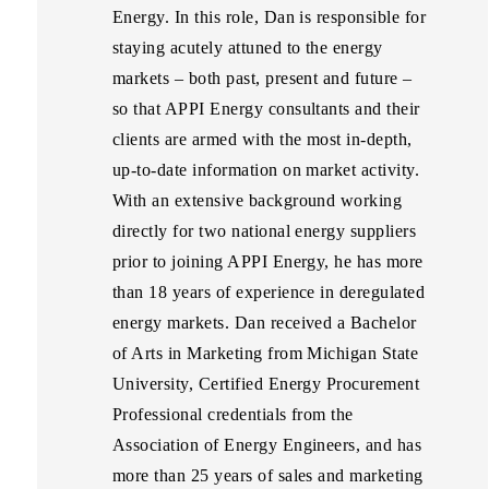
Energy. In this role, Dan is responsible for
staying acutely attuned to the energy
markets – both past, present and future –
so that APPI Energy consultants and their
clients are armed with the most in-depth,
up-to-date information on market activity.
With an extensive background working
directly for two national energy suppliers
prior to joining APPI Energy, he has more
than 18 years of experience in deregulated
energy markets. Dan received a Bachelor
of Arts in Marketing from Michigan State
University, Certified Energy Procurement
Professional credentials from the
Association of Energy Engineers, and has
more than 25 years of sales and marketing