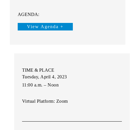
AGENDA:
View Agenda +
TIME & PLACE
Tuesday, April 4, 2023
11:00 a.m. – Noon
Virtual Platform:
Zoom