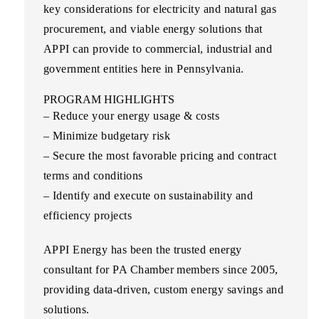
key considerations for electricity and natural gas
procurement, and viable energy solutions that
APPI can provide to commercial, industrial and
government entities here in Pennsylvania.
PROGRAM HIGHLIGHTS
– Reduce your energy usage & costs
– Minimize budgetary risk
– Secure the most favorable pricing and contract
terms and conditions
– Identify and execute on sustainability and
efficiency projects
APPI Energy
has been the trusted energy
consultant for PA Chamber members since 2005,
providing data-driven, custom energy savings and
solutions.