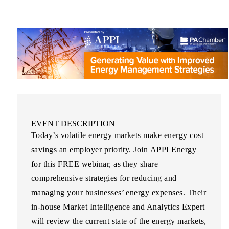
EVENT DESCRIPTION
Today’s volatile energy markets make energy cost
savings an employer priority. Join
APPI Energy
for this
FREE
webinar, as they share
comprehensive strategies for reducing and
managing your businesses’ energy expenses. Their
in-house Market Intelligence and Analytics Expert
will review the current state of the energy markets,