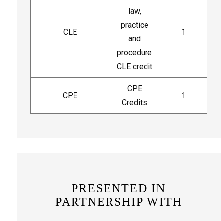
law,
practice
CLE
1
and
procedure
CLE credit
CPE
CPE
1
Credits
PRESENTED IN
PARTNERSHIP WITH