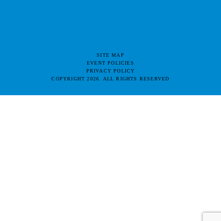
SITE MAP
EVENT POLICIES
PRIVACY POLICY
COPYRIGHT 2026. ALL RIGHTS RESERVED