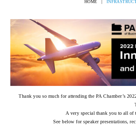
HOME
|
INFRASTRUCT
Thank you so much for attending the
PA Chamber’s 2022 
A very special thank you to all of
See below for speaker presentations, rec