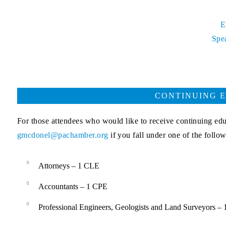
E
Spe
CONTINUING E
For those attendees who would like to receive continuing ed
gmcdonel@pachamber.org
if you fall under one of the follo
Attorneys – 1 CLE
Accountants – 1 CPE
Professional Engineers, Geologists and Land Surveyors –