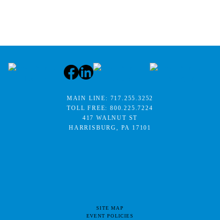
MAIN LINE:
717.255.3252
TOLL FREE:
800.225.7224
417 WALNUT ST
HARRISBURG, PA 17101
SITE MAP
EVENT POLICIES