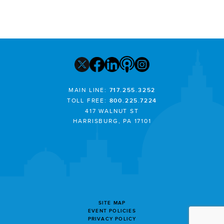
MAIN LINE:
717.255.3252
TOLL FREE:
800.225.7224
417 WALNUT ST
HARRISBURG, PA 17101
SITE MAP
EVENT POLICIES
PRIVACY POLICY