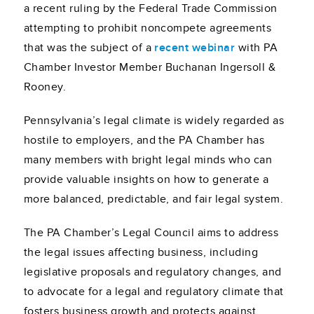
a recent ruling by the Federal Trade Commission
attempting to prohibit noncompete agreements
that was the subject of a
recent webinar
with PA
Chamber Investor Member Buchanan Ingersoll &
Rooney.
Pennsylvania’s legal climate is widely regarded as
hostile to employers, and the PA Chamber has
many members with bright legal minds who can
provide valuable insights on how to generate a
more balanced, predictable, and fair legal system.
The PA Chamber’s Legal Council aims to address
the legal issues affecting business, including
legislative proposals and regulatory changes, and
to advocate for a legal and regulatory climate that
fosters business growth and protects against