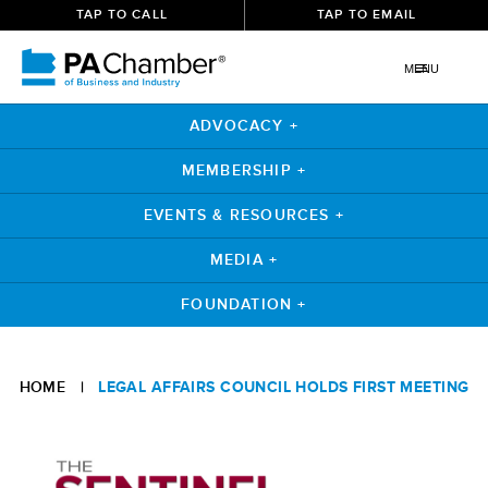
TAP TO CALL
TAP TO EMAIL
MENU
ADVOCACY +
MEMBERSHIP +
EVENTS & RESOURCES +
MEDIA +
FOUNDATION +
Skip
to
HOME
|
LEGAL AFFAIRS COUNCIL HOLDS FIRST MEETING
content