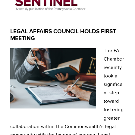
LEGAL AFFAIRS COUNCIL HOLDS FIRST
MEETING
The PA
Chamber
recently
took a
significa
nt step
toward
fostering
greater
collaboration within the Commonwealth’s legal