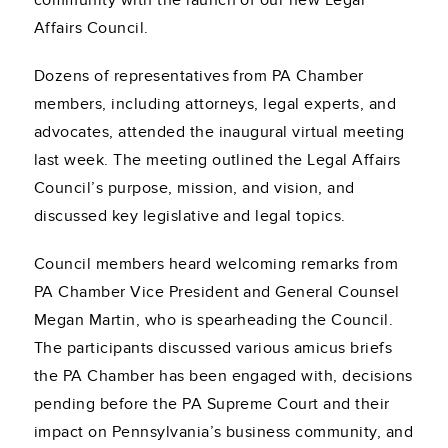
community with the launch of our new Legal
Affairs Council.
Dozens of representatives from PA Chamber
members, including attorneys, legal experts, and
advocates, attended the inaugural virtual meeting
last week. The meeting outlined the Legal Affairs
Council’s purpose, mission, and vision, and
discussed key legislative and legal topics.
Council members heard welcoming remarks from
PA Chamber Vice President and General Counsel
Megan Martin, who is spearheading the Council.
The participants discussed various amicus briefs
the PA Chamber has been engaged with, decisions
pending before the PA Supreme Court and their
impact on Pennsylvania’s business community, and