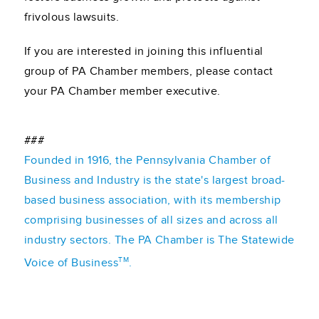
frivolous lawsuits.
If you are interested in joining this influential
group of PA Chamber members, please contact
your PA Chamber member executive.
###
Founded in 1916, the Pennsylvania Chamber of
Business and Industry is the state's largest broad-
based business association, with its membership
comprising businesses of all sizes and across all
industry sectors. The PA Chamber is The Statewide
TM
Voice of Business
.