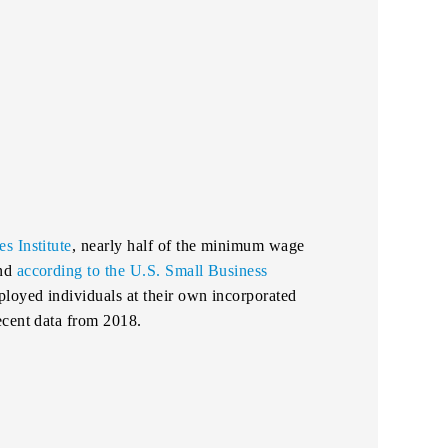
s Institute
, nearly half of the minimum wage
And
according to the U.S. Small Business
ployed individuals at their own incorporated
ecent data from 2018.