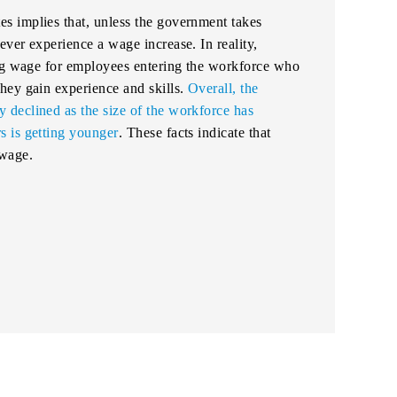
 implies that, unless the government takes
ver experience a wage increase. In reality,
ing wage for employees entering the workforce who
hey gain experience and skills.
Overall, the
declined as the size of the workforce has
 is getting younger
. These facts indicate that
 wage.