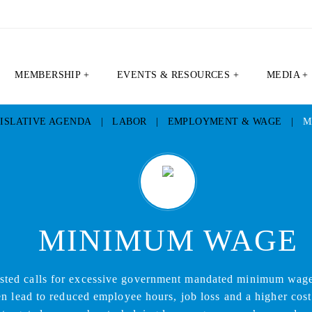
MEMBERSHIP +
EVENTS & RESOURCES +
MEDIA +
ISLATIVE AGENDA
|
LABOR
|
EMPLOYMENT & WAGE
|
M
MINIMUM WAGE
sted calls for excessive government mandated minimum wage
n lead to reduced employee hours, job loss and a higher cost