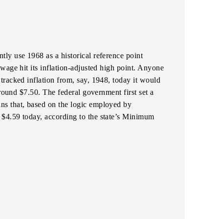
ly use 1968 as a historical reference point
wage hit its inflation-adjusted high point. Anyone
racked inflation from, say, 1948, today it would
around $7.50. The federal government first set a
s that, based on the logic employed by
$4.59 today, according to the state’s Minimum