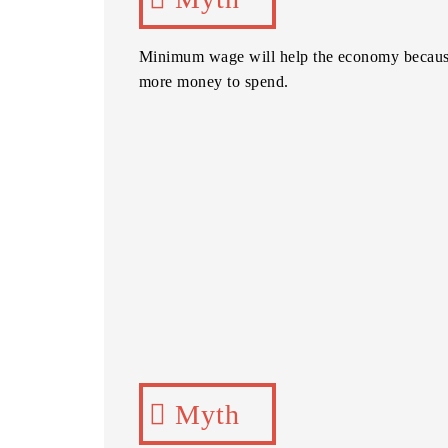
Minimum wage will help the economy becaus
more money to spend.
Myth