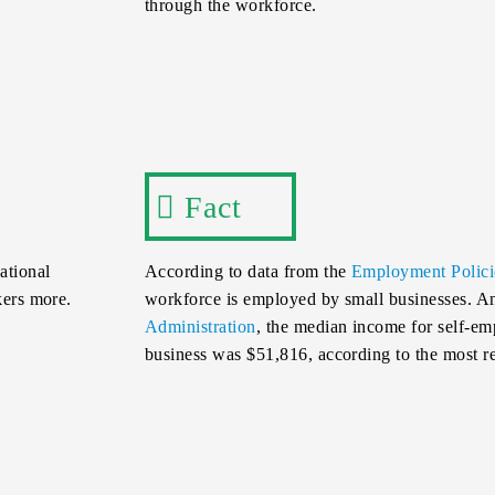
through the workforce.
Fact
ational
According to data from the
Employment Policie
kers more.
workforce is employed by small businesses. 
Administration
, the median income for self-em
business was $51,816, according to the most r