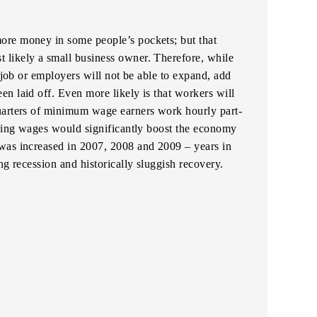
ore money in some people’s pockets; but that
likely a small business owner. Therefore, while
r job or employers will not be able to expand, add
n laid off. Even more likely is that workers will
uarters of minimum wage earners work hourly part-
ising wages would significantly boost the economy
was increased in 2007, 2008 and 2009 – years in
ng recession and historically sluggish recovery.