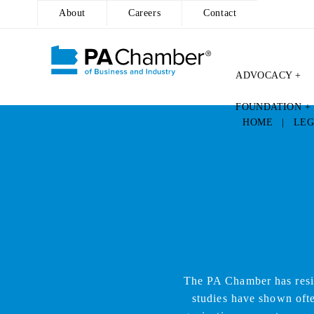
About
Careers
Contact
ADVOCACY +
Skip
FOUNDATION +
to
HOME
|
LEG
content
The PA Chamber has resi
studies have shown ofte