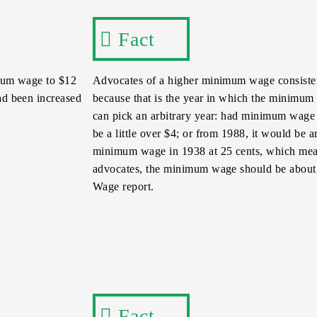
Fact
imum wage to $12
Advocates of a higher minimum wage consistent
had been increased
because that is the year in which the minimum 
can pick an arbitrary year: had minimum wage t
be a little over $4; or from 1988, it would be 
minimum wage in 1938 at 25 cents, which mean
advocates, the minimum wage should be about 
Wage report.
Fact