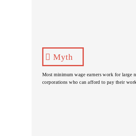
Myth
Most minimum wage earners work for large n
corporations who can afford to pay their wor