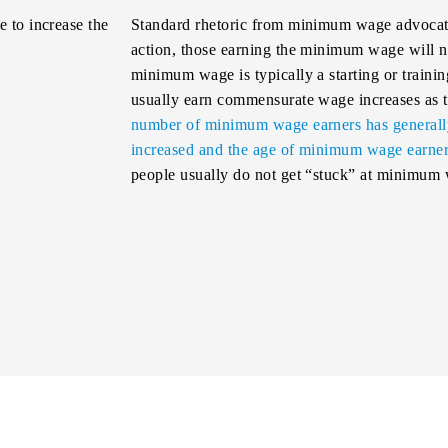
 to increase the
Standard rhetoric from minimum wage advocates
action, those earning the minimum wage will ne
minimum wage is typically a starting or train
usually earn commensurate wage increases as t
number of minimum wage earners has generally 
increased and the age of minimum wage earners
people usually do not get “stuck” at minimum