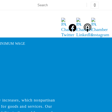
INIMUM WAGE
 increases, which nonpartisan
 for goods and services. Our