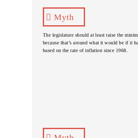
Myth
The legislature should at least raise the min
because that’s around what it would be if it 
based on the rate of inflation since 1968.
Myth