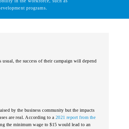
bility in the workforce, such as
development programs.
s usual, the success of their campaign will depend
ised by the business community but the impacts
es are real. According to a
2021 report from the
sing the minimum wage to $15 would lead to an