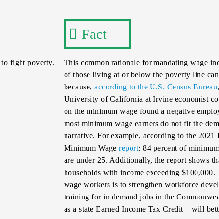
Fact
to fight poverty.
This common rationale for mandating wage incr
of those living at or below the poverty line c
because,
according to the U.S. Census Bureau
University of California at Irvine economist c
on the minimum wage found a negative employ
most minimum wage earners do not fit the demog
narrative. For example, according to the 2021
Minimum Wage
report
: 84 percent of minimum
are under 25. Additionally, the report shows t
households with income exceeding $100,000. T
wage workers is to strengthen workforce devel
training for in demand jobs in the Commonweal
as a state Earned Income Tax Credit – will be