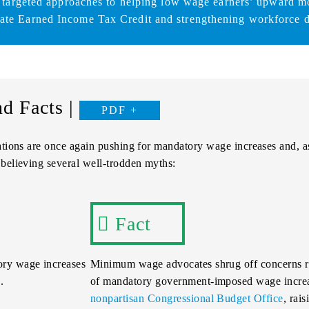
 targeted approaches to helping low wage earners’ upward mo
tate Earned Income Tax Credit and strengthening workforce 
d Facts |
PDF
ations are once again pushing for mandatory wage increases and, a
believing several well-trodden myths:
Fact
ry wage increases
Minimum wage advocates shrug off concerns ra
.
of mandatory government-imposed wage increas
nonpartisan Congressional Budget Office
, rai