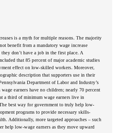
eases is a myth for multiple reasons. The majority
annot benefit from a mandatory wage increase
, they don’t have a job in the first place. A
oncluded that 85 percent of major academic studies
ment effect on low-skilled workers. Moreover,
raphic description that supporters use in their
 Pennsylvania Department of Labor and Industry’s
 wage earners have no children; nearly 70 percent
hat a third of minimum wage earners live in
he best way for government to truly help low-
opment programs to provide necessary skills-
th. Additionally, more targeted approaches – such
tter help low-wage earners as they move upward