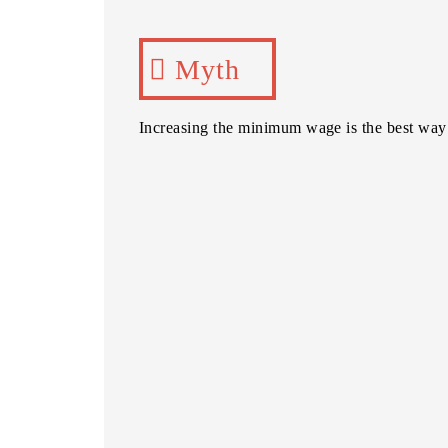
Myth
Increasing the minimum wage is the best way 