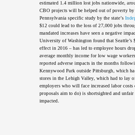
estimated 1.4 million lost jobs nationwide, a
CBO projects will be helped out of poverty b
Pennsylvania specific study by the state’s
Inde
$12 could lead to the loss of 27,000 jobs thr
mandated increases have seen a negative impa
University of Washington found that Seattle’
effect in 2016 – has led to employee hours dro
average monthly income for low wage workers
reported adverse impacts in the months follow
Kennywood Park outside Pittsburgh, which had 
stores in the Lehigh Valley, which had to lay 
employers who will face increased labor costs
proposals aim to do) is shortsighted and unfai
impacted.