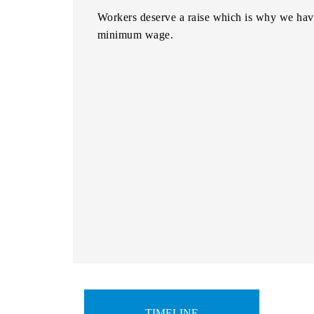
Workers deserve a raise which is why we have
minimum wage.
TIMELINE