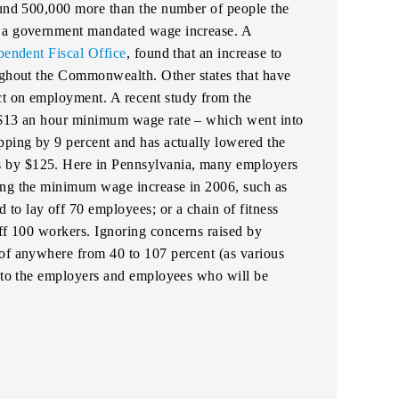
round 500,000 more than the number of people the
y a government mandated wage increase. A
pendent Fiscal Office
, found that an increase to
oughout the Commonwealth. Other states that have
ct on employment. A recent study from the
s $13 an hour minimum wage rate – which went into
pping by 9 percent and has actually lowered the
 by $125. Here in Pennsylvania, many employers
ing the minimum wage increase in 2006, such as
to lay off 70 employees; or a chain of fitness
off 100 workers. Ignoring concerns raised by
 of anywhere from 40 to 107 percent (as various
r to the employers and employees who will be