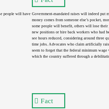
e people will have
Government-mandated raises will indeed put m
money comes from someone else’s pocket, most 
some people will benefit, others will lose thei
new positions or hire back workers who had bee
see hours reduced, considering around three q
time jobs. Advocates who claim artificially ra
seem to forget that the federal minimum wage 
which the country suffered through a debilitati
Fact