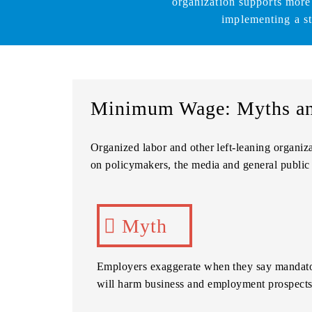
organization supports more
implementing a s
Minimum Wage: Myths an
Organized labor and other left-leaning organiz
on policymakers, the media and general public 
Myth
Employers exaggerate when they say mandato
will harm business and employment prospects