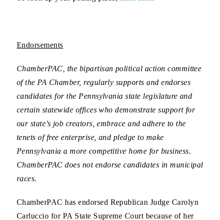
Endorsements
ChamberPAC, the bipartisan political action committee
of the PA Chamber, regularly supports and endorses
candidates for the Pennsylvania state legislature and
certain statewide offices who demonstrate support for
our state’s job creators, embrace and adhere to the
tenets of free enterprise, and pledge to make
Pennsylvania a more competitive home for business.
ChamberPAC does not endorse candidates in municipal
races.
ChamberPAC has endorsed Republican
Judge Carolyn
Carluccio for PA State Supreme Court
because of her