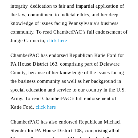
integrity, dedication to fair and impartial application of
the law, commitment to judicial ethics, and her deep
knowledge of issues facing Pennsylvania’s business
community. To read ChamberPAC’s full endorsement of
Judge Carluccio,
click here
ChamberPAC has endorsed Republican
Katie Ford for
PA House District 163
, comprising part of Delaware
County, because of her knowledge of the issues facing
the business community as well as her background in
special education and service to our country in the U.S.
Army. To read ChamberPAC’s full endorsement of
Katie Ford,
click here
ChamberPAC has also endorsed Republican
Michael
Stender for PA House District 108
, comprising all of