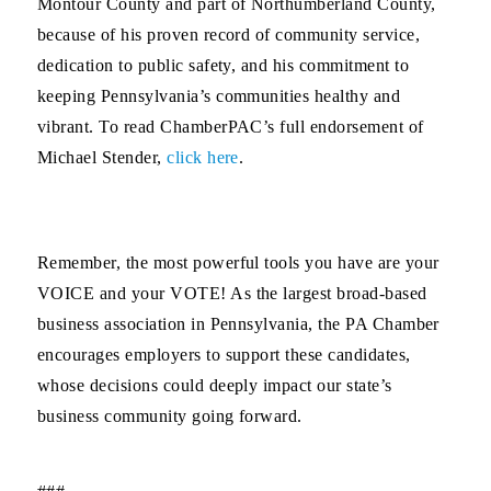
Montour County and part of Northumberland County,
because of his proven record of community service,
dedication to public safety, and his commitment to
keeping Pennsylvania’s communities healthy and
vibrant. To read ChamberPAC’s full endorsement of
Michael Stender,
click here
.
Remember, the most powerful tools you have are your
VOICE and your VOTE! As the largest broad-based
business association in Pennsylvania, the PA Chamber
encourages employers to support these candidates,
whose decisions could deeply impact our state’s
business community going forward.