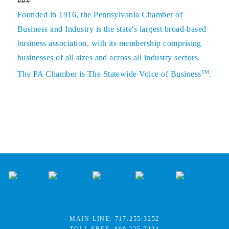
###
Founded in 1916, the Pennsylvania Chamber of
Business and Industry is the state's largest broad-based
business association, with its membership comprising
businesses of all sizes and across all industry sectors.
TM
The PA Chamber is The Statewide Voice of Business
.
MAIN LINE:
717.255.3252