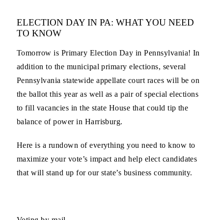
ELECTION DAY IN PA: WHAT YOU NEED
TO KNOW
Tomorrow is Primary Election Day in Pennsylvania! In
addition to the municipal primary elections, several
Pennsylvania statewide appellate court races will be on
the ballot this year as well as a pair of special elections
to fill vacancies in the state House that could tip the
balance of power in Harrisburg.
Here is a rundown of everything you need to know to
maximize your vote’s impact and help elect candidates
that will stand up for our state’s business community.
Voting by mail