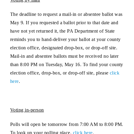
The deadline to request a mail-in or absentee ballot was
May 9. If you requested a ballot prior to that date and
have not yet returned it, the PA Department of State
reminds you to hand-deliver your ballot at your county
election office, designated drop-box, or drop-off site.
Mail-in and absentee ballots must be received no later
than 8:00 PM on Tuesday, May 16. To find your county
election office, drop-box, or drop-off site, please
click
here
.
Voting in-person
Polls will open be tomorrow from 7:00 AM to 8:00 PM.
To look up your polling place,
click here
.