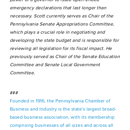
emergency declarations that last longer than
necessary.
Scott currently serves as Chair of the
Pennsylvania Senate Appropriations Committee,
which plays a crucial role in negotiating and
developing the state budget and is responsible for
reviewing all legislation for its fiscal impact. He
previously served as Chair of the Senate Education
Committee and Senate Local Government
Committee.
###
Founded in 1916, the Pennsylvania Chamber of
Business and Industry is the state's largest broad-
based business association, with its membership
comprising businesses of all sizes and across all