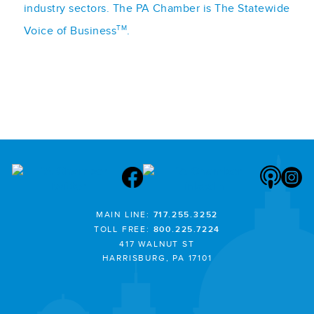
industry sectors. The PA Chamber is The Statewide
TM
Voice of Business
.
MAIN LINE:
717.255.3252
TOLL FREE:
800.225.7224
417 WALNUT ST
HARRISBURG, PA 17101