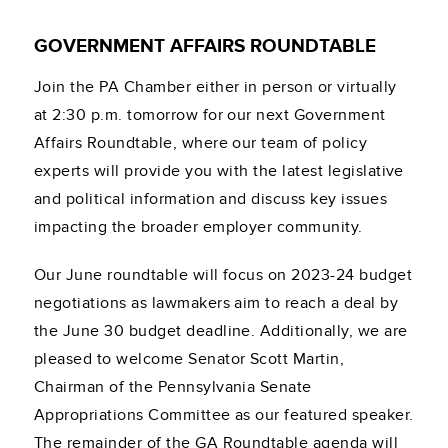
GOVERNMENT AFFAIRS ROUNDTABLE
Join the PA Chamber either in person or virtually
at 2:30 p.m. tomorrow for our next Government
Affairs Roundtable, where our team of policy
experts will provide you with the latest legislative
and political information and discuss key issues
impacting the broader employer community.
Our June roundtable will focus on 2023-24 budget
negotiations as lawmakers aim to reach a deal by
the June 30 budget deadline. Additionally, we are
pleased to welcome Senator Scott Martin,
Chairman of the Pennsylvania Senate
Appropriations Committee as our featured speaker.
The remainder of the GA Roundtable agenda will