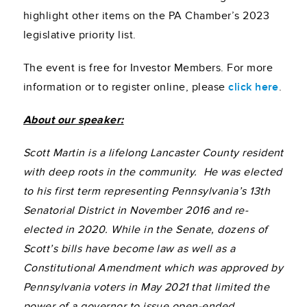
highlight other items on the PA Chamber’s 2023
legislative priority list.
The event is free for Investor Members. For more
information or to register online, please
click here
.
About our speaker:
Scott Martin is a lifelong Lancaster County resident
with deep roots in the community. He was elected
to his first term representing Pennsylvania’s 13th
Senatorial District in November 2016 and re-
elected in 2020.
While in the Senate, dozens of
Scott’s bills have become law as well as a
Constitutional Amendment which was approved by
Pennsylvania voters in May 2021 that limited the
power of a governor to issue open-ended