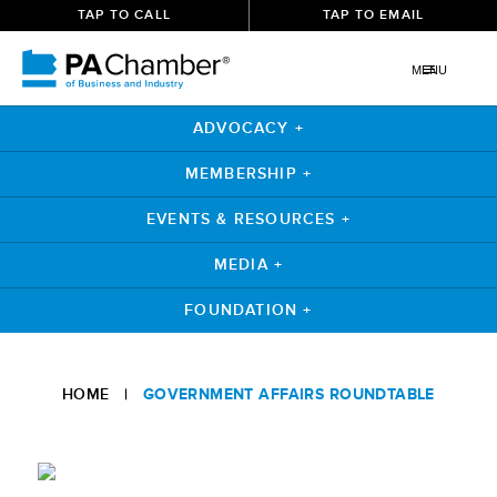
TAP TO CALL
TAP TO EMAIL
MENU
ADVOCACY +
MEMBERSHIP +
EVENTS & RESOURCES +
MEDIA +
FOUNDATION +
Skip
to
HOME
|
GOVERNMENT AFFAIRS ROUNDTABLE
content