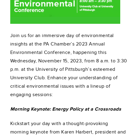
Join us for an immersive day of environmental
insights at the PA Chamber’s 2023 Annual
Environmental Conference, happening this
Wednesday, November 15, 2023, from 8 a.m. to 3:30
p.m. at the University of Pittsburgh’s esteemed
University Club. Enhance your understanding of
critical environmental issues with a lineup of
engaging sessions:
Morning Keynote: Energy Policy at a Crossroads
Kickstart your day with a thought-provoking
morning keynote from Karen Harbert, president and