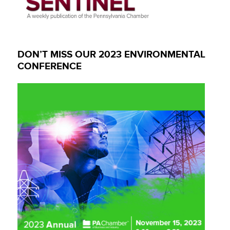
DON’T MISS OUR 2023 ENVIRONMENTAL
CONFERENCE