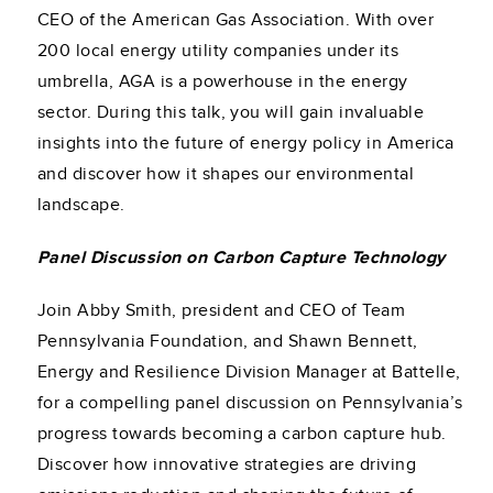
CEO of the American Gas Association. With over
200 local energy utility companies under its
umbrella, AGA is a powerhouse in the energy
sector. During this talk, you will gain invaluable
insights into the future of energy policy in America
and discover how it shapes our environmental
landscape.
Panel Discussion on Carbon Capture Technology
Join Abby Smith, president and CEO of Team
Pennsylvania Foundation, and Shawn Bennett,
Energy and Resilience Division Manager at Battelle,
for a compelling panel discussion on Pennsylvania’s
progress towards becoming a carbon capture hub.
Discover how innovative strategies are driving