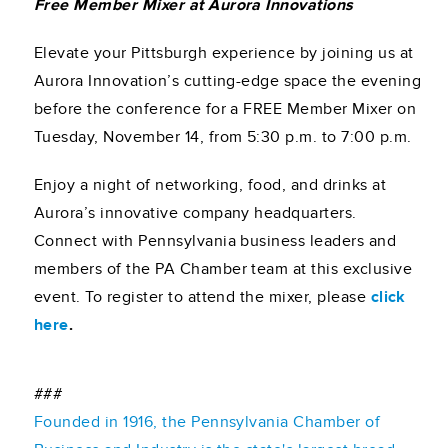
Free Member Mixer at Aurora Innovations
Elevate your Pittsburgh experience by joining us at
Aurora Innovation’s cutting-edge space the evening
before the conference for a FREE Member Mixer on
Tuesday, November 14, from 5:30 p.m. to 7:00 p.m.
Enjoy a night of networking, food, and drinks at
Aurora’s innovative company headquarters.
Connect with Pennsylvania business leaders and
members of the PA Chamber team at this exclusive
event. To register to attend the mixer, please
click
here
.
###
Founded in 1916, the Pennsylvania Chamber of