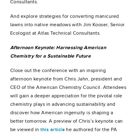
Consultants.
And explore strategies for converting manicured
lawns into native meadows with Jim Kooser, Senior
Ecologist at Atlas Technical Consultants.
Afternoon Keynote: Harnessing American
Chemistry for a Sustainable Future
Close out the conference with an inspiring
afternoon keynote from Chris Jahn, president and
CEO of the American Chemistry Council. Attendees
will gain a deeper appreciation for the pivotal role
chemistry plays in advancing sustainability and
discover how American ingenuity is shaping a
better tomorrow. A preview of Chris’s keynote can
be viewed in
this article
he authored for the PA