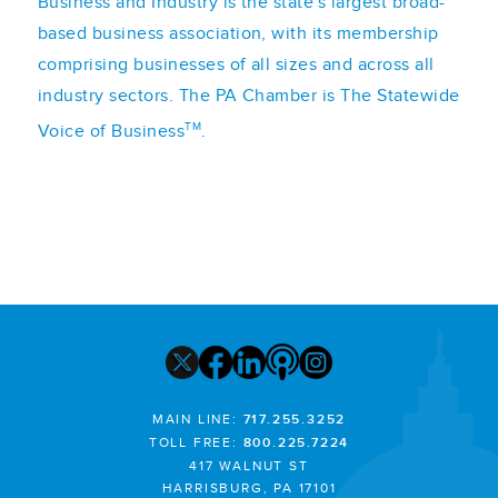
Business and Industry is the state's largest broad-
based business association, with its membership
comprising businesses of all sizes and across all
industry sectors. The PA Chamber is The Statewide
TM
Voice of Business
.
MAIN LINE:
717.255.3252
TOLL FREE:
800.225.7224
417 WALNUT ST
HARRISBURG, PA 17101