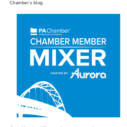
Chamber’s blog.