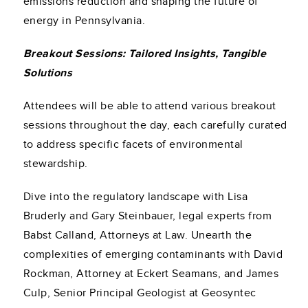
emissions reduction and shaping the future of
energy in Pennsylvania.
Breakout Sessions: Tailored Insights, Tangible
Solutions
Attendees will be able to attend various breakout
sessions throughout the day, each carefully curated
to address specific facets of environmental
stewardship.
Dive into the regulatory landscape with Lisa
Bruderly and Gary Steinbauer, legal experts from
Babst Calland, Attorneys at Law. Unearth the
complexities of emerging contaminants with David
Rockman, Attorney at Eckert Seamans, and James
Culp, Senior Principal Geologist at Geosyntec