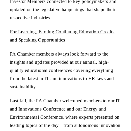
Investor Members connected to key policymakers and
updated on the legislative happenings that shape their
respective industries.
For Learning, Earning Continuing Education Credits,
and Speaking Opportunities
PA Chamber members always look forward to the
insights and updates provided at our annual, high-
quality educational conferences covering everything
from the latest in IT and innovations to HR laws and
sustainability.
Last fall, the PA Chamber welcomed members to our IT
and Innovations Conference and our Energy and
Environmental Conference, where experts presented on
leading topics of the day – from autonomous innovation