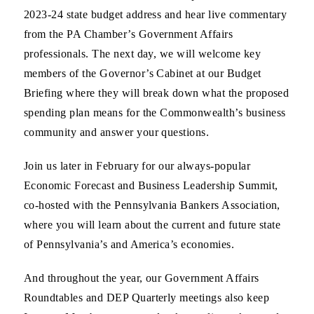
2023-24 state budget address and hear live commentary
from the PA Chamber’s Government Affairs
professionals. The next day, we will welcome key
members of the Governor’s Cabinet at our Budget
Briefing where they will break down what the proposed
spending plan means for the Commonwealth’s business
community and answer your questions.
Join us later in February for our always-popular
Economic Forecast and Business Leadership Summit,
co-hosted with the Pennsylvania Bankers Association,
where you will learn about the current and future state
of Pennsylvania’s and America’s economies.
And throughout the year, our Government Affairs
Roundtables and DEP Quarterly meetings also keep