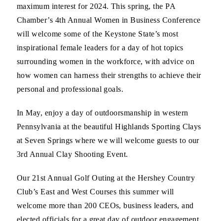
maximum interest for 2024. This spring, the PA
Chamber’s 4th Annual Women in Business Conference
will welcome some of the Keystone State’s most
inspirational female leaders for a day of hot topics
surrounding women in the workforce, with advice on
how women can harness their strengths to achieve their
personal and professional goals.
In May, enjoy a day of outdoorsmanship in western
Pennsylvania at the beautiful Highlands Sporting Clays
at Seven Springs where we will welcome guests to our
3rd Annual Clay Shooting Event.
Our 21st Annual Golf Outing at the Hershey Country
Club’s East and West Courses this summer will
welcome more than 200 CEOs, business leaders, and
elected officials for a great day of outdoor engagement.