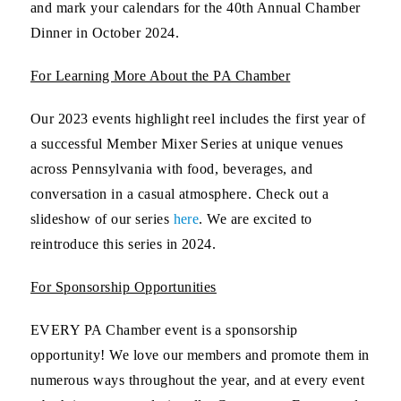
and mark your calendars for the 40th Annual Chamber
Dinner in October 2024.
For Learning More About the PA Chamber
Our 2023 events highlight reel includes the first year of
a successful Member Mixer Series at unique venues
across Pennsylvania with food, beverages, and
conversation in a casual atmosphere. Check out a
slideshow of our series
here
. We are excited to
reintroduce this series in 2024.
For Sponsorship Opportunities
EVERY PA Chamber event is a sponsorship
opportunity! We love our members and promote them in
numerous ways throughout the year, and at every event