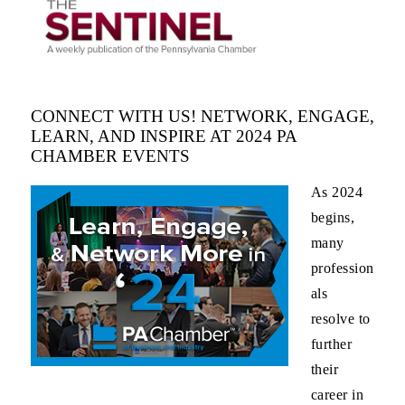
CONNECT WITH US! NETWORK, ENGAGE,
LEARN, AND INSPIRE AT 2024 PA
CHAMBER EVENTS
As 2024
begins,
many
profession
als
resolve to
further
their
career in