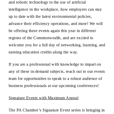
and robotic technology to the use of artificial
intelligence in the workplace, how employers can stay
up to date with the latest environmental policies,
advance their efficiency operations, and more! We will
be offering these events again this year in different
regions of the Commonwealth, and are excited to
welcome you for a full day of networking, learning, and
earning education credits along the way.
If you are a professional with knowledge to impart on
any of these in-demand subjects, reach out to our events
team for opportunities to speak to a robust audience of
business professionals at our upcoming conferences!
Signature Events with Maximum Appeal
The PA Chamber’s Signature Event series is bringing in