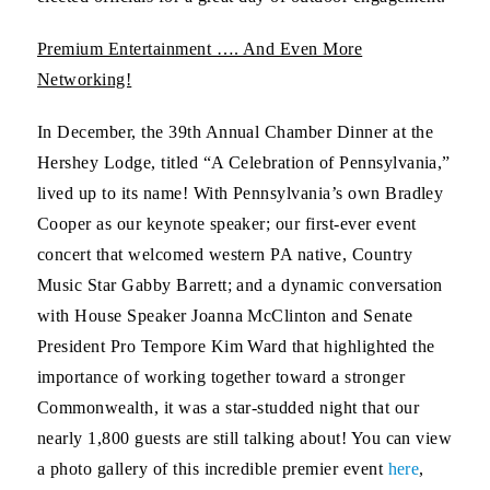
Premium Entertainment …. And Even More
Networking!
In December, the 39th Annual Chamber Dinner at the
Hershey Lodge, titled “A Celebration of Pennsylvania,”
lived up to its name! With Pennsylvania’s own Bradley
Cooper as our keynote speaker; our first-ever event
concert that welcomed western PA native, Country
Music Star Gabby Barrett; and a dynamic conversation
with House Speaker Joanna McClinton and Senate
President Pro Tempore Kim Ward that highlighted the
importance of working together toward a stronger
Commonwealth, it was a star-studded night that our
nearly 1,800 guests are still talking about! You can view
a photo gallery of this incredible premier event
here
,