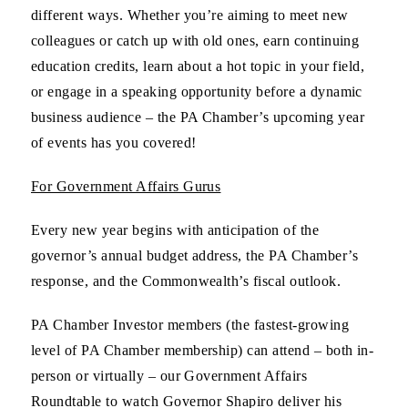
different ways. Whether you’re aiming to meet new
colleagues or catch up with old ones, earn continuing
education credits, learn about a hot topic in your field,
or engage in a speaking opportunity before a dynamic
business audience – the PA Chamber’s upcoming year
of events has you covered!
For Government Affairs Gurus
Every new year begins with anticipation of the
governor’s annual budget address, the PA Chamber’s
response, and the Commonwealth’s fiscal outlook.
PA Chamber Investor members (the fastest-growing
level of PA Chamber membership) can attend – both in-
person or virtually – our Government Affairs
Roundtable to watch Governor Shapiro deliver his