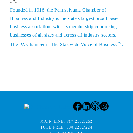
###
Founded in 1916, the Pennsylvania Chamber of
Business and Industry is the state's largest broad-based
business association, with its membership comprising
businesses of all sizes and across all industry sectors.
TM
The PA Chamber is The Statewide Voice of Business
.
MAIN LINE:
717.255.3252
TOLL FREE:
800.225.7224