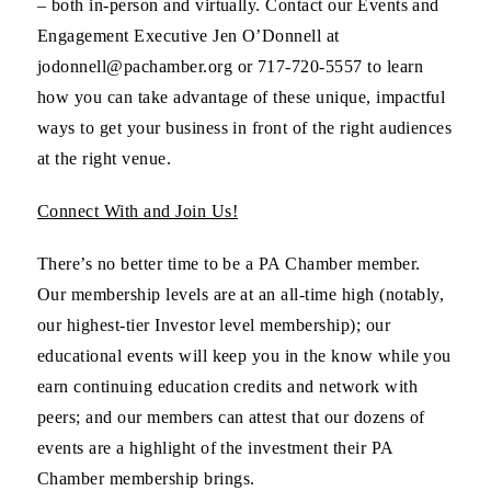
– both in-person and virtually. Contact our Events and
Engagement Executive Jen O’Donnell at
jodonnell@pachamber.org or 717-720-5557 to learn
how you can take advantage of these unique, impactful
ways to get your business in front of the right audiences
at the right venue.
Connect With and Join Us!
There’s no better time to be a PA Chamber member.
Our membership levels are at an all-time high (notably,
our highest-tier Investor level membership); our
educational events will keep you in the know while you
earn continuing education credits and network with
peers; and our members can attest that our dozens of
events are a highlight of the investment their PA
Chamber membership brings.