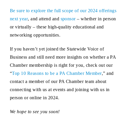
Be sure to explore the full scope of our 2024 offerings
next year
, and attend and
sponsor
– whether in person
or virtually – these high-quality educational and
networking opportunities.
If you haven’t yet joined the Statewide Voice of
Business and still need more insights on whether a PA
Chamber membership is right for you, check out our
“
Top 10 Reasons to be a PA Chamber Member
,” and
contact a member of our PA Chamber team about
connecting with us at events and joining with us in
person or online in 2024.
We hope to see you soon!