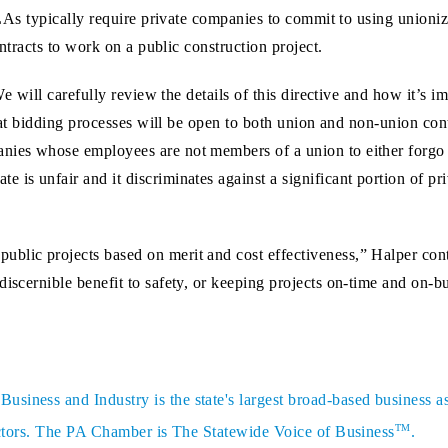
As typically require private companies to commit to using unionize
ntracts to work on a public construction project.
e will carefully review the details of this directive and how it’s 
at bidding processes will be open to both union and non-union cont
nies whose employees are not members of a union to either forgo bi
 is unfair and it discriminates against a significant portion of pr
blic projects based on merit and cost effectiveness,” Halper cont
discernible benefit to safety, or keeping projects on-time and on-b
siness and Industry is the state's largest broad-based business a
TM
sectors. The PA Chamber is The Statewide Voice of Business
.