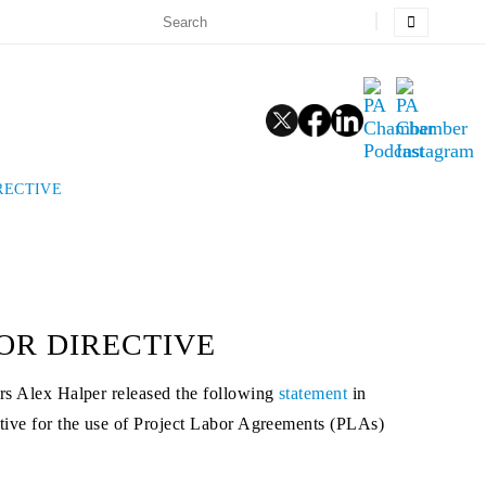
RECTIVE
OR DIRECTIVE
s Alex Halper released the following
statement
in
tive for the use of Project Labor Agreements (PLAs)