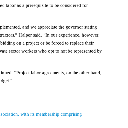
d labor as a prerequisite to be considered for
implemented, and we appreciate the governor stating
ractors,” Halper said. “In our experience, however,
dding on a project or be forced to replace their
ivate sector workers who opt to not be represented by
inued. “Project labor agreements, on the other hand,
udget.”
ssociation, with its membership comprising