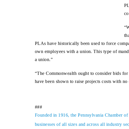
PL
co
“W
th
PLAs have historically been used to force compa
own employees with a union. This type of mandate
a union.”
“The Commonwealth ought to consider bids for pu
have been shown to raise projects costs with no 
###
Founded in 1916, the Pennsylvania Chamber of Bu
businesses of all sizes and across all industry 