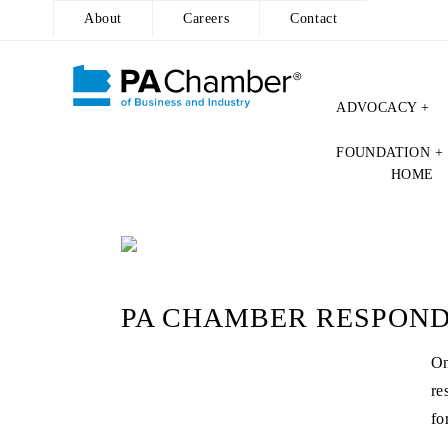
About
Careers
Contact
ADVOCACY +
Skip
FOUNDATION +
to
HOME
content
PA CHAMBER RESPONDS
On
re
fo