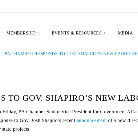
MEMBERSHIP +
EVENTS & RESOURCES +
MEDIA +
|
PA CHAMBER RESPONDS TO GOV. SHAPIRO’S NEW LABOR DI
 TO GOV. SHAPIRO’S NEW LAB
 Friday, PA Chamber Senior Vice President for Government Affair
sponse to Gov. Josh Shapiro’s recent
announcement
of a new direc
r state projects.