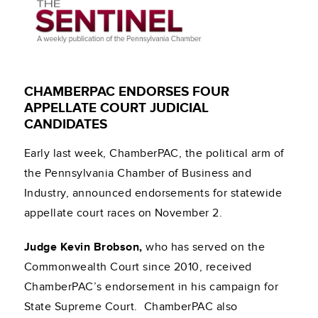
CHAMBERPAC ENDORSES FOUR
APPELLATE COURT JUDICIAL
CANDIDATES
Early last week, ChamberPAC, the political arm of
the Pennsylvania Chamber of Business and
Industry, announced endorsements for statewide
appellate court races on November 2.
Judge Kevin Brobson,
who has served on the
Commonwealth Court since 2010, received
ChamberPAC’s endorsement in his campaign for
State Supreme Court. ChamberPAC also