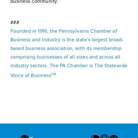
business community.”
###
Founded in 1916, the Pennsylvania Chamber of
Business and Industry is the state's largest broad-
based business association, with its membership
comprising businesses of all sizes and across all
industry sectors. The PA Chamber is The Statewide
TM
Voice of Business
.