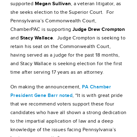
supported
Megan Sullivan
, a veteran litigator, as
she seeks election to the Superior Court. For
Pennsylvania’s Commonwealth Court,
ChamberPAC is supporting
Judge Drew Crompton
and
Stacy Wallace
. Judge Crompton is seeking to
retain his seat on the Commonwealth Court,
having served as a judge for the past 18 months,
and Stacy Wallace is seeking election for the first
time after serving 17 years as an attorney.
On making the announcement,
PA Chamber
President Gene Barr noted
, “It is with great pride
that we recommend voters support these four
candidates who have all shown a strong dedication
to the impartial application of law and a deep
knowledge of the issues facing Pennsylvania’s