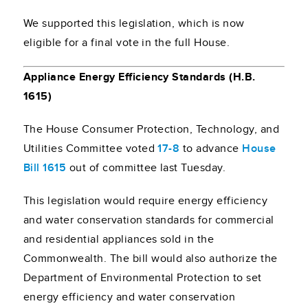
We supported this legislation, which is now
eligible for a final vote in the full House.
Appliance Energy Efficiency Standards (H.B.
1615)
The House Consumer Protection, Technology, and
Utilities Committee voted
17-8
to advance
House
Bill 1615
out of committee last Tuesday.
This legislation would require energy efficiency
and water conservation standards for commercial
and residential appliances sold in the
Commonwealth. The bill would also authorize the
Department of Environmental Protection to set
energy efficiency and water conservation