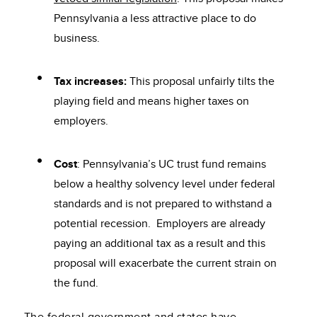
Pennsylvania a less attractive place to do
business.
Tax increases:
This proposal unfairly tilts the
playing field and means higher taxes on
employers.
Cost
: Pennsylvania’s UC trust fund remains
below a healthy solvency level under federal
standards and is not prepared to withstand a
potential recession. Employers are already
paying an additional tax as a result and this
proposal will exacerbate the current strain on
the fund.