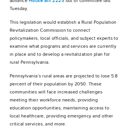
advance
House Bill 2225
out of committee last
Tuesday.
This legislation would establish a Rural Population
Revitalization Commission to connect
policymakers, local officials, and subject experts to
examine what programs and services are currently
in place and to develop a revitalization plan for
rural Pennsylvania.
Pennsylvania’s rural areas are projected to lose 5.8
percent of their population by 2050. These
communities will face increased challenges
meeting their workforce needs, providing
education opportunities, maintaining access to
local healthcare, providing emergency and other
critical services, and more.