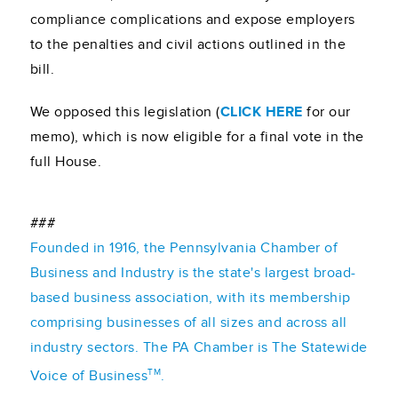
compliance complications and expose employers
to the penalties and civil actions outlined in the
bill.
We opposed this legislation (
CLICK HERE
for our
memo), which is now eligible for a final vote in the
full House.
###
Founded in 1916, the Pennsylvania Chamber of
Business and Industry is the state's largest broad-
based business association, with its membership
comprising businesses of all sizes and across all
industry sectors. The PA Chamber is The Statewide
TM
Voice of Business
.