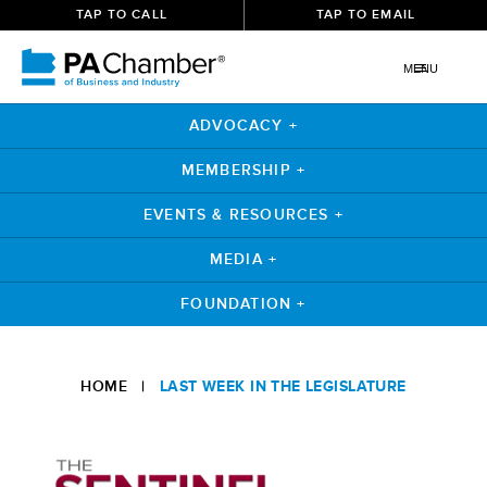
TAP TO CALL
TAP TO EMAIL
MENU
ADVOCACY +
MEMBERSHIP +
EVENTS & RESOURCES +
MEDIA +
FOUNDATION +
Skip
to
HOME
|
LAST WEEK IN THE LEGISLATURE
content