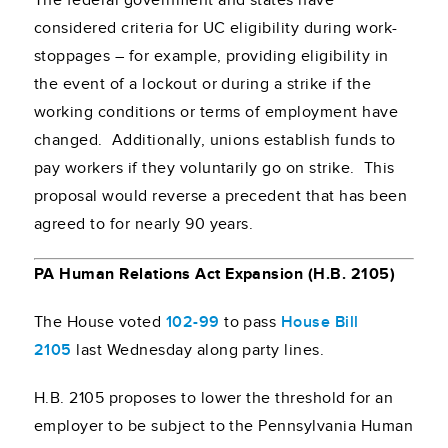
The federal government and states have
considered criteria for UC eligibility during work-
stoppages – for example, providing eligibility in
the event of a lockout or during a strike if the
working conditions or terms of employment have
changed. Additionally, unions establish funds to
pay workers if they voluntarily go on strike. This
proposal would reverse a precedent that has been
agreed to for nearly 90 years.
PA Human Relations Act Expansion (H.B. 2105)
The House voted
102-99
to pass
House Bill
2105
last Wednesday along party lines.
H.B. 2105 proposes to lower the threshold for an
employer to be subject to the Pennsylvania Human