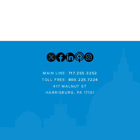
MAIN LINE:
717.255.3252
TOLL FREE:
800.225.7224
417 WALNUT ST
HARRISBURG, PA 17101