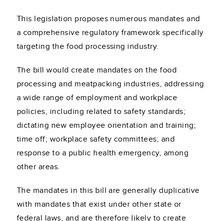
This legislation proposes numerous mandates and
a comprehensive regulatory framework specifically
targeting the food processing industry.
The bill would create mandates on the food
processing and meatpacking industries, addressing
a wide range of employment and workplace
policies, including related to safety standards;
dictating new employee orientation and training;
time off; workplace safety committees; and
response to a public health emergency, among
other areas.
The mandates in this bill are generally duplicative
with mandates that exist under other state or
federal laws, and are therefore likely to create