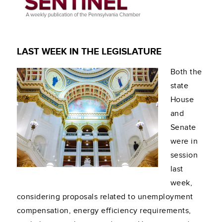
LAST WEEK IN THE LEGISLATURE
Both the
state
House
and
Senate
were in
session
last
week,
considering proposals related to unemployment
compensation, energy efficiency requirements,