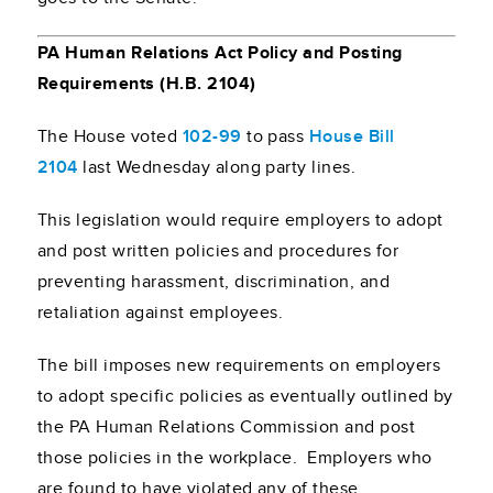
PA Human Relations Act Policy and Posting
Requirements (H.B. 2104)
The House voted
102-99
to pass
House Bill
2104
last Wednesday along party lines.
This legislation would require employers to adopt
and post written policies and procedures for
preventing harassment, discrimination, and
retaliation against employees.
The bill imposes new requirements on employers
to adopt specific policies as eventually outlined by
the PA Human Relations Commission and post
those policies in the workplace. Employers who
are found to have violated any of these