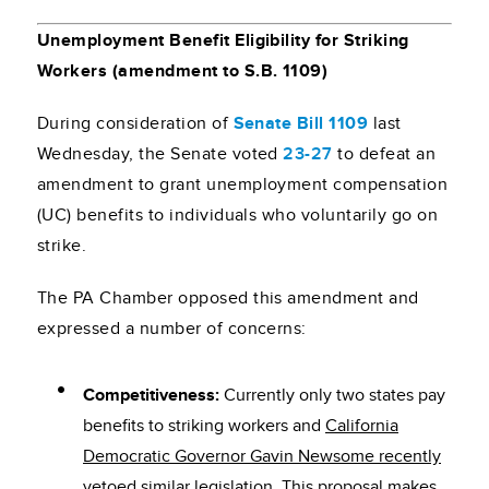
Unemployment Benefit Eligibility for Striking
Workers (amendment to S.B. 1109)
During consideration of
Senate Bill 1109
last
Wednesday, the Senate voted
23-27
to defeat an
amendment to grant unemployment compensation
(UC) benefits to individuals who voluntarily go on
strike.
The PA Chamber opposed this amendment and
expressed a number of concerns:
Competitiveness:
Currently only two states pay
benefits to striking workers and
California
Democratic Governor Gavin Newsome recently
vetoed similar legislation
. This proposal makes