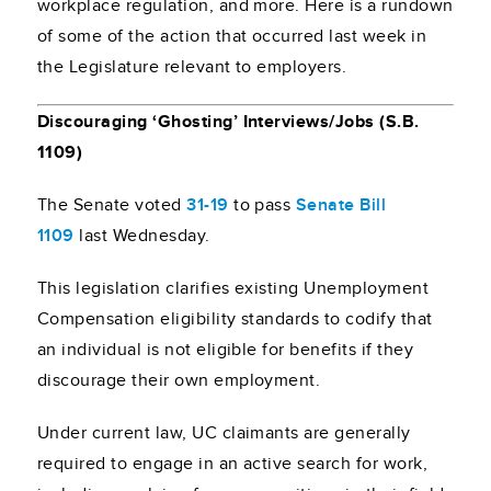
workplace regulation, and more. Here is a rundown
of some of the action that occurred last week in
the Legislature relevant to employers.
Discouraging ‘Ghosting’ Interviews/Jobs (S.B.
1109)
The Senate voted
31-19
to pass
Senate Bill
1109
last Wednesday.
This legislation clarifies existing Unemployment
Compensation eligibility standards to codify that
an individual is not eligible for benefits if they
discourage their own employment.
Under current law, UC claimants are generally
required to engage in an active search for work,