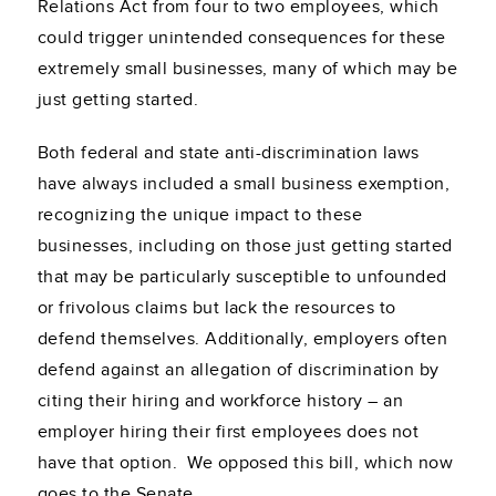
Relations Act from four to two employees, which
could trigger unintended consequences for these
extremely small businesses, many of which may be
just getting started.
Both federal and state anti-discrimination laws
have always included a small business exemption,
recognizing the unique impact to these
businesses, including on those just getting started
that may be particularly susceptible to unfounded
or frivolous claims but lack the resources to
defend themselves. Additionally, employers often
defend against an allegation of discrimination by
citing their hiring and workforce history – an
employer hiring their first employees does not
have that option. We opposed this bill, which now
goes to the Senate.