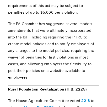
requirements of this act may be subject to
penalties of up to $5,000 per violation.
The PA Chamber has suggested several modest
amendments that were ultimately incorporated
into the bill, including requiring the PHRC to
create model policies and to notify employers of
any changes to the model policies, requiring the
waiver of penalties for first violations in most
cases, and allowing employers the flexibility to
post their policies on a website available to
employees.
Rural Population Revitalization (H.B. 2225)
The House Agriculture Committee voted
22-3
to