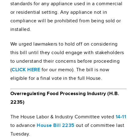
standards for any appliance used in a commercial
or residential setting. Any appliance not in
compliance will be prohibited from being sold or
installed.
We urged lawmakers to hold off on considering
this bill until they could engage with stakeholders
to understand their concerns before proceeding
(
CLICK HERE
for our memo). The bill is now
eligible for a final vote in the full House.
Overregulating Food Processing Industry (H.B.
2235)
The House Labor & Industry Committee voted
14-11
to advance
House Bill 2235
out of committee last
Tuesday.