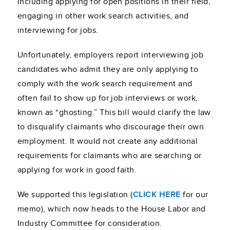
including applying for open positions in their field,
engaging in other work search activities, and
interviewing for jobs.
Unfortunately, employers report interviewing job
candidates who admit they are only applying to
comply with the work search requirement and
often fail to show up for job interviews or work,
known as “ghosting.” This bill would clarify the law
to disqualify claimants who discourage their own
employment. It would not create any additional
requirements for claimants who are searching or
applying for work in good faith.
We supported this legislation (
CLICK HERE
for our
memo), which now heads to the House Labor and
Industry Committee for consideration.