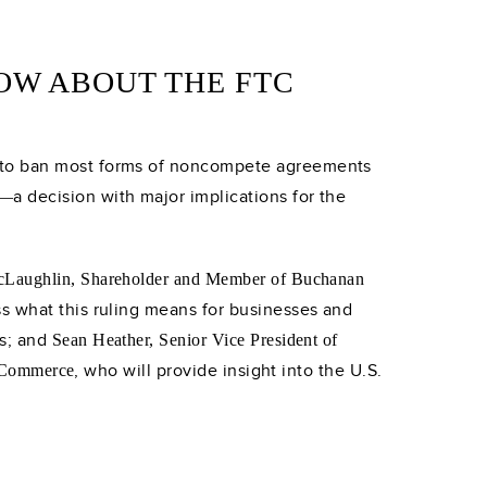
OW ABOUT THE FTC
d to ban most forms of noncompete agreements
a decision with major implications for the
—
McLaughlin, Shareholder and Member of Buchanan
ss what this ruling means for businesses and
es; and
Sean Heather, Senior Vice President of
, who will provide insight into the U.S.
f Commerce