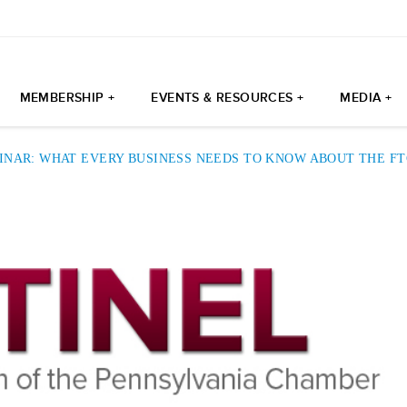
MEMBERSHIP +
EVENTS & RESOURCES +
MEDIA +
INAR: WHAT EVERY BUSINESS NEEDS TO KNOW ABOUT THE F