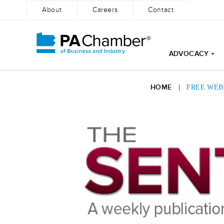
About
Careers
Contact
ADVOCACY +
Skip
to
HOME
|
FREE WEB
content