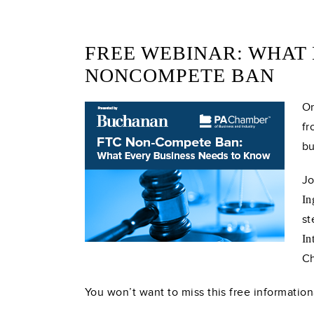
FREE WEBINAR: WHAT 
NONCOMPETE BAN
On
fr
bu
Jo
In
st
In
Ch
You won’t want to miss this free information