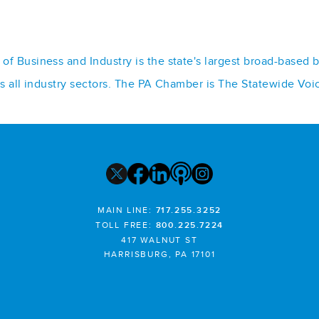
f Business and Industry is the state's largest broad-based 
ss all industry sectors. The PA Chamber is The Statewide Voi
MAIN LINE:
717.255.3252
TOLL FREE:
800.225.7224
417 WALNUT ST
HARRISBURG, PA 17101