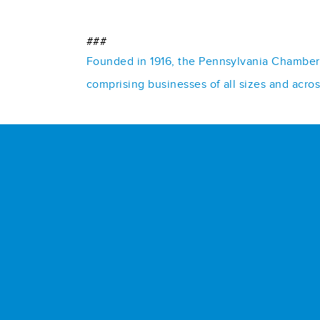
###
Founded in 1916, the Pennsylvania Chamber o
comprising businesses of all sizes and acro