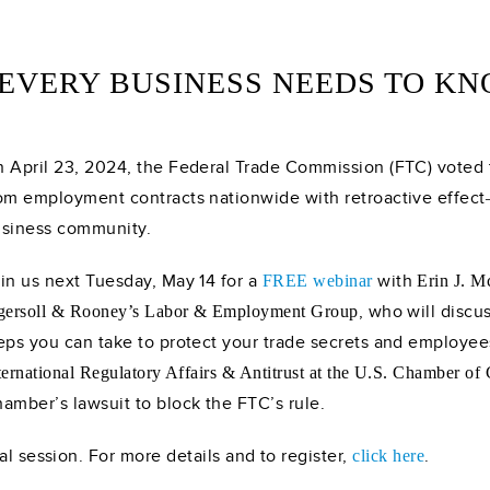
EVERY BUSINESS NEEDS TO KN
 April 23, 2024, the Federal Trade Commission (FTC) vote
om employment contracts nationwide with retroactive effect
siness community.
in us next Tuesday, May 14 for a
with
FREE webinar
Erin J. 
, who will discu
gersoll & Rooney’s Labor & Employment Group
eps you can take to protect your trade secrets and employe
ternational Regulatory Affairs & Antitrust at the U.S. Chamber o
amber’s lawsuit to block the FTC’s rule.
al session. For more details and to register,
.
click here