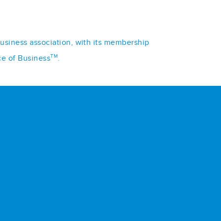
business association, with its membership
TM
ce of Business
.