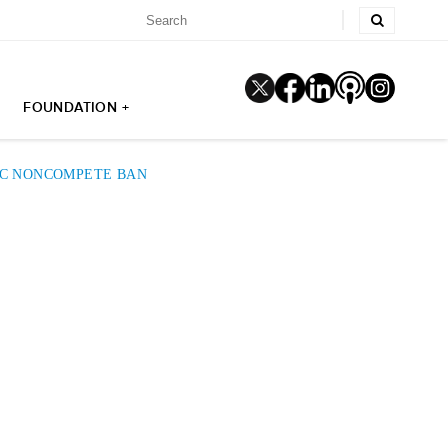
FOUNDATION +
TC NONCOMPETE BAN