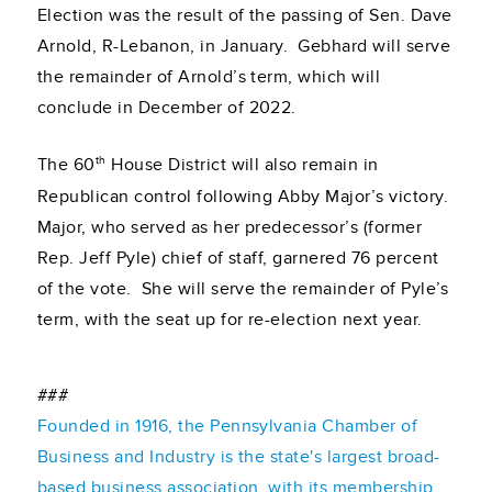
Election was the result of the passing of Sen. Dave
Arnold, R-Lebanon, in January. Gebhard will serve
the remainder of Arnold’s term, which will
conclude in December of 2022.
th
The 60
House District will also remain in
Republican control following Abby Major’s victory.
Major, who served as her predecessor’s (former
Rep. Jeff Pyle) chief of staff, garnered 76 percent
of the vote. She will serve the remainder of Pyle’s
term, with the seat up for re-election next year.
###
Founded in 1916, the Pennsylvania Chamber of
Business and Industry is the state's largest broad-
based business association, with its membership