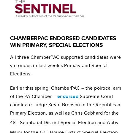
CHAMBERPAC ENDORSED CANDIDATES
WIN PRIMARY, SPECIAL ELECTIONS
All three ChamberPAC supported candidates were
victorious in last week’s Primary and Special
Elections.
Earlier this spring, ChamberPAC – the political arm
of the PA Chamber –
endorsed
Supreme Court
candidate Judge Kevin Brobson in the Republican
Primary Election, as well as Chris Gebhard for the
th
48
Senatorial District Special Election and Abby
th
Major for the 60
House District Special Election.