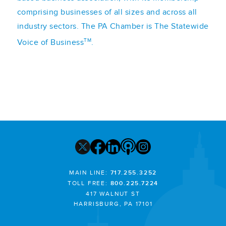
comprising businesses of all sizes and across all
industry sectors. The PA Chamber is The Statewide
TM
Voice of Business
.
MAIN LINE:
717.255.3252
TOLL FREE:
800.225.7224
417 WALNUT ST
HARRISBURG, PA 17101