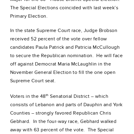
The Special Elections coincided with last week’s
Primary Election.
In the state Supreme Court race, Judge Brobson
received 52 percent of the vote over fellow
candidates Paula Patrick and Patricia McCullough
to secure the Republican nomination. He will face
off against Democrat Maria McLaughlin in the
November General Election to fill the one open
Supreme Court seat.
th
Voters in the 48
Senatorial District – which
consists of Lebanon and parts of Dauphin and York
Counties – strongly favored Republican Chris
Gebhard. In the four-way race, Gebhard walked
away with 63 percent of the vote. The Special