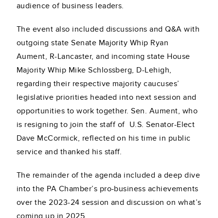
audience of business leaders.
The event also included discussions and Q&A with
outgoing state Senate Majority Whip Ryan
Aument, R-Lancaster, and incoming state House
Majority Whip Mike Schlossberg, D-Lehigh,
regarding their respective majority caucuses’
legislative priorities headed into next session and
opportunities to work together. Sen. Aument, who
is resigning to join the staff of U.S. Senator-Elect
Dave McCormick, reflected on his time in public
service and thanked his staff.
The remainder of the agenda included a deep dive
into the PA Chamber’s pro-business achievements
over the 2023-24 session and discussion on what’s
coming up in 2025.