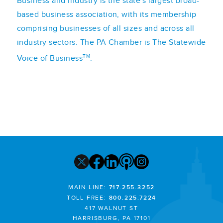
Business and Industry is the state's largest broad-
based business association, with its membership
comprising businesses of all sizes and across all
industry sectors. The PA Chamber is The Statewide
TM
Voice of Business
.
MAIN LINE:
717.255.3252
TOLL FREE:
800.225.7224
417 WALNUT ST
HARRISBURG, PA 17101