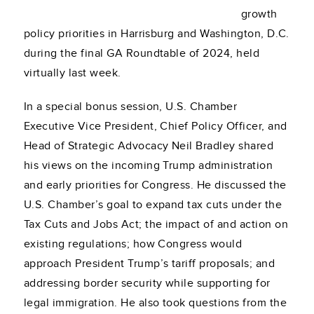
growth
policy priorities in Harrisburg and Washington, D.C.
during the final GA Roundtable of 2024, held
virtually last week.
In a special bonus session, U.S. Chamber
Executive Vice President, Chief Policy Officer, and
Head of Strategic Advocacy Neil Bradley shared
his views on the incoming Trump administration
and early priorities for Congress. He discussed the
U.S. Chamber’s goal to expand tax cuts under the
Tax Cuts and Jobs Act; the impact of and action on
existing regulations; how Congress would
approach President Trump’s tariff proposals; and
addressing border security while supporting for
legal immigration. He also took questions from the