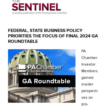
FEDERAL, STATE BUSINESS POLICY
PRIORITIES THE FOCUS OF FINAL 2024 GA
ROUNDTABLE
PA
Chamber
Investor
Members
gained
insider
perspecti
ves on
pro-