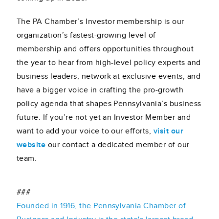
The PA Chamber’s Investor membership is our
organization’s fastest-growing level of
membership and offers opportunities throughout
the year to hear from high-level policy experts and
business leaders, network at exclusive events, and
have a bigger voice in crafting the pro-growth
policy agenda that shapes Pennsylvania’s business
future. If you’re not yet an Investor Member and
want to add your voice to our efforts,
visit our
website
our contact a dedicated member of our
team.
###
Founded in 1916, the Pennsylvania Chamber of