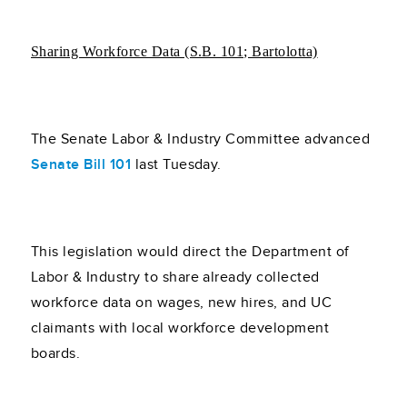
Sharing Workforce Data (S.B. 101; Bartolotta)
The Senate Labor & Industry Committee advanced
Senate Bill 101
last Tuesday.
This legislation would direct the Department of
Labor & Industry to share already collected
workforce data on wages, new hires, and UC
claimants with local workforce development
boards.