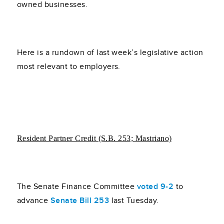
owned businesses.
Here is a rundown of last week’s legislative action
most relevant to employers.
Resident Partner Credit (S.B. 253; Mastriano)
The Senate Finance Committee
voted 9-2
to
advance
Senate Bill 253
last Tuesday.