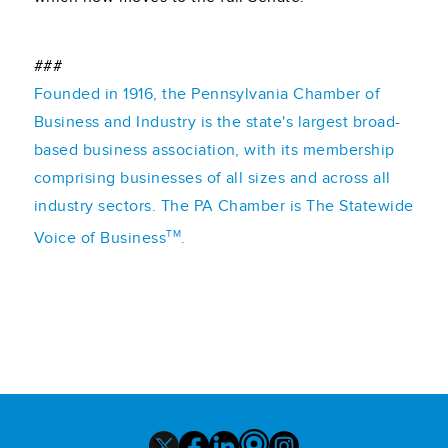
###
Founded in 1916, the Pennsylvania Chamber of
Business and Industry is the state's largest broad-
based business association, with its membership
comprising businesses of all sizes and across all
industry sectors. The PA Chamber is The Statewide
TM
Voice of Business
.