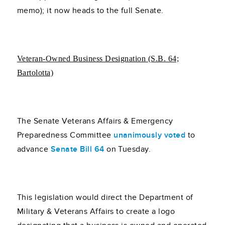
memo); it now heads to the full Senate.
Veteran-Owned Business Designation (S.B. 64;
Bartolotta)
The Senate Veterans Affairs & Emergency
Preparedness Committee
unanimously voted
to
advance
Senate Bill 64
on Tuesday.
This legislation would direct the Department of
Military & Veterans Affairs to create a logo