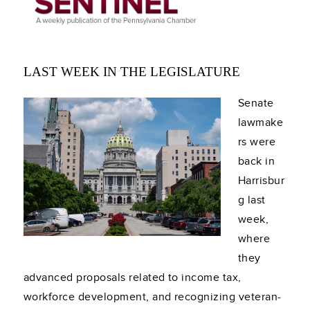
LAST WEEK IN THE LEGISLATURE
Senate
lawmake
rs were
back in
Harrisbur
g last
week,
where
they
advanced proposals related to income tax,
workforce development, and recognizing veteran-