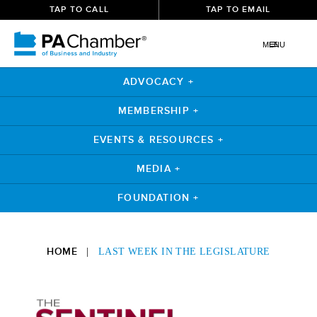
TAP TO CALL
TAP TO EMAIL
MENU
ADVOCACY +
MEMBERSHIP +
EVENTS & RESOURCES +
MEDIA +
FOUNDATION +
Skip
to
HOME
|
LAST WEEK IN THE LEGISLATURE
content