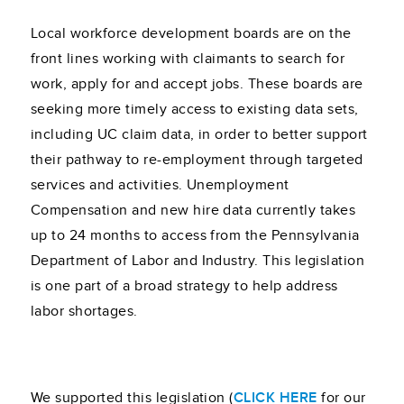
Local workforce development boards are on the
front lines working with claimants to search for
work, apply for and accept jobs. These boards are
seeking more timely access to existing data sets,
including UC claim data, in order to better support
their pathway to re-employment through targeted
services and activities. Unemployment
Compensation and new hire data currently takes
up to 24 months to access from the Pennsylvania
Department of Labor and Industry. This legislation
is one part of a broad strategy to help address
labor shortages.
We supported this legislation (
CLICK HERE
for our