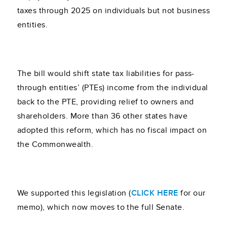
taxes through 2025 on individuals but not business
entities.
The bill would shift state tax liabilities for pass-
through entities’ (PTEs) income from the individual
back to the PTE, providing relief to owners and
shareholders. More than 36 other states have
adopted this reform, which has no fiscal impact on
the Commonwealth.
We supported this legislation (
CLICK HERE
for our
memo), which now moves to the full Senate.