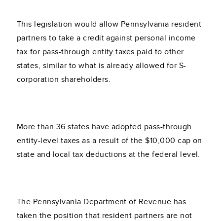
This legislation would allow Pennsylvania resident
partners to take a credit against personal income
tax for pass-through entity taxes paid to other
states, similar to what is already allowed for S-
corporation shareholders.
More than 36 states have adopted pass-through
entity-level taxes as a result of the $10,000 cap on
state and local tax deductions at the federal level.
The Pennsylvania Department of Revenue has
taken the position that resident partners are not