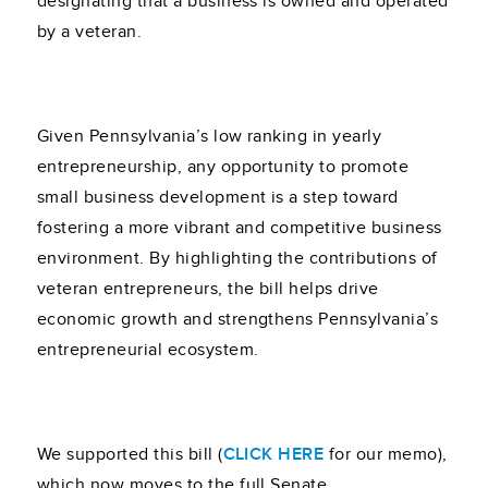
designating that a business is owned and operated
by a veteran.
Given Pennsylvania’s low ranking in yearly
entrepreneurship, any opportunity to promote
small business development is a step toward
fostering a more vibrant and competitive business
environment. By highlighting the contributions of
veteran entrepreneurs, the bill helps drive
economic growth and strengthens Pennsylvania’s
entrepreneurial ecosystem.
We supported this bill (
CLICK HERE
for our memo),
which now moves to the full Senate.