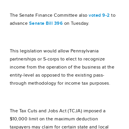
The Senate Finance Committee also
voted 9-2
to
advance
Senate Bill 396
on Tuesday.
This legislation would allow Pennsylvania
partnerships or S-corps to elect to recognize
income from the operation of the business at the
entity-level as opposed to the existing pass-
through methodology for income tax purposes.
The Tax Cuts and Jobs Act (TCJA) imposed a
$10,000 limit on the maximum deduction
taxpayers may claim for certain state and local