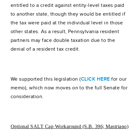
entitled to a credit against entity-level taxes paid
to another state, though they would be entitled if
the tax were paid at the individual level in those
other states. As a result, Pennsylvania resident
partners may face double taxation due to the
denial of a resident tax credit.
We supported this legislation (
CLICK HERE
for our
memo), which now moves on to the full Senate for
consideration.
Optional SALT Cap Workaround (S.B. 396; Mastriano)