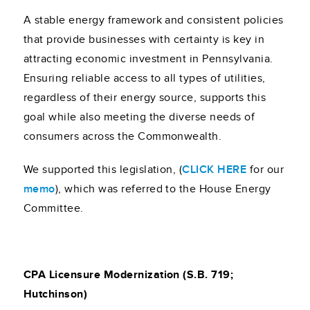
A stable energy framework and consistent policies
that provide businesses with certainty is key in
attracting economic investment in Pennsylvania.
Ensuring reliable access to all types of utilities,
regardless of their energy source, supports this
goal while also meeting the diverse needs of
consumers across the Commonwealth.
We supported this legislation, (
CLICK HERE
for our
memo
), which was referred to the House Energy
Committee.
CPA Licensure Modernization (S.B. 719;
Hutchinson)