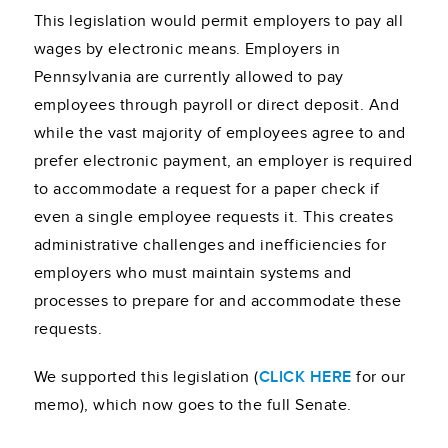
This legislation would permit employers to pay all
wages by electronic means. Employers in
Pennsylvania are currently allowed to pay
employees through payroll or direct deposit. And
while the vast majority of employees agree to and
prefer electronic payment, an employer is required
to accommodate a request for a paper check if
even a single employee requests it. This creates
administrative challenges and inefficiencies for
employers who must maintain systems and
processes to prepare for and accommodate these
requests.
We supported this legislation (
CLICK HERE
for our
memo), which now goes to the full Senate.