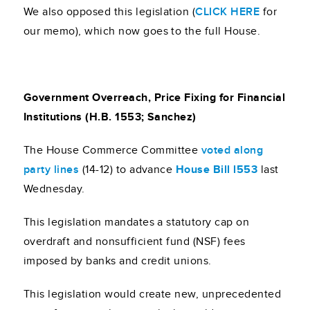
We also opposed this legislation (
CLICK HERE
for
our memo), which now goes to the full House.
Government Overreach, Price Fixing for Financial
Institutions (H.B. 1553; Sanchez)
The House Commerce Committee
voted along
party lines
(14-12) to advance
House Bill l553
last
Wednesday.
This legislation mandates a statutory cap on
overdraft and nonsufficient fund (NSF) fees
imposed by banks and credit unions.
This legislation would create new, unprecedented