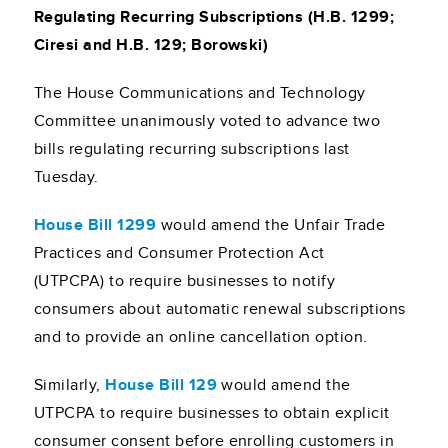
Regulating Recurring Subscriptions (H.B. 1299;
Ciresi and H.B. 129; Borowski)
The House Communications and Technology
Committee unanimously voted to advance two
bills regulating recurring subscriptions last
Tuesday.
House Bill 1299
would amend the Unfair Trade
Practices and Consumer Protection Act
(UTPCPA) to require businesses to notify
consumers about automatic renewal subscriptions
and to provide an online cancellation option.
Similarly,
House Bill 129
would amend the
UTPCPA to require businesses to obtain explicit
consumer consent before enrolling customers in