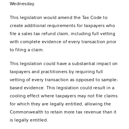
Wednesday.
This legislation would amend the Tax Code to
create additional requirements for taxpayers who
file a sales tax refund claim, including full vetting
with complete evidence of every transaction prior
to filing a claim.
This legislation could have a substantial impact on
taxpayers and practitioners by requiring full
vetting of every transaction as opposed to sample-
based evidence. This legislation could result in a
cooling effect where taxpayers may not file claims
for which they are legally entitled, allowing the
Commonwealth to retain more tax revenue than it
is legally entitled.