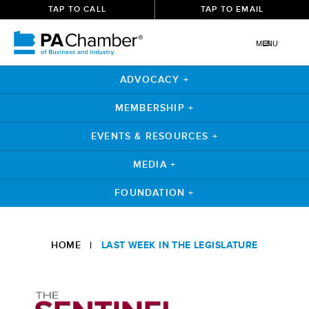
TAP TO CALL
TAP TO EMAIL
MENU
ADVOCACY +
MEMBERSHIP +
EVENTS & RESOURCES +
MEDIA +
FOUNDATION +
Skip
to
HOME
|
LAST WEEK IN THE LEGISLATURE
content