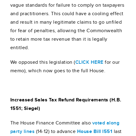
vague standards for failure to comply on taxpayers
and practitioners. This could have a cooling effect
and result in many legitimate claims to go unfiled
for fear of penalties, allowing the Commonwealth
to retain more tax revenue than it is legally
entitled.
We opposed this legislation (
CLICK HERE
for our
memo), which now goes to the full House.
Increased Sales Tax Refund Requirements (H.B.
1551; Siegel)
The House Finance Committee also
voted along
party lines
(14-12) to advance
House Bill l551
last