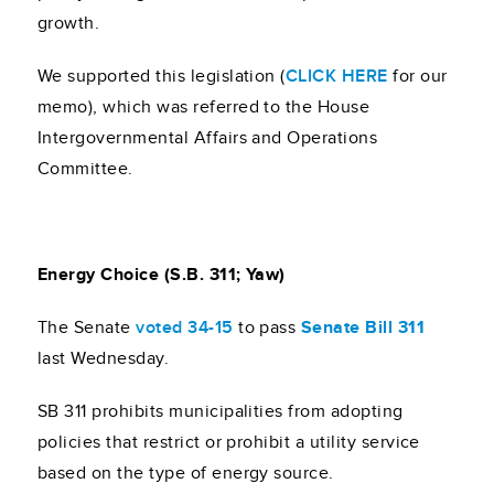
growth.
We supported this legislation (
CLICK HERE
for our
memo), which was referred to the House
Intergovernmental Affairs and Operations
Committee.
Energy Choice (S.B. 311; Yaw)
The Senate
voted 34-15
to pass
Senate Bill 311
last Wednesday.
SB 311 prohibits municipalities from adopting
policies that restrict or prohibit a utility service
based on the type of energy source.