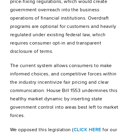
price-fixing regulations, which would create
government overreach into the business
operations of financial institutions. Overdraft
programs are optional for customers and heavily
regulated under existing federal law, which
requires consumer opt-in and transparent
disclosure of terms.
The current system allows consumers to make
informed choices, and competitive forces within
the industry incentivize fair pricing and clear
communication. House Bill 1553 undermines this
healthy market dynamic by inserting state
government control into areas best left to market
forces.
We opposed this legislation (
CLICK HERE
for our