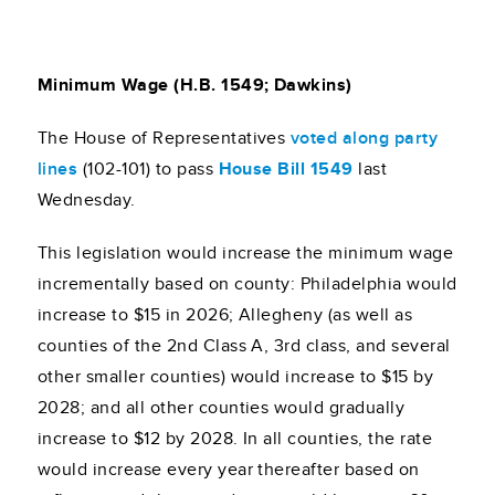
Minimum Wage (H.B. 1549; Dawkins)
The House of Representatives
voted along party
line
s
(102-101) to pass
House Bill 1549
last
Wednesday.
This legislation would increase the minimum wage
incrementally based on county: Philadelphia would
increase to $15 in 2026; Allegheny (as well as
counties of the 2nd Class A, 3rd class, and several
other smaller counties) would increase to $15 by
2028; and all other counties would gradually
increase to $12 by 2028. In all counties, the rate
would increase every year thereafter based on