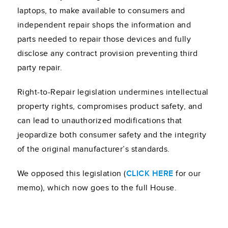
laptops, to make available to consumers and
independent repair shops the information and
parts needed to repair those devices and fully
disclose any contract provision preventing third
party repair.
Right-to-Repair legislation undermines intellectual
property rights, compromises product safety, and
can lead to unauthorized modifications that
jeopardize both consumer safety and the integrity
of the original manufacturer’s standards.
We opposed this legislation (
CLICK HERE
for our
memo), which now goes to the full House.