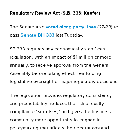
Regulatory Review Act (S.B. 333; Keefer)
The Senate also
voted along party line
s
(27-23) to
pass
Senate Bill 333
last Tuesday.
SB 333 requires any economically significant
regulation, with an impact of $1 million or more
annually, to receive approval from the General
Assembly before taking effect, reinforcing
legislative oversight of major regulatory decisions.
The legislation provides regulatory consistency
and predictability, reduces the risk of costly
compliance “surprises,” and gives the business
community more opportunity to engage in
policymaking that affects their operations and