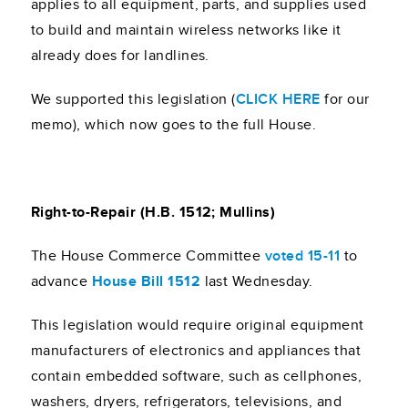
applies to all equipment, parts, and supplies used
to build and maintain wireless networks like it
already does for landlines.
We supported this legislation (
CLICK HERE
for our
memo), which now goes to the full House.
Right-to-Repair (H.B. 1512; Mullins)
The House Commerce Committee
voted 15-11
to
advance
House Bill 1512
last Wednesday.
This legislation would require original equipment
manufacturers of electronics and appliances that
contain embedded software, such as cellphones,
washers, dryers, refrigerators, televisions, and