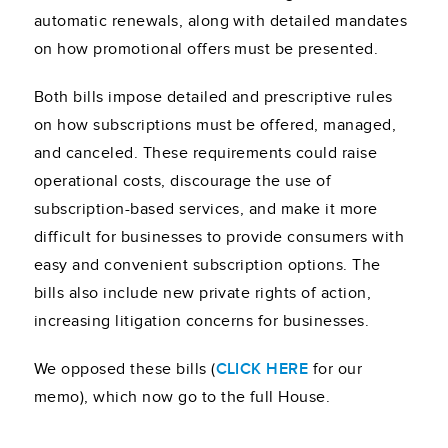
automatic renewals, along with detailed mandates
on how promotional offers must be presented.
Both bills impose detailed and prescriptive rules
on how subscriptions must be offered, managed,
and canceled. These requirements could raise
operational costs, discourage the use of
subscription-based services, and make it more
difficult for businesses to provide consumers with
easy and convenient subscription options. The
bills also include new private rights of action,
increasing litigation concerns for businesses.
We opposed these bills (
CLICK HERE
for our
memo), which now go to the full House.