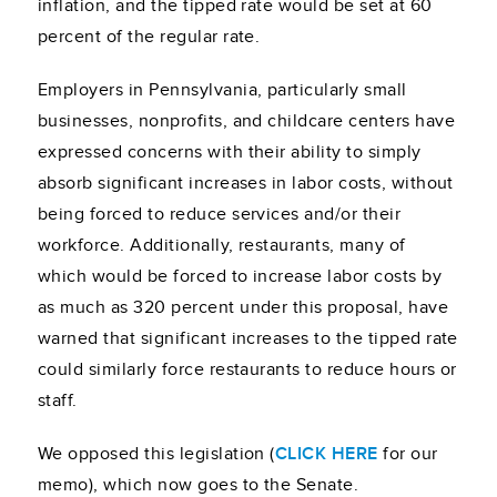
inflation, and the tipped rate would be set at 60
percent of the regular rate.
Employers in Pennsylvania, particularly small
businesses, nonprofits, and childcare centers have
expressed concerns with their ability to simply
absorb significant increases in labor costs, without
being forced to reduce services and/or their
workforce. Additionally, restaurants, many of
which would be forced to increase labor costs by
as much as 320 percent under this proposal, have
warned that significant increases to the tipped rate
could similarly force restaurants to reduce hours or
staff.
We opposed this legislation (
CLICK HERE
for our
memo), which now goes to the Senate.