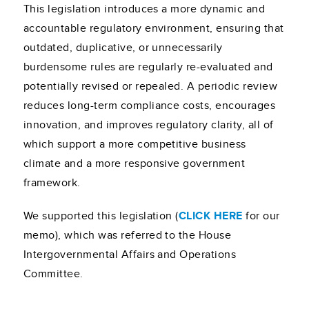
This legislation introduces a more dynamic and
accountable regulatory environment, ensuring that
outdated, duplicative, or unnecessarily
burdensome rules are regularly re-evaluated and
potentially revised or repealed. A periodic review
reduces long-term compliance costs, encourages
innovation, and improves regulatory clarity, all of
which support a more competitive business
climate and a more responsive government
framework.
We supported this legislation (
CLICK HERE
for our
memo), which was referred to the House
Intergovernmental Affairs and Operations
Committee.