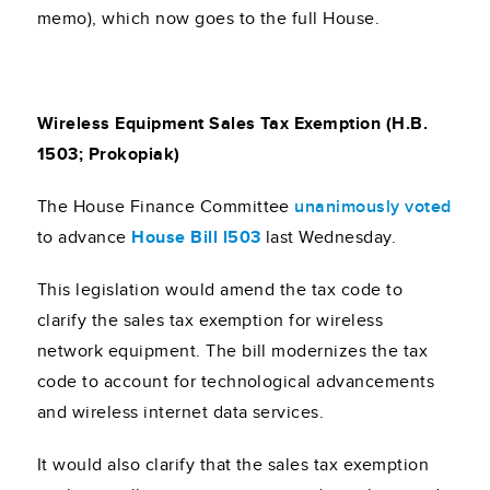
memo), which now goes to the full House.
Wireless Equipment Sales Tax Exemption (H.B.
1503; Prokopiak)
The House Finance Committee
unanimously voted
to advance
House Bill l503
last Wednesday.
This legislation would amend the tax code to
clarify the sales tax exemption for wireless
network equipment. The bill modernizes the tax
code to account for technological advancements
and wireless internet data services.
It would also clarify that the sales tax exemption