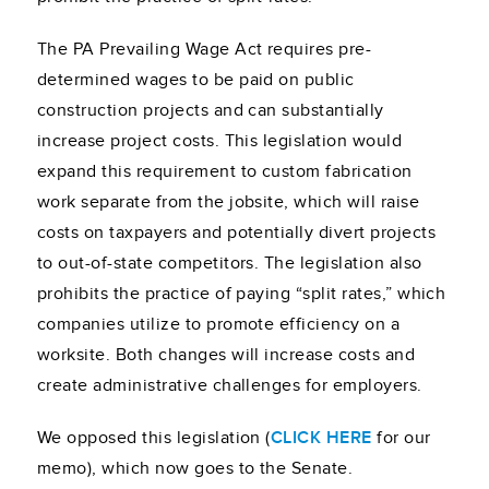
The PA Prevailing Wage Act requires pre-
determined wages to be paid on public
construction projects and can substantially
increase project costs. This legislation would
expand this requirement to custom fabrication
work separate from the jobsite, which will raise
costs on taxpayers and potentially divert projects
to out-of-state competitors. The legislation also
prohibits the practice of paying “split rates,” which
companies utilize to promote efficiency on a
worksite. Both changes will increase costs and
create administrative challenges for employers.
We opposed this legislation (
CLICK HERE
for our
memo), which now goes to the Senate.