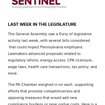
LAST WEEK IN THE LEGISLATURE
The General Assembly saw a flurry of legislative
activity last week, with several bills considered
that could impact Pennsylvania employers.
Lawmakers advanced proposals related to
regulatory reform, energy access, CPA licensure,
wage laws, health care transactions, tax policy, and
more.
The PA Chamber weighed in on each, supporting
efforts that promote competitiveness and
opposing measures that would add new
compliance burdens or raise undue costs. Here is a