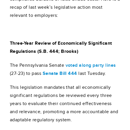
recap of last week’s legislative action most
relevant to employers:
Three-Year Review of Economically Significant
Regulations (S.B. 444; Brooks)
The Pennsylvania Senate
voted along party lines
(27-23) to pass
Senate Bill 444
last Tuesday.
This legislation mandates that all economically
significant regulations be reviewed every three
years to evaluate their continued effectiveness
and relevance, promoting a more accountable and
adaptable regulatory system.