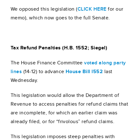
We opposed this legislation (
CLICK HERE
for our
memo), which now goes to the full Senate.
Tax Refund Penalties (H.B. 1552; Siegel)
The House Finance Committee
voted along party
lines
(14-12) to advance
House Bill l552
last
Wednesday.
This legislation would allow the Department of
Revenue to access penalties for refund claims that
are incomplete, for which an earlier claim was
already filed, or for “frivolous” refund claims.
This legislation imposes steep penalties with