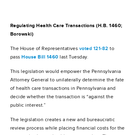
Regulating Health Care Transactions (H.B. 1460;
Borowski)
The House of Representatives
voted 121-82
to
pass
House Bill 1460
last Tuesday.
This legislation would empower the Pennsylvania
Attorney General to unilaterally determine the fate
of health care transactions in Pennsylvania and
decide whether the transaction is “against the
public interest.”
The legislation creates a new and bureaucratic
review process while placing financial costs for the