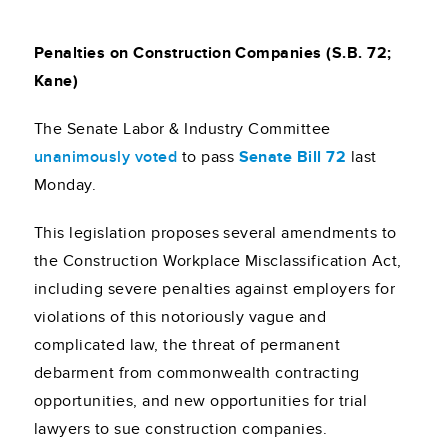
Penalties on Construction Companies (S.B. 72;
Kane)
The Senate Labor & Industry Committee
unanimously voted
to pass
Senate Bill 72
last
Monday.
This legislation proposes several amendments to
the Construction Workplace Misclassification Act,
including severe penalties against employers for
violations of this notoriously vague and
complicated law, the threat of permanent
debarment from commonwealth contracting
opportunities, and new opportunities for trial
lawyers to sue construction companies.