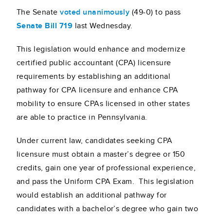
The Senate
voted unanimously
(49-0) to pass
Senate Bill 719
last Wednesday.
This legislation would enhance and modernize
certified public accountant (CPA) licensure
requirements by establishing an additional
pathway for CPA licensure and enhance CPA
mobility to ensure CPAs licensed in other states
are able to practice in Pennsylvania.
Under current law, candidates seeking CPA
licensure must obtain a master’s degree or 150
credits, gain one year of professional experience,
and pass the Uniform CPA Exam. This legislation
would establish an additional pathway for
candidates with a bachelor’s degree who gain two