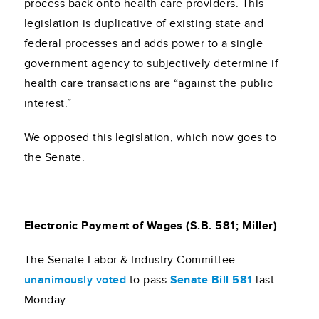
process back onto health care providers. This
legislation is duplicative of existing state and
federal processes and adds power to a single
government agency to subjectively determine if
health care transactions are “against the public
interest.”
We opposed this legislation, which now goes to
the Senate.
Electronic Payment of Wages (S.B. 581; Miller)
The Senate Labor & Industry Committee
unanimously voted
to pass
Senate Bill 581
last
Monday.