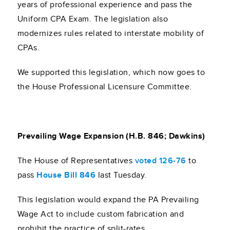
years of professional experience and pass the
Uniform CPA Exam. The legislation also
modernizes rules related to interstate mobility of
CPAs.
We supported this legislation, which now goes to
the House Professional Licensure Committee.
Prevailing Wage Expansion (H.B. 846; Dawkins)
The House of Representatives
voted 126-76
to
pass
House Bill 846
last Tuesday.
This legislation would expand the PA Prevailing
Wage Act to include custom fabrication and
prohibit the practice of split-rates.