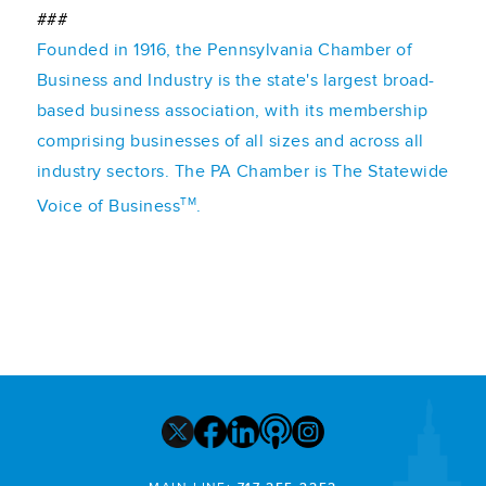
###
Founded in 1916, the Pennsylvania Chamber of
Business and Industry is the state's largest broad-
based business association, with its membership
comprising businesses of all sizes and across all
industry sectors. The PA Chamber is The Statewide
TM
Voice of Business
.