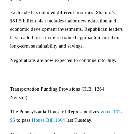
Each side has outlined different priorities. Shapiro’s
$51.5 billion plan includes major new education and
economic development investments. Republican leaders
have called for a more restrained approach focused on
long-term sustainability and savings.
Negotiations are now expected to continue into July.
Transportation Funding Provisions (H.B. 1364;
Neilson)
The Pennsylvania House of Representatives
voted 107-
96
to pass
House Bill 1364
last Tuesday.