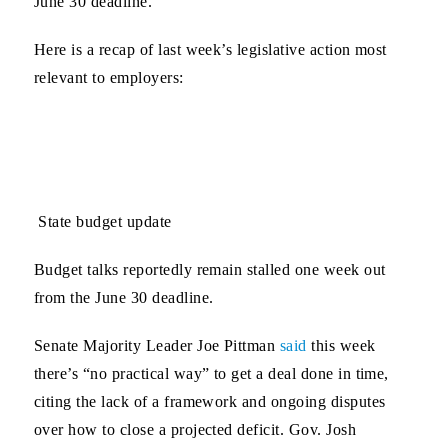
June 30 deadline.
Here is a recap of last week’s legislative action most
relevant to employers:
State budget update
Budget talks reportedly remain stalled one week out
from the June 30 deadline.
Senate Majority Leader Joe Pittman
said
this week
there’s “no practical way” to get a deal done in time,
citing the lack of a framework and ongoing disputes
over how to close a projected deficit. Gov. Josh