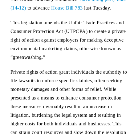
(14-12)
to advance
House Bill 783
last Tuesday.
This legislation amends the Unfair Trade Practices and
Consumer Protection Act (UTPCPA) to create a private
right of action against employers for making deceptive
environmental marketing claims, otherwise known as
“greenwashing.”
Private rights of action grant individuals the authority to
file lawsuits to enforce specific statutes, often seeking
monetary damages and other forms of relief. While
presented as a means to enhance consumer protection,
these measures invariably result in an increase in
litigation, burdening the legal system and resulting in
higher costs for both individuals and businesses. This
can strain court resources and slow down the resolution