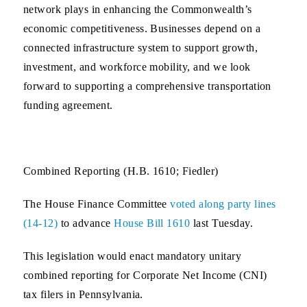
network plays in enhancing the Commonwealth’s
economic competitiveness. Businesses depend on a
connected infrastructure system to support growth,
investment, and workforce mobility, and we look
forward to supporting a comprehensive transportation
funding agreement.
Combined Reporting (H.B. 1610; Fiedler)
The House Finance Committee
voted along party lines
(14-12)
to advance
House Bill 1610
last Tuesday.
This legislation would enact mandatory unitary
combined reporting for Corporate Net Income (CNI)
tax filers in Pennsylvania.