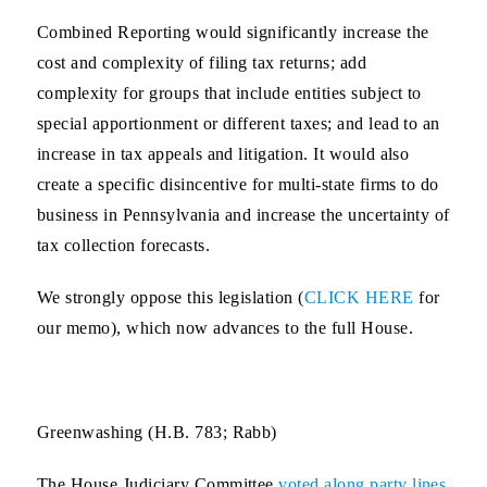
Combined Reporting would significantly increase the
cost and complexity of filing tax returns; add
complexity for groups that include entities subject to
special apportionment or different taxes; and lead to an
increase in tax appeals and litigation. It would also
create a specific disincentive for multi-state firms to do
business in Pennsylvania and increase the uncertainty of
tax collection forecasts.
We strongly oppose this legislation (
CLICK HERE
for
our memo), which now advances to the full House.
Greenwashing (H.B. 783; Rabb)
The House Judiciary Committee
voted along party lines