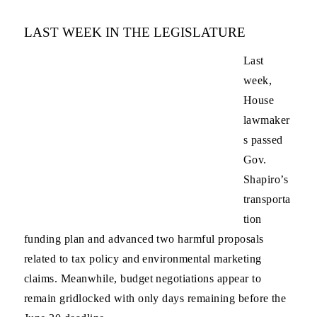
LAST WEEK IN THE LEGISLATURE
Last
week,
House
lawmaker
s passed
Gov.
Shapiro’s
transporta
tion
funding plan and advanced two harmful proposals
related to tax policy and environmental marketing
claims. Meanwhile, budget negotiations appear to
remain gridlocked with only days remaining before the