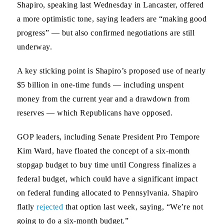
Shapiro, speaking last Wednesday in Lancaster, offered
a more optimistic tone, saying leaders are “making good
progress” — but also confirmed negotiations are still
underway.
A key sticking point is Shapiro’s proposed use of nearly
$5 billion in one-time funds — including unspent
money from the current year and a drawdown from
reserves — which Republicans have opposed.
GOP leaders, including Senate President Pro Tempore
Kim Ward, have floated the concept of a six-month
stopgap budget to buy time until Congress finalizes a
federal budget, which could have a significant impact
on federal funding allocated to Pennsylvania. Shapiro
flatly
rejected
that option last week, saying, “We’re not
going to do a six-month budget.”