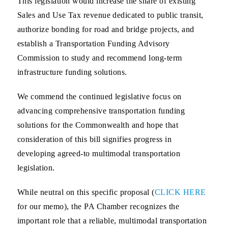
This legislation would increase the share of existing
Sales and Use Tax revenue dedicated to public transit,
authorize bonding for road and bridge projects, and
establish a Transportation Funding Advisory
Commission to study and recommend long-term
infrastructure funding solutions.
We commend the continued legislative focus on
advancing comprehensive transportation funding
solutions for the Commonwealth and hope that
consideration of this bill signifies progress in
developing agreed-to multimodal transportation
legislation.
While neutral on this specific proposal (
CLICK HERE
for our memo), the PA Chamber recognizes the
important role that a reliable, multimodal transportation