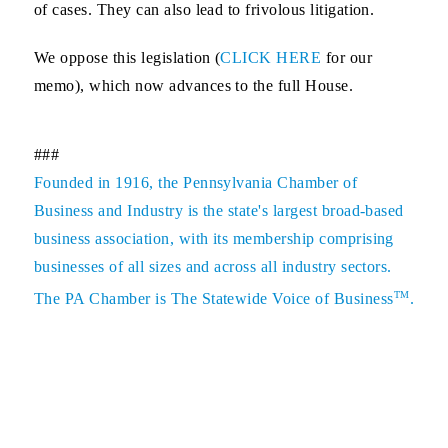
of cases. They can also lead to frivolous litigation.
We oppose this legislation (
CLICK HERE
for our
memo), which now advances to the full House.
###
Founded in 1916, the Pennsylvania Chamber of
Business and Industry is the state's largest broad-based
business association, with its membership comprising
businesses of all sizes and across all industry sectors.
TM
The PA Chamber is The Statewide Voice of Business
.