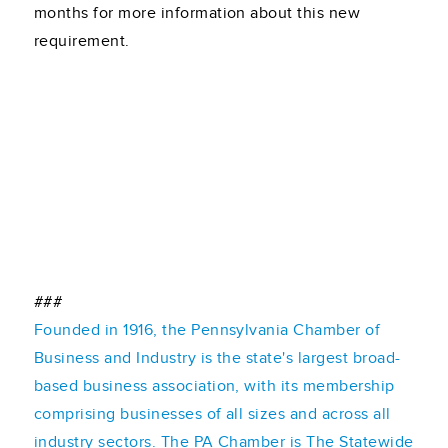
months for more information about this new
requirement.
###
Founded in 1916, the Pennsylvania Chamber of
Business and Industry is the state's largest broad-
based business association, with its membership
comprising businesses of all sizes and across all
industry sectors. The PA Chamber is The Statewide