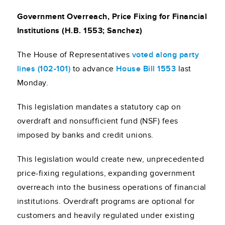
Government Overreach, Price Fixing for Financial
Institutions (H.B. 1553; Sanchez)
The House of Representatives
voted along party
lines (102-101)
to advance
House Bill 1553
last
Monday.
This legislation mandates a statutory cap on
overdraft and nonsufficient fund (NSF) fees
imposed by banks and credit unions.
This legislation would create new, unprecedented
price-fixing regulations, expanding government
overreach into the business operations of financial
institutions. Overdraft programs are optional for
customers and heavily regulated under existing