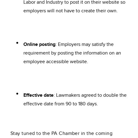
Labor and Industry to post it on their website so
employers will not have to create their own.
Online posting
: Employers may satisfy the
requirement by posting the information on an
employee accessible website.
Effective date
: Lawmakers agreed to double the
effective date from 90 to 180 days.
Stay tuned to the PA Chamber in the coming