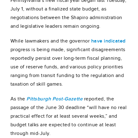
Pennsylvania’s new fiscal year began last Tuesday,
July 1, without a finalized state budget, as
negotiations between the Shapiro administration
and legislative leaders remain ongoing.
While lawmakers and the governor
have indicated
progress is being made, significant disagreements
reportedly persist over long-term fiscal planning,
use of reserve funds, and various policy priorities
ranging from transit funding to the regulation and
taxation of skill games.
As the
Pittsburgh Post-Gazette
reported, the
passage of the June 30 deadline “will have no real
practical effect for at least several weeks,” and
budget talks are expected to continue at least
through mid-July.