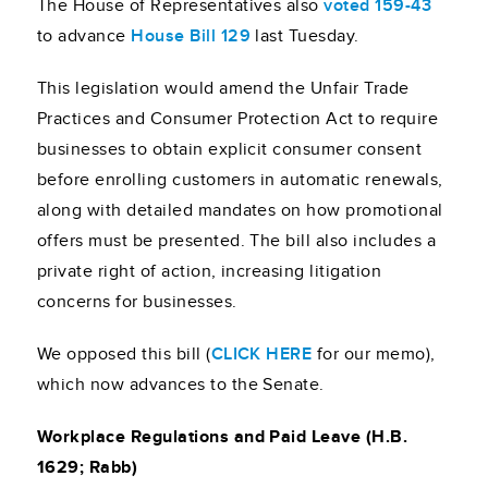
The House of Representatives also
voted 159-43
to advance
House Bill 129
last Tuesday.
This legislation would amend the Unfair Trade
Practices and Consumer Protection Act to require
businesses to obtain explicit consumer consent
before enrolling customers in automatic renewals,
along with detailed mandates on how promotional
offers must be presented. The bill also includes a
private right of action, increasing litigation
concerns for businesses.
We opposed this bill (
CLICK HERE
for our memo),
which now advances to the Senate.
Workplace Regulations and Paid Leave (H.B.
1629; Rabb)