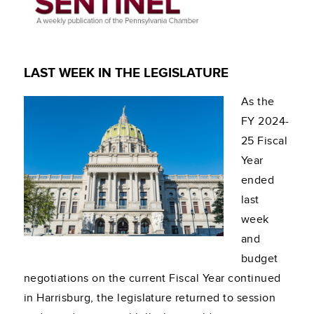
LAST WEEK IN THE LEGISLATURE
As the
FY 2024-
25 Fiscal
Year
ended
last
week
and
budget
negotiations on the current Fiscal Year continued
in Harrisburg, the legislature returned to session