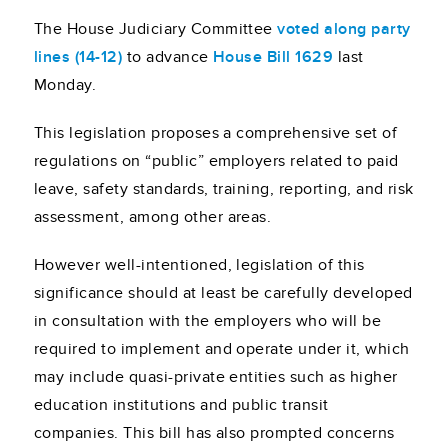
The House Judiciary Committee
voted along party
lines (14-12)
to advance
House Bill 1629
last
Monday.
This legislation proposes a comprehensive set of
regulations on “public” employers related to paid
leave, safety standards, training, reporting, and risk
assessment, among other areas.
However well-intentioned, legislation of this
significance should at least be carefully developed
in consultation with the employers who will be
required to implement and operate under it, which
may include quasi-private entities such as higher
education institutions and public transit
companies. This bill has also prompted concerns