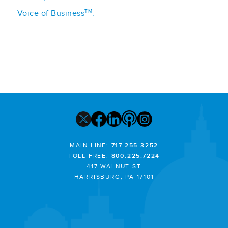
TM
Voice of Business
.
MAIN LINE:
717.255.3252
TOLL FREE:
800.225.7224
417 WALNUT ST
HARRISBURG, PA 17101