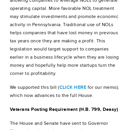
allowing companies to leverage NOLs to generate
operating capital. More favorable NOL treatment
may stimulate investments and promote economic
activity in Pennsylvania. Traditional use of NOLs
helps companies that have lost money in previous
tax years once they are making a profit. This
legislation would target support to companies
earlier in a business lifecycle when they are losing
money and hopefully help more startups turn the
corner to profitability.
We supported this bill (
CLICK HERE
for our memo),
which now advances to the full House.
Veterans Posting Requirement (H.B. 799, Deasy)
The House and Senate have sent to Governor