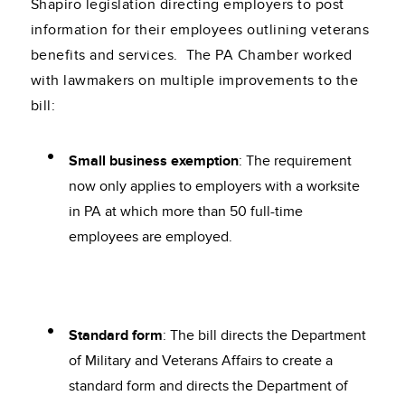
Shapiro legislation directing employers to post
information for their employees outlining veterans
benefits and services. The PA Chamber worked
with lawmakers on multiple improvements to the
bill:
Small business exemption
: The requirement
now only applies to employers with a worksite
in PA at which more than 50 full-time
employees are employed.
Standard form
: The bill directs the Department
of Military and Veterans Affairs to create a
standard form and directs the Department of