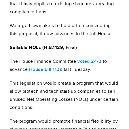
that it may duplicate existing standards, creating
compliance traps.
We urged lawmakers to hold off on considering
this proposal; it now advances to the full House.
Sellable NOLs (H.B.1129; Friel)
The House Finance Committee
voted 24-2
to
advance
House Bill 1129
last Tuesday.
This legislation would create a program that would
allow biotech and tech start-up companies to sell
unused Net Operating Losses (NOLs) under certain
conditions.
The program would promote financial flexibility by