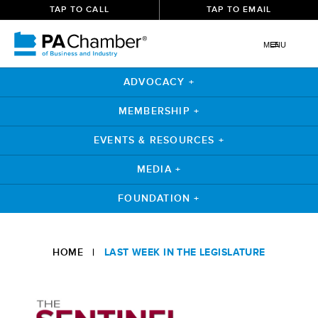
TAP TO CALL
TAP TO EMAIL
MENU
ADVOCACY +
MEMBERSHIP +
EVENTS & RESOURCES +
MEDIA +
FOUNDATION +
Skip
to
HOME
|
LAST WEEK IN THE LEGISLATURE
content