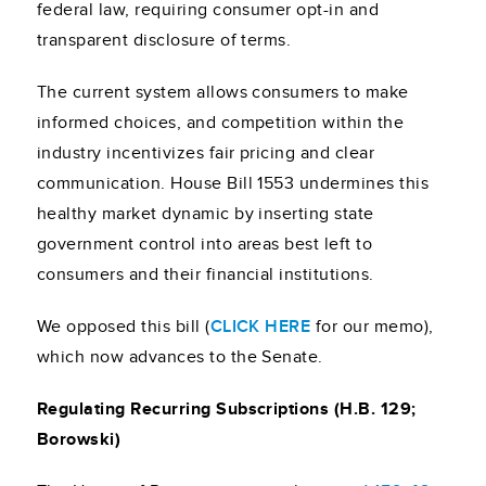
federal law, requiring consumer opt-in and
transparent disclosure of terms.
The current system allows consumers to make
informed choices, and competition within the
industry incentivizes fair pricing and clear
communication. House Bill 1553 undermines this
healthy market dynamic by inserting state
government control into areas best left to
consumers and their financial institutions.
We opposed this bill (
CLICK HERE
for our memo),
which now advances to the Senate.
Regulating Recurring Subscriptions (H.B. 129;
Borowski)