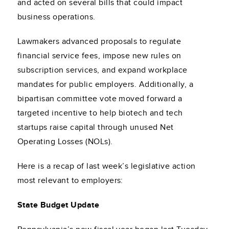
and acted on several bills that could impact
business operations.
Lawmakers advanced proposals to regulate
financial service fees, impose new rules on
subscription services, and expand workplace
mandates for public employers. Additionally, a
bipartisan committee vote moved forward a
targeted incentive to help biotech and tech
startups raise capital through unused Net
Operating Losses (NOLs).
Here is a recap of last week’s legislative action
most relevant to employers:
State Budget Update