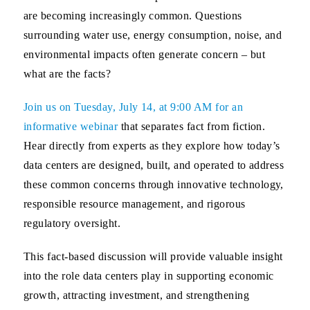
are becoming increasingly common. Questions
surrounding water use, energy consumption, noise, and
environmental impacts often generate concern – but
what are the facts?
Join us on
Tuesday, July 14
, at 9:00 AM for an
informative webinar
that separates fact from fiction.
Hear directly from experts as they explore how today’s
data centers are designed, built, and operated to address
these common concerns through innovative technology,
responsible resource management, and rigorous
regulatory oversight.
This fact-based discussion will provide valuable insight
into the role data centers play in supporting economic
growth, attracting investment, and strengthening