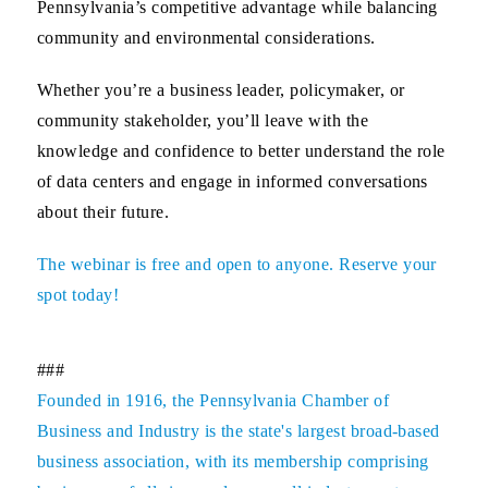
Pennsylvania’s competitive advantage while balancing
community and environmental considerations.
Whether you’re a business leader, policymaker, or
community stakeholder, you’ll leave with the
knowledge and confidence to better understand the role
of data centers and engage in informed conversations
about their future.
The webinar is free and open to anyone. Reserve your
spot today!
###
Founded in 1916, the Pennsylvania Chamber of
Business and Industry is the state's largest broad-based
business association, with its membership comprising