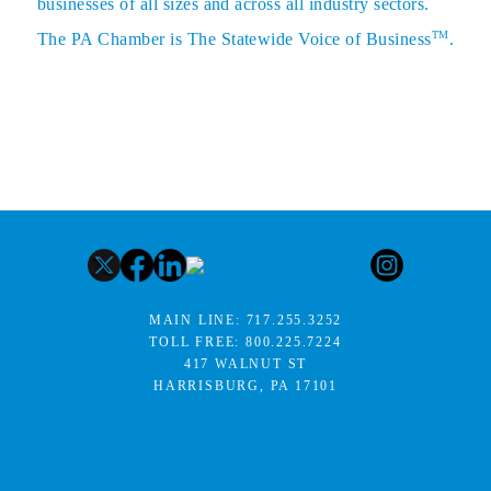
businesses of all sizes and across all industry sectors.
TM
The PA Chamber is The Statewide Voice of Business
.
MAIN LINE:
717.255.3252
TOLL FREE:
800.225.7224
417 WALNUT ST
HARRISBURG, PA 17101