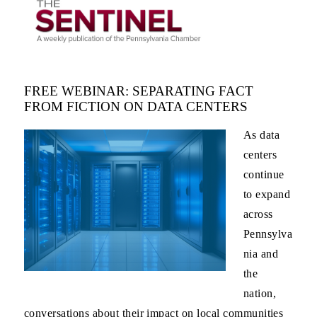
FREE WEBINAR: SEPARATING FACT
FROM FICTION ON DATA CENTERS
As data
centers
continue
to expand
across
Pennsylva
nia and
the
nation,
conversations about their impact on local communities