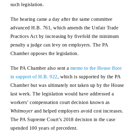
such legislation.
The hearing came a day after the same committee
advanced H.B. 761, which amends the Unfair Trade
Practices Act by increasing by fivefold the minimum
penalty a judge can levy on employers. The PA
Chamber opposes the legislation.
The PA Chamber also sent a
memo to the House floor
in support of H.B. 922
, which is supported by the PA
Chamber but was ultimately not taken up by the House
last week. The legislation would have addressed a
workers’ compensation court decision known as
Whitmoyer
and helped employers avoid cost increases.
The PA Supreme Court’s 2018 decision in the case
upended 100 years of precedent.