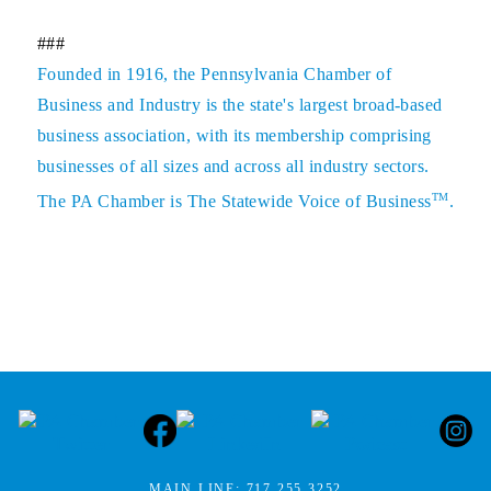
###
Founded in 1916, the Pennsylvania Chamber of
Business and Industry is the state's largest broad-based
business association, with its membership comprising
businesses of all sizes and across all industry sectors.
TM
The PA Chamber is The Statewide Voice of Business
.
MAIN LINE:
717.255.3252