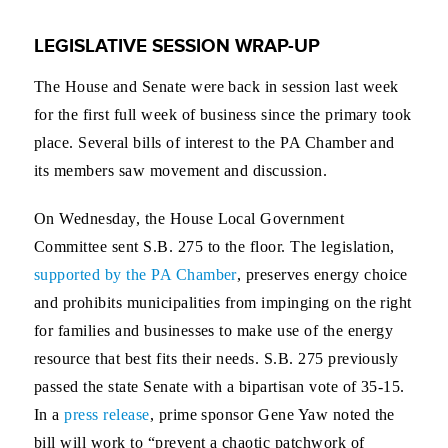
LEGISLATIVE SESSION WRAP-UP
The House and Senate were back in session last week
for the first full week of business since the primary took
place. Several bills of interest to the PA Chamber and
its members saw movement and discussion.
On Wednesday, the House Local Government
Committee sent S.B. 275 to the floor. The legislation,
supported by the PA Chamber
, preserves energy choice
and prohibits municipalities from impinging on the right
for families and businesses to make use of the energy
resource that best fits their needs. S.B. 275 previously
passed the state Senate with a bipartisan vote of 35-15.
In a
press release
, prime sponsor Gene Yaw noted the
bill will work to “prevent a chaotic patchwork of