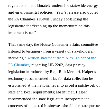
regulations that ultimately undermine statewide energy
and environmental policies.” Yaw’s release also quoted
the PA Chamber’s Kevin Sunday applauding the
legislature for “keeping up the momentum on this
important issue.”
That same day, the House Consumer affairs committee
listened to testimony from a variety of stakeholders,
including
a written statement from Alex Halper of the
PA Chamber
, regarding HB 2202, data privacy
legislation introduced by Rep. Rob Mercuri. Halper’s
testimony recommended rules for data collection be
established at the national level to avoid a patchwork of
state and local requirements; absent that, Halper
recommended the state legislature incorporate the
concerns of impacted businesses should the state pursue