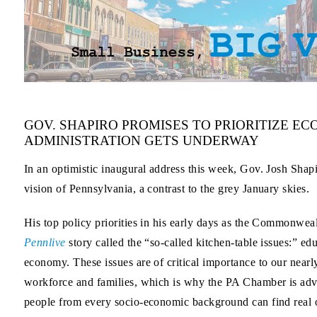
GOV. SHAPIRO PROMISES TO PRIORITIZE E
ADMINISTRATION GETS UNDERWAY
In an optimistic inaugural address this week, Gov. Josh Shapi
vision of Pennsylvania, a contrast to the grey January skies.
His top policy priorities in his early days as the Commonweal
Pennlive
story called the “so-called kitchen-table issues:” ed
economy. These issues are of critical importance to our near
workforce and families, which is why the PA Chamber is ad
people from every socio-economic background can find real op