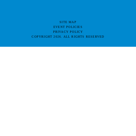
SITE MAP
EVENT POLICIES
PRIVACY POLICY
COPYRIGHT 2026. ALL RIGHTS RESERVED