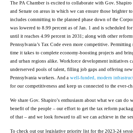
The PA Chamber is excited to collaborate with Gov. Shapiro
and Senate on areas in which we can ensure those brighter t
includes committing to the planned phase down of the Corp
was lowered to 8.99 percent as of Jan. 1 and is scheduled fo
until it reaches 4.99 percent in 2031; along with other refor
Pennsylvania’s Tax Code even more competitive. Permitting 
time it takes to complete economy-boosting projects and bring
and urban regions alike. Workforce development initiatives c
underserved pools of talent, filling job gaps and offering new 
Pennsylvania workers. And a
well-funded, modern infrastruc
for our competitiveness and keep us connected to the ever-c
We share Gov. Shapiro’s enthusiasm about what we can do w
benefit of the people – our effort to get the tax reform packa
of that – and we look forward to all we can achieve in the se
To check out our legislative priority list for the 2023-24 sess