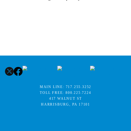
MAIN LINE:
717.255.3252
TOLL FREE:
800.225.7224
417 WALNUT ST
HARRISBURG, PA 17101