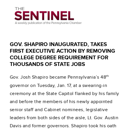
GOV. SHAPIRO INAUGURATED, TAKES
FIRST EXECUTIVE ACTION BY REMOVING
COLLEGE DEGREE REQUIREMENT FOR
THOUSANDS OF STATE JOBS
th
Gov. Josh Shapiro became Pennsylvania’s 48
governor on Tuesday, Jan. 17, at a swearing-in
ceremony at the State Capitol flanked by his family
and before the members of his newly appointed
senior staff and Cabinet nominees, legislative
leaders from both sides of the aisle, Lt. Gov. Austin
Davis and former governors. Shapiro took his oath