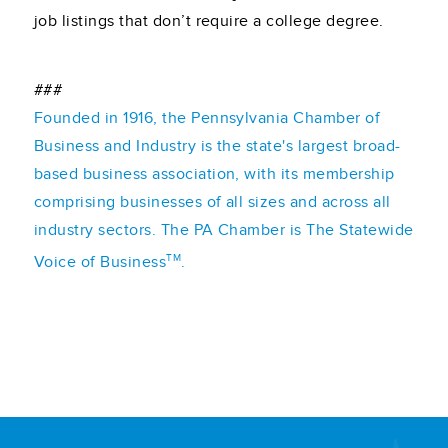
job listings that don’t require a college degree.
###
Founded in 1916, the Pennsylvania Chamber of
Business and Industry is the state's largest broad-
based business association, with its membership
comprising businesses of all sizes and across all
industry sectors. The PA Chamber is The Statewide
TM
Voice of Business
.