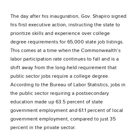
The day after his inauguration, Gov. Shapiro signed
his first executive action, instructing the state to
prioritize skills and experience over college
degree requirements for 65,000 state job listings.
This comes at a time when the Commonwealth’s
labor participation rate continues to fall and is a
shift away from the long-held requirement that
public sector jobs require a college degree.
According to the Bureau of Labor Statistics, jobs in
the public sector requiring a postsecondary
education made up 63.5 percent of state
government employment and 61.1 percent of local
government employment, compared to just 35
percent in the private sector.