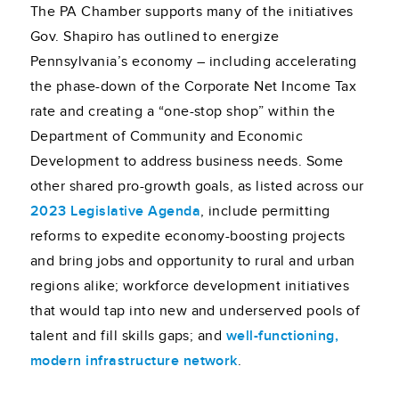
The PA Chamber supports many of the initiatives
Gov. Shapiro has outlined to energize
Pennsylvania’s economy – including accelerating
the phase-down of the Corporate Net Income Tax
rate and creating a “one-stop shop” within the
Department of Community and Economic
Development to address business needs. Some
other shared pro-growth goals, as listed across our
2023 Legislative Agenda
, include permitting
reforms to expedite economy-boosting projects
and bring jobs and opportunity to rural and urban
regions alike; workforce development initiatives
that would tap into new and underserved pools of
talent and fill skills gaps; and
well-functioning,
modern infrastructure network
.