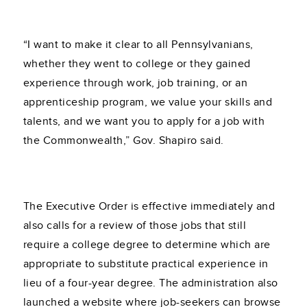
“I want to make it clear to all Pennsylvanians,
whether they went to college or they gained
experience through work, job training, or an
apprenticeship program, we value your skills and
talents, and we want you to apply for a job with
the Commonwealth,” Gov. Shapiro said.
The Executive Order is effective immediately and
also calls for a review of those jobs that still
require a college degree to determine which are
appropriate to substitute practical experience in
lieu of a four-year degree. The administration also
launched a website where job-seekers can browse