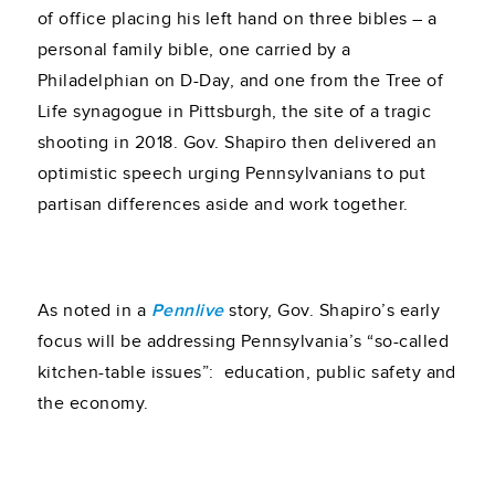
of office placing his left hand on three bibles – a
personal family bible, one carried by a
Philadelphian on D-Day, and one from the Tree of
Life synagogue in Pittsburgh, the site of a tragic
shooting in 2018. Gov. Shapiro then delivered an
optimistic speech urging Pennsylvanians to put
partisan differences aside and work together.
As noted in a
Pennlive
story, Gov. Shapiro’s early
focus will be addressing Pennsylvania’s “so-called
kitchen-table issues”: education, public safety and
the economy.