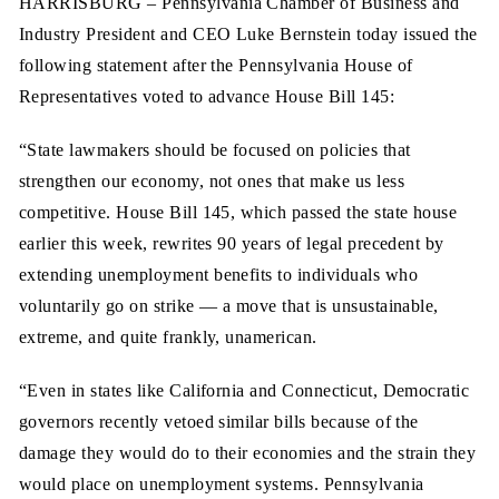
HARRISBURG
– Pennsylvania Chamber of Business and
Industry President and CEO Luke Bernstein today issued the
following statement after the Pennsylvania House of
Representatives voted to advance House Bill 145:
“State lawmakers should be focused on policies that
strengthen our economy, not ones that make us less
competitive. House Bill 145, which passed the state house
earlier this week, rewrites 90 years of legal precedent by
extending unemployment benefits to individuals who
voluntarily go on strike — a move that is unsustainable,
extreme, and quite frankly, unamerican.
“Even in states like California and Connecticut, Democratic
governors recently vetoed similar bills because of the
damage they would do to their economies and the strain they
would place on unemployment systems. Pennsylvania