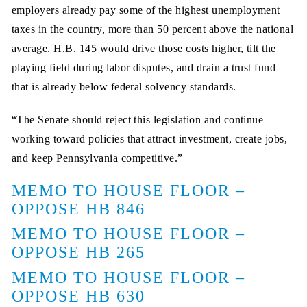
employers already pay some of the highest unemployment
taxes in the country, more than 50 percent above the national
average. H.B. 145 would drive those costs higher, tilt the
playing field during labor disputes, and drain a trust fund
that is already below federal solvency standards.
“The Senate should reject this legislation and continue
working toward policies that attract investment, create jobs,
and keep Pennsylvania competitive.”
MEMO TO HOUSE FLOOR –
OPPOSE HB 846
MEMO TO HOUSE FLOOR –
OPPOSE HB 265
MEMO TO HOUSE FLOOR –
OPPOSE HB 630