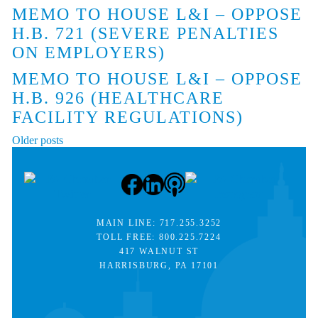
MEMO TO HOUSE L&I – OPPOSE
H.B. 721 (SEVERE PENALTIES
ON EMPLOYERS)
MEMO TO HOUSE L&I – OPPOSE
H.B. 926 (HEALTHCARE
FACILITY REGULATIONS)
POSTS
Older posts
NAVIGATION
MAIN LINE:
717.255.3252
TOLL FREE:
800.225.7224
417 WALNUT ST
HARRISBURG, PA 17101