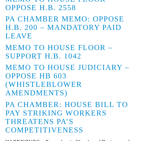
OPPOSE H.B. 2558
PA CHAMBER MEMO: OPPOSE
H.B. 200 – MANDATORY PAID
LEAVE
MEMO TO HOUSE FLOOR –
SUPPORT H.B. 1042
MEMO TO HOUSE JUDICIARY –
OPPOSE HB 603
(WHISTLEBLOWER
AMENDMENTS)
PA CHAMBER: HOUSE BILL TO
PAY STRIKING WORKERS
THREATENS PA’S
COMPETITIVENESS