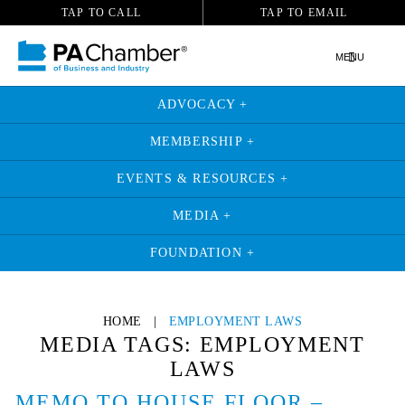
TAP TO CALL
TAP TO EMAIL
MENU
ADVOCACY +
MEMBERSHIP +
EVENTS & RESOURCES +
MEDIA +
FOUNDATION +
Skip
to
HOME
|
EMPLOYMENT LAWS
content
MEDIA TAGS:
EMPLOYMENT
LAWS
MEMO TO HOUSE FLOOR –