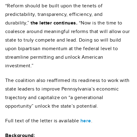
“Reform should be built upon the tenets of
predictability, transparency, efficiency, and
durability,”
the letter continues.
“Now is the time to
coalesce around meaningful reforms that will allow our
state to truly compete and lead. Doing so will build
upon bipartisan momentum at the federal level to
streamline permitting and unlock American
investment.”
The coalition also reaffirmed its readiness to work with
state leaders to improve Pennsylvania’s economic
trajectory and capitalize on “a generational
opportunity” unlock the state’s potential.
Full text of the letter is available
here
.
Background: