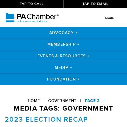
TAP TO CALL
TAP TO EMAIL
MENU
ADVOCACY +
MEMBERSHIP +
EVENTS & RESOURCES +
MEDIA +
FOUNDATION +
Skip
to
HOME
|
GOVERNMENT
|
PAGE 2
content
MEDIA TAGS:
GOVERNMENT
2023 ELECTION RECAP