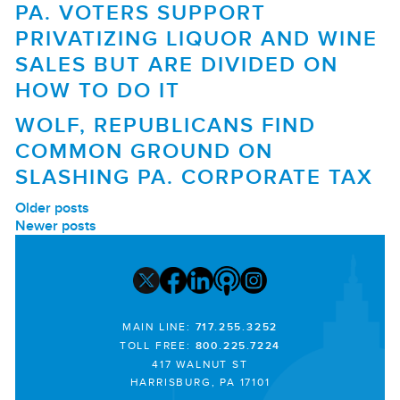
PA. VOTERS SUPPORT
PRIVATIZING LIQUOR AND WINE
SALES BUT ARE DIVIDED ON
HOW TO DO IT
WOLF, REPUBLICANS FIND
COMMON GROUND ON
SLASHING PA. CORPORATE TAX
POSTS
Older posts
Newer posts
NAVIGATION
MAIN LINE:
717.255.3252
TOLL FREE:
800.225.7224
417 WALNUT ST
HARRISBURG, PA 17101