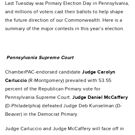
Last Tuesday was Primary Election Day in Pennsylvania,
and millions of voters cast their ballots to help shape
the future direction of our Commonwealth. Here is a
summary of the major contests in this year’s election.
Pennsylvania Supreme Court
ChamberPAC-endorsed candidate
Judge Carolyn
Carluccio
(R-Montgomery) prevailed with 53.55
percent of the Republican Primary vote for
Pennsylvania Supreme Court.
Judge Daniel McCaffery
(D-Philadelphia) defeated Judge Deb Kunselman (D-
Beaver) in the Democrat Primary.
Judge Carluccio and Judge McCaffery will face off in