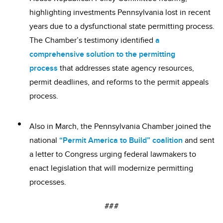
highlighting investments Pennsylvania lost in recent
years due to a dysfunctional state permitting process.
The Chamber’s testimony identified
a
comprehensive solution to the permitting
process
that addresses state agency resources,
permit deadlines, and reforms to the permit appeals
process.
Also in March, the Pennsylvania Chamber joined the
national
“Permit America to Build” coalition
and sent
a letter to Congress urging federal lawmakers to
enact legislation that will modernize permitting
processes.
###