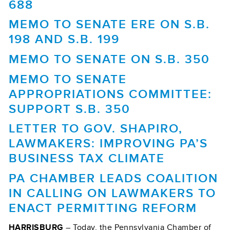
688
MEMO TO SENATE ERE ON S.B.
198 AND S.B. 199
MEMO TO SENATE ON S.B. 350
MEMO TO SENATE
APPROPRIATIONS COMMITTEE:
SUPPORT S.B. 350
LETTER TO GOV. SHAPIRO,
LAWMAKERS: IMPROVING PA’S
BUSINESS TAX CLIMATE
PA CHAMBER LEADS COALITION
IN CALLING ON LAWMAKERS TO
ENACT PERMITTING REFORM
HARRISBURG
– Today, the Pennsylvania Chamber of