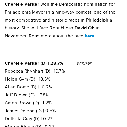
Cherelle Parker
won the Democratic nomination for
Philadelphia Mayor in a nine-way contest, one of the
most competitive and historic races in Philadelphia
history. She will face Republican
David Oh
in
November. Read more about the race
here
.
Cherelle Parker (D)
|
28.7%
Winner
Rebecca Rhynhart (D) | 19.7%
Helen Gym (D) | 18.6%
Allan Domb (D) | 10.2%
Jeff Brown (D) | 7.8%
Amen Brown (D) | 1.2%
James Deleon (D) | 0.5%
Deliscia Gray (D) | 0.2%
Warren Bloom (D) | 0.2%