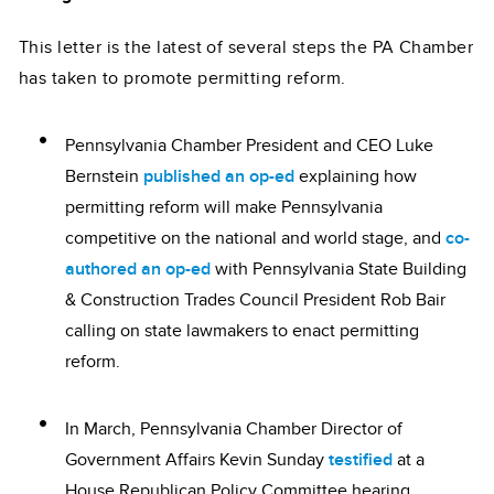
This letter is the latest of several steps the PA Chamber
has taken to promote permitting reform.
Pennsylvania Chamber President and CEO Luke
Bernstein
published an op-ed
explaining how
permitting reform will make Pennsylvania
competitive on the national and world stage, and
co-
authored an op-ed
with Pennsylvania State Building
& Construction Trades Council President Rob Bair
calling on state lawmakers to enact permitting
reform.
In March, Pennsylvania Chamber Director of
Government Affairs Kevin Sunday
testified
at a
House Republican Policy Committee hearing,