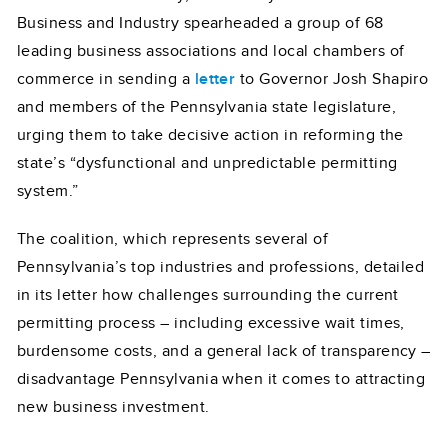
Business and Industry spearheaded a group of 68
leading business associations and local chambers of
commerce in sending a
letter
to Governor Josh Shapiro
and members of the Pennsylvania state legislature,
urging them to take decisive action in reforming the
state’s “dysfunctional and unpredictable permitting
system.”
The coalition, which represents several of
Pennsylvania’s top industries and professions, detailed
in its letter how challenges surrounding the current
permitting process – including excessive wait times,
burdensome costs, and a general lack of transparency –
disadvantage Pennsylvania when it comes to attracting
new business investment.