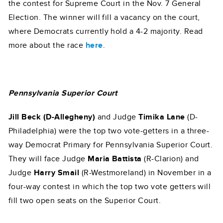
the contest for Supreme Court in the Nov. 7 General
Election. The winner will fill a vacancy on the court,
where Democrats currently hold a 4-2 majority. Read
more about the race
here
.
Pennsylvania Superior Court
Jill Beck (D-Allegheny)
and Judge
Timika Lane
(D-
Philadelphia) were the top two vote-getters in a three-
way Democrat Primary for Pennsylvania Superior Court.
They will face Judge
Maria Battista
(R-Clarion) and
Judge
Harry Smail
(R-Westmoreland) in November in a
four-way contest in which the top two vote getters will
fill two open seats on the Superior Court.