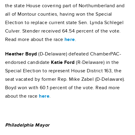
the state House covering part of Northumberland and
all of Montour counties, having won the Special
Election to replace current state Sen. Lynda Schlegel
Culver. Stender received 64.54 percent of the vote.
Read more about the race
here
.
Heather Boyd
(D-Delaware) defeated ChamberPAC-
endorsed candidate
Katie Ford
(R-Delaware) in the
Special Election to represent House District 163, the
seat vacated by former Rep. Mike Zabel (D-Delaware).
Boyd won with 60.1 percent of the vote. Read more
about the race
here
.
Philadelphia Mayor