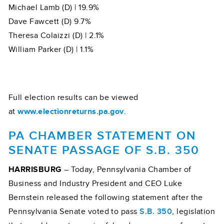
Michael Lamb (D) | 19.9%
Dave Fawcett (D) 9.7%
Theresa Colaizzi (D) | 2.1%
William Parker (D) | 1.1%
Full election results can be viewed
at
www.electionreturns.pa.gov
.
PA CHAMBER STATEMENT ON
SENATE PASSAGE OF S.B. 350
HARRISBURG
– Today, Pennsylvania Chamber of
Business and Industry President and CEO Luke
Bernstein released the following statement after the
Pennsylvania Senate voted to pass
S.B. 350
, legislation