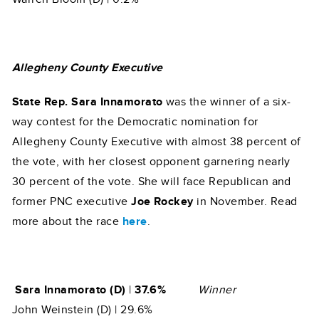
Allegheny County Executive
State Rep. Sara Innamorato
was the winner of a six-
way contest for the Democratic nomination for
Allegheny County Executive with almost 38 percent of
the vote, with her closest opponent garnering nearly
30 percent of the vote. She will face Republican and
former PNC executive
Joe Rockey
in November. Read
more about the race
here
.
Sara Innamorato (D)
|
37.6%
Winner
John Weinstein (D) | 29.6%