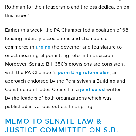
Rothman for their leadership and tireless dedication on
this issue.”
Earlier this week, the PA Chamber led a coalition of 68
leading industry associations and chambers of
commerce in
urging
the governor and legislature to
enact meaningful permitting reform this session.
Moreover, Senate Bill 350’s provisions are consistent
with the PA Chamber’s
permitting reform plan
, an
approach endorsed by the Pennsylvania Building and
Construction Trades Council in a
joint op-ed
written
by the leaders of both organizations which was
published in various outlets this spring.
MEMO TO SENATE LAW &
JUSTICE COMMITTEE ON S.B.