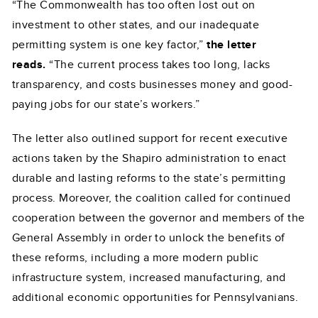
“The Commonwealth has too often lost out on
investment to other states, and our inadequate
permitting system is one key factor,”
the letter
reads.
“The current process takes too long, lacks
transparency, and costs businesses money and good-
paying jobs for our state’s workers.”
The letter also outlined support for recent executive
actions taken by the Shapiro administration to enact
durable and lasting reforms to the state’s permitting
process. Moreover, the coalition called for continued
cooperation between the governor and members of the
General Assembly in order to unlock the benefits of
these reforms, including a more modern public
infrastructure system, increased manufacturing, and
additional economic opportunities for Pennsylvanians.