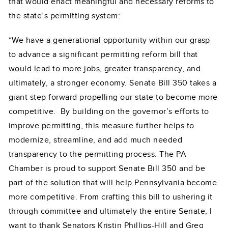
that would enact meaningful and necessary reforms to
the state’s permitting system:
“We have a generational opportunity within our grasp
to advance a significant permitting reform bill that
would lead to more jobs, greater transparency, and
ultimately, a stronger economy. Senate Bill 350 takes a
giant step forward propelling our state to become more
competitive. By building on the governor’s efforts to
improve permitting, this measure further helps to
modernize, streamline, and add much needed
transparency to the permitting process. The PA
Chamber is proud to support Senate Bill 350 and be
part of the solution that will help Pennsylvania become
more competitive. From crafting this bill to ushering it
through committee and ultimately the entire Senate, I
want to thank Senators Kristin Phillips-Hill and Greg