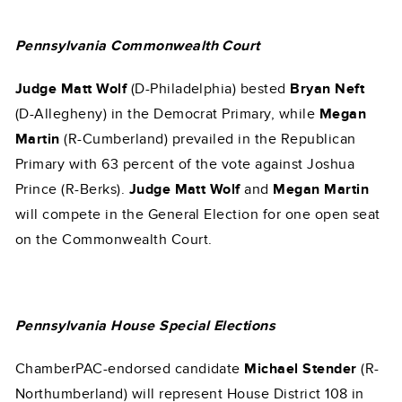
Pennsylvania Commonwealth Court
Judge Matt Wolf
(D-Philadelphia) bested
Bryan Neft
(D-Allegheny) in the Democrat Primary, while
Megan
Martin
(R-Cumberland) prevailed in the Republican
Primary with 63 percent of the vote against Joshua
Prince (R-Berks).
Judge Matt Wolf
and
Megan Martin
will compete in the General Election for one open seat
on the Commonwealth Court.
Pennsylvania House Special Elections
ChamberPAC-endorsed candidate
Michael Stender
(R-
Northumberland) will represent House District 108 in