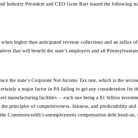
nd Industry President and CEO Gene Barr issued the following st
hen higher than anticipated revenue collections and an influx of b
tiatives that will benefit the state’s employers and all Pennsylvan
 the state’s Corporate Net Income Tax rate, which is the second-hi
ertainly a major factor in PA failing to get any consideration for 
 steel manufacturing facilities – each one being a $1 billion inves
the principles of competitiveness, fairness, and predictability and
ss the Commonwealth’s unemployment compensation debt head-on, the