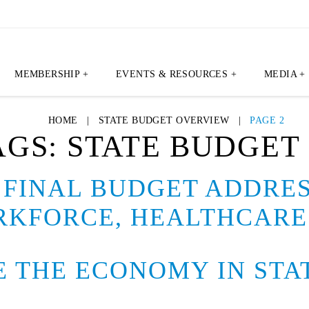
MEMBERSHIP +
EVENTS & RESOURCES +
MEDIA +
HOME
|
STATE BUDGET OVERVIEW
|
PAGE 2
AGS:
STATE BUDGET
FINAL BUDGET ADDRES
RKFORCE, HEALTHCARE
ZE THE ECONOMY IN ST