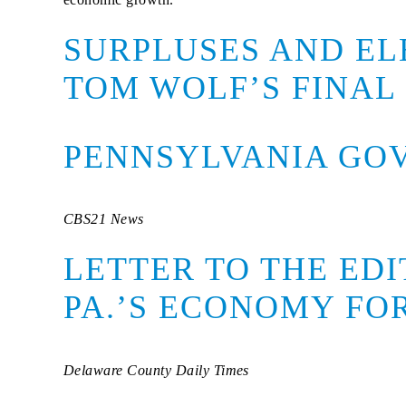
SURPLUSES AND EL
TOM WOLF’S FINAL
PENNSYLVANIA GOV
CBS21 News
LETTER TO THE ED
PA.’S ECONOMY F
Delaware County Daily Times