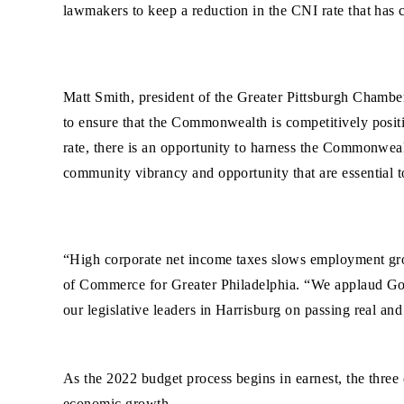
lawmakers to keep a reduction in the CNI rate that has cl
Matt Smith, president of the Greater Pittsburgh Chambe
to ensure that the Commonwealth is competitively positi
rate, there is an opportunity to harness the Commonwealt
community vibrancy and opportunity that are essential t
“High corporate net income taxes slows employment gro
of Commerce for Greater Philadelphia. “We applaud Gov
our legislative leaders in Harrisburg on passing real and
As the 2022 budget process begins in earnest, the three
economic growth.