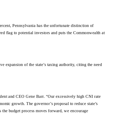
ercent, Pennsylvania has the unfortunate distinction of
red flag to potential investors and puts the Commonwealth at
e expansion of the state’s taxing authority, citing the need
esident and CEO Gene Barr. “Our excessively high CNI rate
onomic growth. The governor’s proposal to reduce state’s
 As the budget process moves forward, we encourage