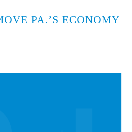
MOVE PA.’S ECONOMY