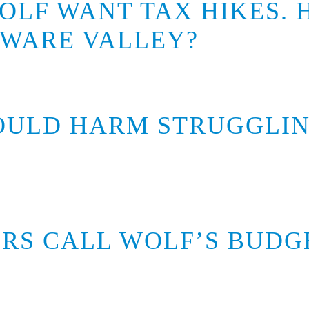
OLF WANT TAX HIKES.
AWARE VALLEY?
OULD HARM STRUGGLIN
RS CALL WOLF’S BUDGE