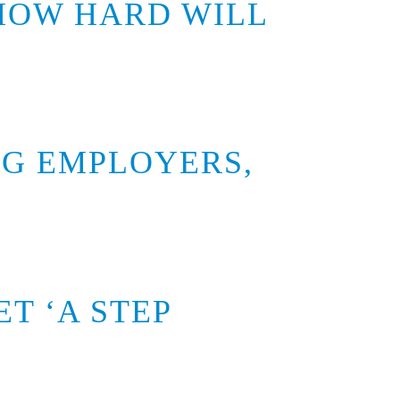
 HOW HARD WILL
G EMPLOYERS,
T ‘A STEP