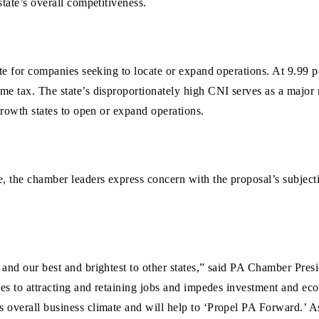
tate’s overall competitiveness.
te for companies seeking to locate or expand operations. At 9.99 p
e tax. The state’s disproportionately high CNI serves as a major 
growth states to open or expand operations.
 the chamber leaders express concern with the proposal’s subjectiv
 and our best and brightest to other states,” said PA Chamber Pr
mes to attracting and retaining jobs and impedes investment and ec
s overall business climate and will help to ‘Propel PA Forward.’