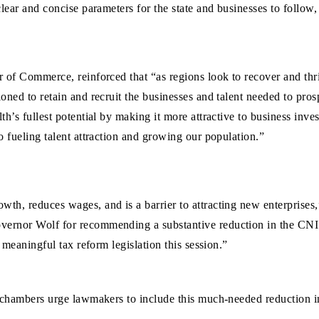
ear and concise parameters for the state and businesses to follow, 
r of Commerce, reinforced that “as regions look to recover and th
oned to retain and recruit the businesses and talent needed to pr
h’s fullest potential by making it more attractive to business inve
o fueling talent attraction and growing our population.”
wth, reduces wages, and is a barrier to attracting new enterpris
ernor Wolf for recommending a substantive reduction in the CNI 
 meaningful tax reform legislation this session.”
 chambers urge lawmakers to include this much-needed reduction in 