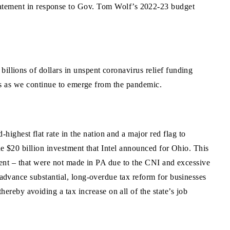
atement in response to Gov. Tom Wolf’s 2022-23 budget
illions of dollars in unspent coronavirus relief funding
ians as we continue to emerge from the pandemic.
ghest flat rate in the nation and a major red flag to
the $20 billion investment that Intel announced for Ohio. This
tment – that were not made in PA due to the CNI and excessive
 advance substantial, long-overdue tax reform for businesses
reby avoiding a tax increase on all of the state’s job