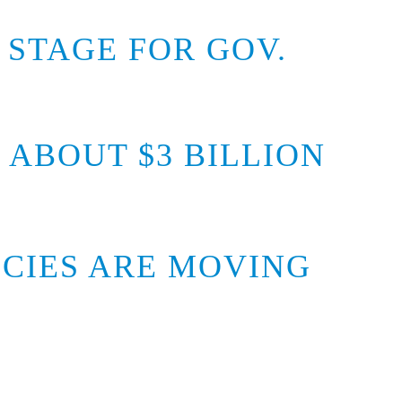
 STAGE FOR GOV.
ABOUT $3 BILLION
ICIES ARE MOVING