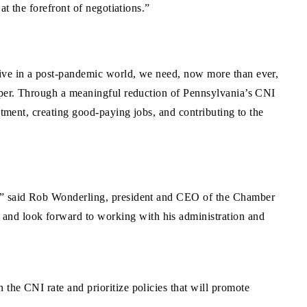
at the forefront of negotiations.”
rive in a post-pandemic world, we need, now more than ever,
osper. Through a meaningful reduction of Pennsylvania’s CNI
stment, creating good-paying jobs, and contributing to the
es,” said Rob Wonderling, president and CEO of the Chamber
and look forward to working with his administration and
the CNI rate and prioritize policies that will promote