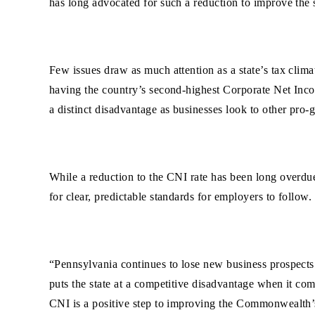
has long advocated for such a reduction to improve the s
Few issues draw as much attention as a state’s tax clima
having the country’s second-highest Corporate Net Incom
a distinct disadvantage as businesses look to other pro-
While a reduction to the CNI rate has been long overdue,
for clear, predictable standards for employers to follow.
“Pennsylvania continues to lose new business prospects
puts the state at a competitive disadvantage when it co
CNI is a positive step to improving the Commonwealth’