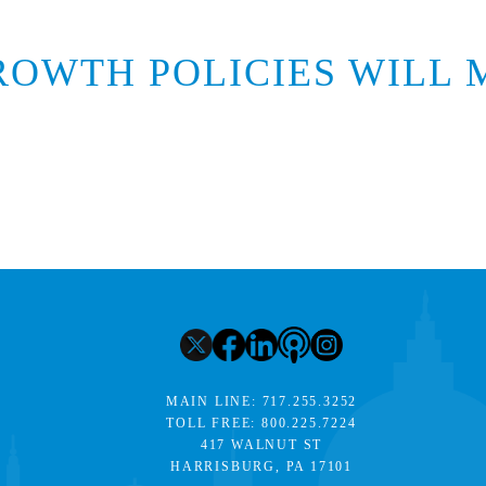
ROWTH POLICIES WILL 
MAIN LINE:
717.255.3252
TOLL FREE:
800.225.7224
417 WALNUT ST
HARRISBURG, PA 17101