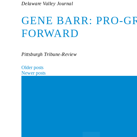
Delaware Valley Journal
GENE BARR: PRO-G
FORWARD
Pittsburgh Tribune-Review
POSTS
Older posts
Newer posts
NAVIGATION