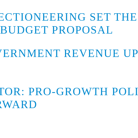
ECTIONEERING SET THE
 BUDGET PROPOSAL
ERNMENT REVENUE UP 
ITOR: PRO-GROWTH POL
ORWARD