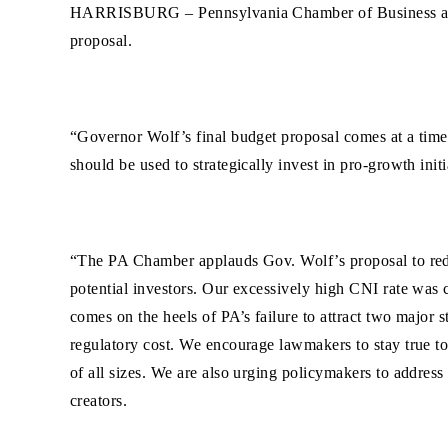
HARRISBURG –
Pennsylvania Chamber of Business a
proposal.
“Governor Wolf’s final budget proposal comes at a time w
should be used to strategically invest in pro-growth ini
“The PA Chamber applauds Gov. Wolf’s proposal to reduce
potential investors. Our excessively high CNI rate was c
comes on the heels of PA’s failure to attract two major
regulatory cost. We encourage lawmakers to stay true to 
of all sizes. We are also urging policymakers to addre
creators.