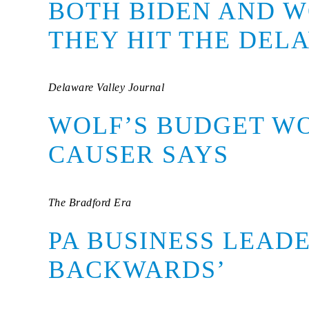
BOTH BIDEN AND W
THEY HIT THE DEL
Delaware Valley Journal
WOLF’S BUDGET W
CAUSER SAYS
The Bradford Era
PA BUSINESS LEADE
BACKWARDS’