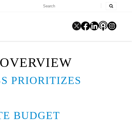
 OVERVIEW
S PRIORITIZES
ATE BUDGET