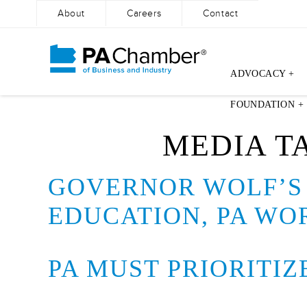
About
Careers
Contact
ADVOCACY +
Skip
FOUNDATION +
to
content
MEDIA T
GOVERNOR WOLF’S 
EDUCATION, PA WO
PA MUST PRIORITI