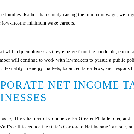
 families. Rather than simply raising the minimum wage, we urge 
are low-income minimum wage earners.
t will help employers as they emerge from the pandemic, encourag
er will continue to work with lawmakers to pursue a public poli
 flexibility in energy markets; balanced labor laws; and responsib
PORATE NET INCOME TA
INESSES
ustry, The Chamber of Commerce for Greater Philadelphia, and Th
f’s call to reduce the state’s Corporate Net Income Tax rate, our