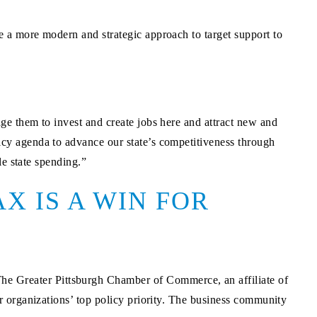
a more modern and strategic approach to target support to
e them to invest and create jobs here and attract new and
cy agenda to advance our state’s competitiveness through
le state spending.”
X IS A WIN FOR
e Greater Pittsburgh Chamber of Commerce, an affiliate of
 organizations’ top policy priority. The business community