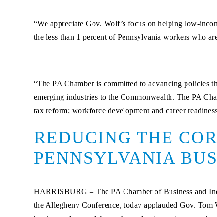
“We appreciate Gov. Wolf’s focus on helping low-income
the less than 1 percent of Pennsylvania workers who 
“The PA Chamber is committed to advancing policies tha
emerging industries to the Commonwealth. The PA Chamb
tax reform; workforce development and career readiness;
REDUCING THE COR
PENNSYLVANIA BUS
HARRISBURG –
The PA Chamber of Business and Ind
the Allegheny Conference, today applauded Gov. Tom Wol