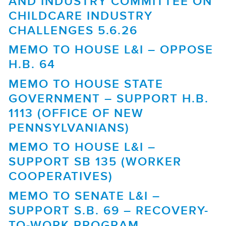
AND INDUSTRY COMMITTEE ON
CHILDCARE INDUSTRY
CHALLENGES 5.6.26
MEMO TO HOUSE L&I – OPPOSE
H.B. 64
MEMO TO HOUSE STATE
GOVERNMENT – SUPPORT H.B.
1113 (OFFICE OF NEW
PENNSYLVANIANS)
MEMO TO HOUSE L&I –
SUPPORT SB 135 (WORKER
COOPERATIVES)
MEMO TO SENATE L&I –
SUPPORT S.B. 69 – RECOVERY-
TO-WORK PROGRAM