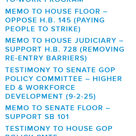
MEMO TO HOUSE FLOOR –
OPPOSE H.B. 145 (PAYING
PEOPLE TO STRIKE)
MEMO TO HOUSE JUDICIARY –
SUPPORT H.B. 728 (REMOVING
RE-ENTRY BARRIERS)
TESTIMONY TO SENATE GOP
POLICY COMMITTEE – HIGHER
ED & WORKFORCE
DEVELOPMENT (9-2-25)
MEMO TO SENATE FLOOR –
SUPPORT SB 101
TESTIMONY TO HOUSE GOP