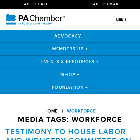
TAP TO CALL
TAP TO EMAIL
MENU
ADVOCACY +
MEMBERSHIP +
EVENTS & RESOURCES +
MEDIA +
FOUNDATION +
Skip
to
HOME
|
WORKFORCE
content
MEDIA TAGS:
WORKFORCE
TESTIMONY TO HOUSE LABOR