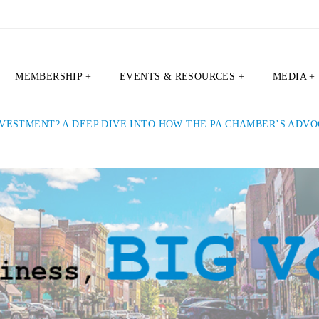
MEMBERSHIP +
EVENTS & RESOURCES +
MEDIA +
VESTMENT? A DEEP DIVE INTO HOW THE PA CHAMBER’S ADV