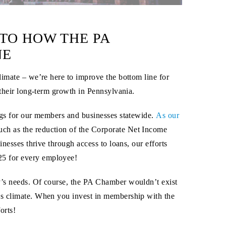
TO HOW THE PA
NE
limate – we’re here to improve the bottom line for
 their long-term growth in Pennsylvania.
ings for our members and businesses statewide.
As our
such as the reduction of the Corporate Net Income
nesses thrive through access to loans, our efforts
25
for
every employee
!
y’s needs. Of course, the PA Chamber wouldn’t exist
ss climate. When you invest in membership with the
orts!