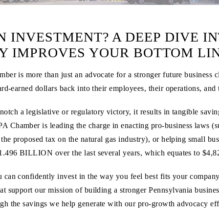
 INVESTMENT? A DEEP DIVE IN
 IMPROVES YOUR BOTTOM LI
er is more than just an advocate for a stronger future business c
ard-earned dollars back into their employees, their operations, and
h a legislative or regulatory victory, it results in tangible sav
PA Chamber is leading the charge in enacting pro-business laws (
he proposed tax on the natural gas industry), or helping small busi
1.496 BILLION
over the last several years, which equates to
$4,8
can confidently invest in the way you feel best fits your compan
at support our mission of building a stronger Pennsylvania busine
gh the savings we help generate with our pro-growth advocacy eff