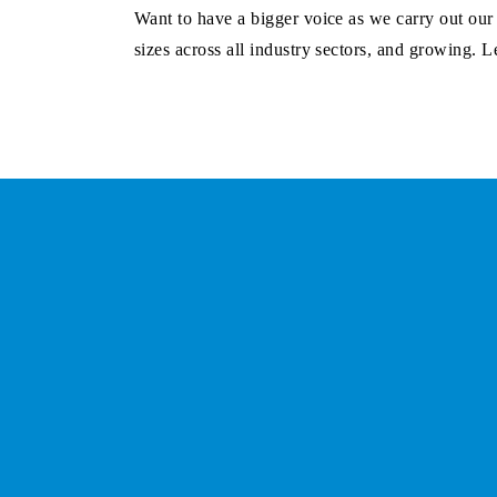
Want to have a bigger voice as we carry out ou
sizes across all industry sectors, and growing.