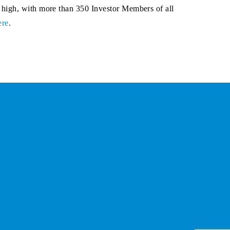
 high, with more than 350 Investor Members of all
ere
.