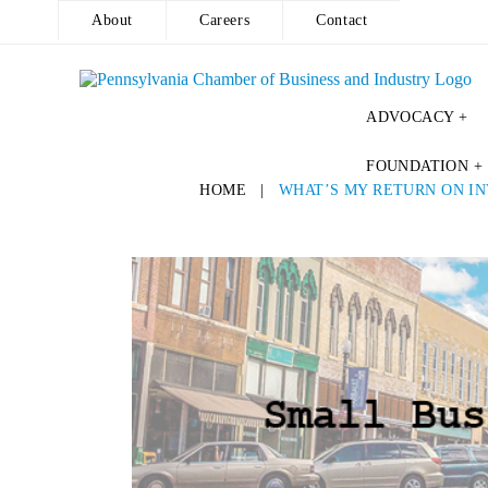
About
Careers
Contact
ADVOCACY +
Skip
FOUNDATION +
to
HOME
|
WHAT’S MY RETURN ON IN
content