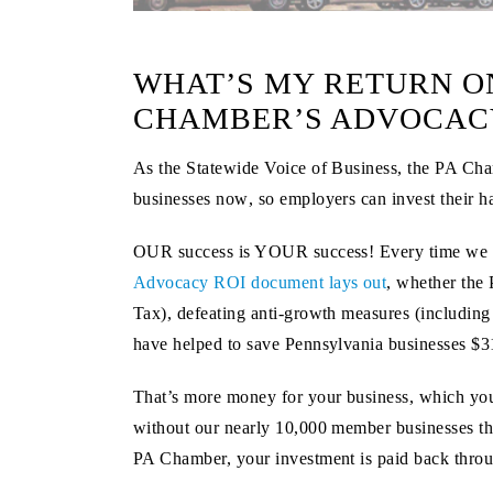
WHAT’S MY RETURN ON
CHAMBER’S ADVOCACY
As the Statewide Voice of Business, the PA Chamb
businesses
now
, so employers can invest their h
OUR success is YOUR success! Every time we notc
Advocacy ROI document lays out
, whether the 
Tax), defeating anti-growth measures (including t
have helped to save Pennsylvania businesses
$3
That’s more money for your business, which you 
without our nearly 10,000 member businesses th
PA Chamber, your investment is paid back throu