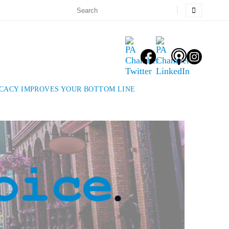
OCACY IMPROVES YOUR BOTTOM LINE