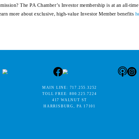
r mission? The PA Chamber’s Investor membership is at an all-time
 Learn more about exclusive, high-value Investor Member benefits
h
MAIN LINE:
717.255.3252
TOLL FREE:
800.225.7224
417 WALNUT ST
HARRISBURG, PA 17101