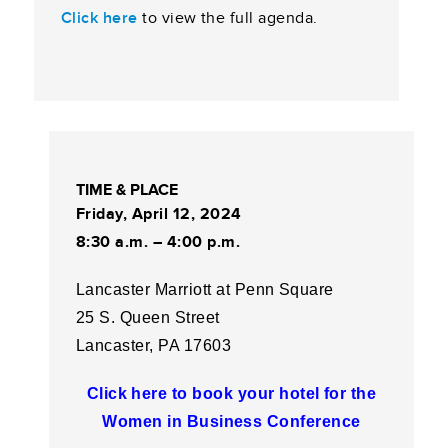
Click here
to view the full agenda.
TIME & PLACE
Friday, April 12, 2024
8:30 a.m. – 4:00 p.m.
Lancaster Marriott at Penn Square
25 S. Queen Street
Lancaster, PA 17603
Click here to book your hotel for the
Women in Business Conference