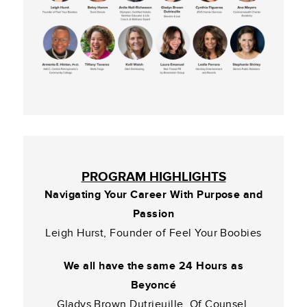
PROGRAM HIGHLIGHTS
Navigating Your Career With Purpose and
Passion
Leigh Hurst, Founder of Feel Your Boobies
We all have the same 24 Hours as
Beyoncé
Gladys Brown Dutrieuille, Of Counsel,