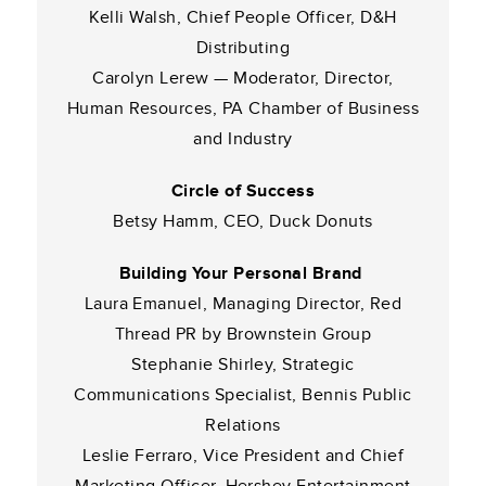
Kelli Walsh, Chief People Officer, D&H
Distributing
Carolyn Lerew — Moderator, Director,
Human Resources, PA Chamber of Business
and Industry
Circle of Success
Betsy Hamm, CEO, Duck Donuts
Building Your Personal Brand
Laura Emanuel, Managing Director, Red
Thread PR by Brownstein Group
Stephanie Shirley, Strategic
Communications Specialist, Bennis Public
Relations
Leslie Ferraro, Vice President and Chief