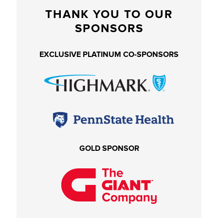
THANK YOU TO OUR
SPONSORS
EXCLUSIVE PLATINUM CO-SPONSORS
GOLD SPONSOR