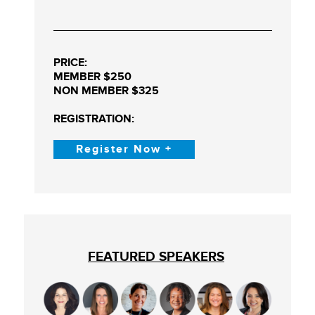
PRICE:
MEMBER $250
NON MEMBER $325
REGISTRATION:
Register Now +
FEATURED SPEAKERS