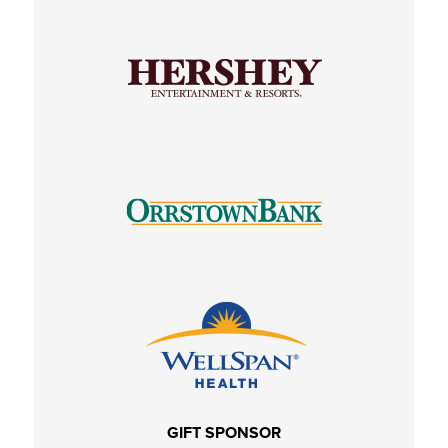
GIFT SPONSOR