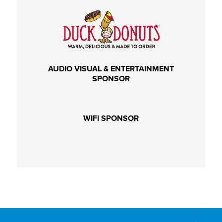
AUDIO VISUAL & ENTERTAINMENT
SPONSOR
WIFI SPONSOR