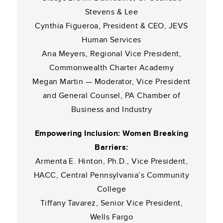
Stevens & Lee
Cynthia Figueroa, President & CEO, JEVS
Human Services
Ana Meyers, Regional Vice President,
Commonwealth Charter Academy
Megan Martin — Moderator, Vice President
and General Counsel, PA Chamber of
Business and Industry
Empowering Inclusion: Women Breaking
Barriers:
Armenta E. Hinton, Ph.D., Vice President,
HACC, Central Pennsylvania’s Community
College
Tiffany Tavarez, Senior Vice President,
Wells Fargo