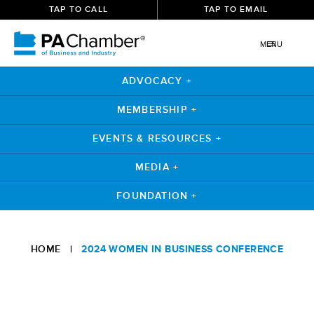
TAP TO CALL
TAP TO EMAIL
MENU
ADVOCACY +
MEMBERSHIP +
EVENTS & RESOURCES +
MEDIA +
FOUNDATION +
HOME
|
2024 WOMEN IN BUSINESS CONFERENCE