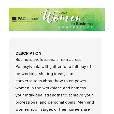
DESCRIPTION
Business professionals from across
Pennsylvania will gather for a full day of
networking, sharing ideas, and
conversations about how to empower
women in the workplace and harness
your individual strengths to achieve your
professional and personal goals. Men and
women at all stages of their careers are