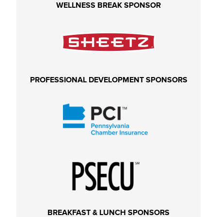
WELLNESS BREAK SPONSOR
PROFESSIONAL DEVELOPMENT SPONSORS
BREAKFAST & LUNCH SPONSORS