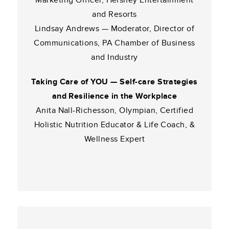
Marketing Officer, Hershey Entertainment
and Resorts
Lindsay Andrews — Moderator, Director of
Communications, PA Chamber of Business
and Industry
Taking Care of YOU — Self-care Strategies
and Resilience in the Workplace
Anita Nall-Richesson, Olympian, Certified
Holistic Nutrition Educator & Life Coach, &
Wellness Expert