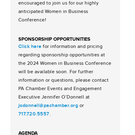
encouraged to join us for our highly
anticipated Women in Business
Conference!
SPONSORSHIP OPPORTUNITIES
Click here
for information and pricing
regarding sponsorship opportunities at
the 2024 Women in Business Conference
will be available soon. For further
information or questions, please contact
PA Chamber Events and Engagement
Executive Jennifer O’Donnell at
jodonnell@pachamber.org
or
717.720.5557
.
AGENDA