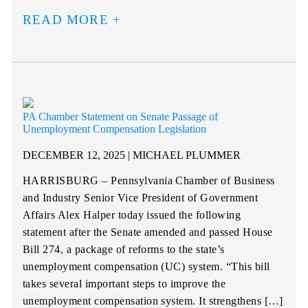
READ MORE
PA Chamber Statement on Senate Passage of
Unemployment Compensation Legislation
DECEMBER 12, 2025 | MICHAEL PLUMMER
HARRISBURG – Pennsylvania Chamber of Business
and Industry Senior Vice President of Government
Affairs Alex Halper today issued the following
statement after the Senate amended and passed House
Bill 274, a package of reforms to the state’s
unemployment compensation (UC) system. “This bill
takes several important steps to improve the
unemployment compensation system. It strengthens […]