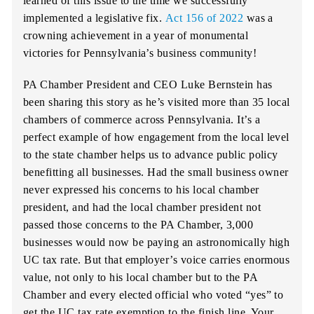
learned of this issue to the time we successfully
implemented a legislative fix.
Act 156 of 2022
was a
crowning achievement in a year of monumental
victories for Pennsylvania’s business community!
PA Chamber President and CEO Luke Bernstein has
been sharing this story as he’s visited more than 35 local
chambers of commerce across Pennsylvania. It’s a
perfect example of how engagement from the local level
to the state chamber helps us to advance public policy
benefitting all businesses. Had the small business owner
never expressed his concerns to his local chamber
president, and had the local chamber president not
passed those concerns to the PA Chamber, 3,000
businesses would now be paying an astronomically high
UC tax rate. But that employer’s voice carries enormous
value, not only to his local chamber but to the PA
Chamber and every elected official who voted “yes” to
get the UC tax rate exemption to the finish line. Your