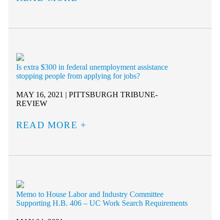
Is extra $300 in federal unemployment assistance
stopping people from applying for jobs?
MAY 16, 2021 | PITTSBURGH TRIBUNE-
REVIEW
READ MORE
Memo to House Labor and Industry Committee
Supporting H.B. 406 – UC Work Search Requirements