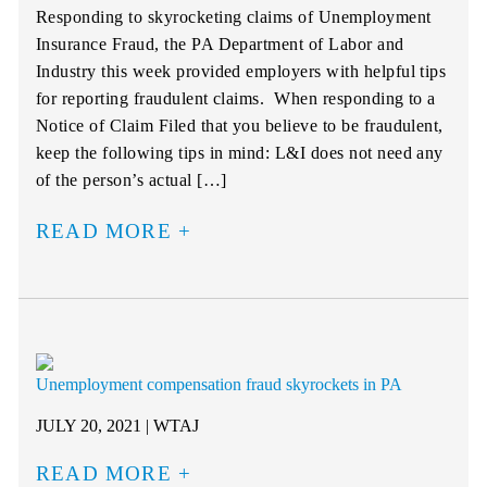
Responding to skyrocketing claims of Unemployment
Insurance Fraud, the PA Department of Labor and
Industry this week provided employers with helpful tips
for reporting fraudulent claims. When responding to a
Notice of Claim Filed that you believe to be fraudulent,
keep the following tips in mind: L&I does not need any
of the person’s actual […]
READ MORE
Unemployment compensation fraud skyrockets in PA
JULY 20, 2021 | WTAJ
READ MORE