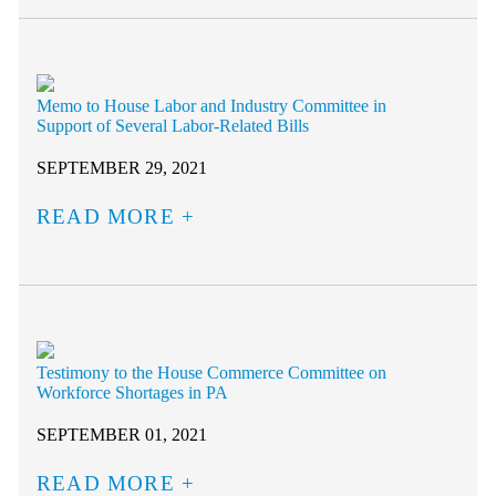
Memo to House Labor and Industry Committee in
Support of Several Labor-Related Bills
SEPTEMBER 29, 2021
READ MORE
Testimony to the House Commerce Committee on
Workforce Shortages in PA
SEPTEMBER 01, 2021
READ MORE