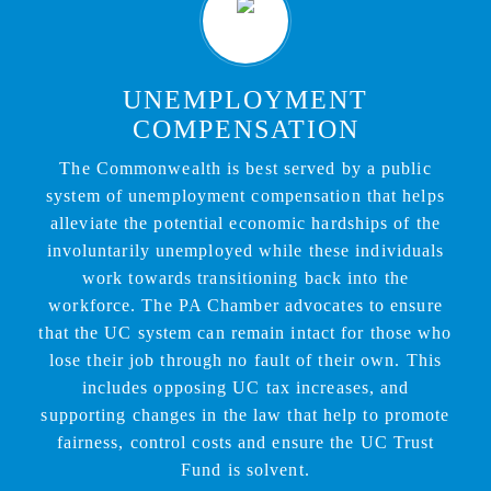
UNEMPLOYMENT
COMPENSATION
The Commonwealth is best served by a public
system of unemployment compensation that helps
alleviate the potential economic hardships of the
involuntarily unemployed while these individuals
work towards transitioning back into the
workforce. The PA Chamber advocates to ensure
that the UC system can remain intact for those who
lose their job through no fault of their own. This
includes opposing UC tax increases, and
supporting changes in the law that help to promote
fairness, control costs and ensure the UC Trust
Fund is solvent.