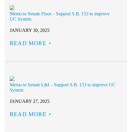
Memo to Senate Floor – Support S.B. 153 to improve
UC System
JANUARY 30, 2025
READ MORE
Memo to Senate L&I – Support S.B. 153 to improve UC
System
JANUARY 27, 2025
READ MORE