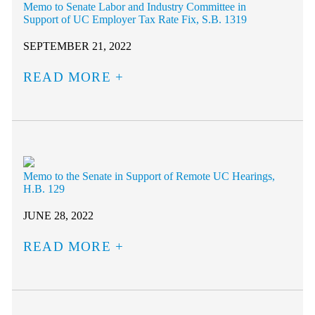
Memo to Senate Labor and Industry Committee in
Support of UC Employer Tax Rate Fix, S.B. 1319
SEPTEMBER 21, 2022
READ MORE
Memo to the Senate in Support of Remote UC Hearings,
H.B. 129
JUNE 28, 2022
READ MORE