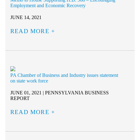
Employment and Economic Recovery
JUNE 14, 2021
READ MORE
PA Chamber of Business and Industry issues statement
on state work force
JUNE 01, 2021 | PENNSYLVANIA BUSINESS
REPORT
READ MORE