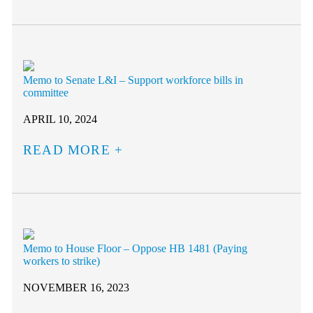
Memo to Senate L&I – Support workforce bills in
committee
APRIL 10, 2024
READ MORE
Memo to House Floor – Oppose HB 1481 (Paying
workers to strike)
NOVEMBER 16, 2023