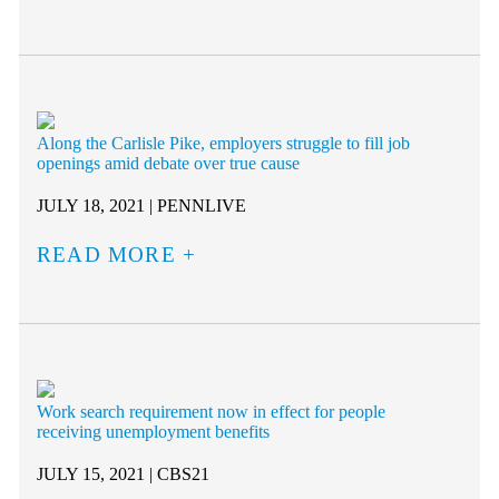
Along the Carlisle Pike, employers struggle to fill job
openings amid debate over true cause
JULY 18, 2021 | PENNLIVE
READ MORE
Work search requirement now in effect for people
receiving unemployment benefits
JULY 15, 2021 | CBS21