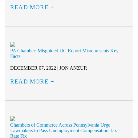
READ MORE
PA Chamber: Misguided UC Report Misrepresents Key
Facts
DECEMBER 07, 2022 | JON ANZUR
READ MORE
Chambers of Commerce Across Pennsylvania Urge
Lawmakers to Pass Unemployment Compensation Tax
Rate Fix