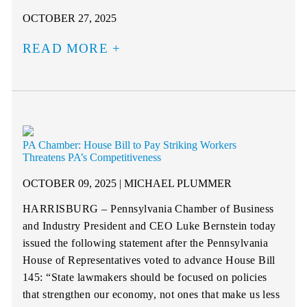
OCTOBER 27, 2025
READ MORE
PA Chamber: House Bill to Pay Striking Workers
Threatens PA’s Competitiveness
OCTOBER 09, 2025 | MICHAEL PLUMMER
HARRISBURG – Pennsylvania Chamber of Business
and Industry President and CEO Luke Bernstein today
issued the following statement after the Pennsylvania
House of Representatives voted to advance House Bill
145: “State lawmakers should be focused on policies
that strengthen our economy, not ones that make us less