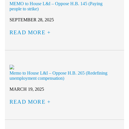
MEMO to House L&I – Oppose H.B. 145 (Paying
people to strike)
SEPTEMBER 28, 2025
READ MORE
Memo to House L&I – Oppose H.B. 265 (Redefining
unemployment compensation)
MARCH 19, 2025
READ MORE