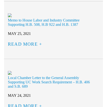
Memo to House Labor and Industry Committee
Supporting H.B. 508, H.B 922 and H.B. 1387
MAY 25, 2021
READ MORE
Local Chamber Letter to the General Assembly
Supporting UC Work Search Requirement – H.B. 406
and S.B. 689
MAY 24, 2021
READ MORE