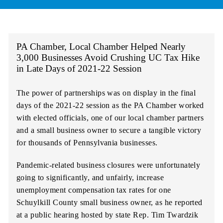
PA Chamber, Local Chamber Helped Nearly
3,000 Businesses Avoid Crushing UC Tax Hike
in Late Days of 2021-22 Session
The power of partnerships was on display in the final
days of the 2021-22 session as the PA Chamber worked
with elected officials, one of our local chamber partners
and a small business owner to secure a tangible victory
for thousands of Pennsylvania businesses.
Pandemic-related business closures were unfortunately
going to significantly, and unfairly, increase
unemployment compensation tax rates for one
Schuylkill County small business owner, as he reported
at a public hearing hosted by state Rep. Tim Twardzik