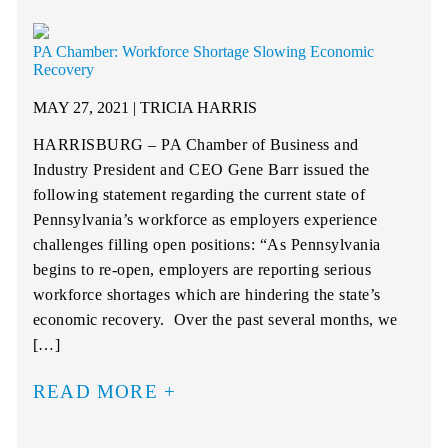
PA Chamber: Workforce Shortage Slowing Economic
Recovery
MAY 27, 2021 | TRICIA HARRIS
HARRISBURG – PA Chamber of Business and
Industry President and CEO Gene Barr issued the
following statement regarding the current state of
Pennsylvania’s workforce as employers experience
challenges filling open positions: “As Pennsylvania
begins to re-open, employers are reporting serious
workforce shortages which are hindering the state’s
economic recovery. Over the past several months, we
[…]
READ MORE