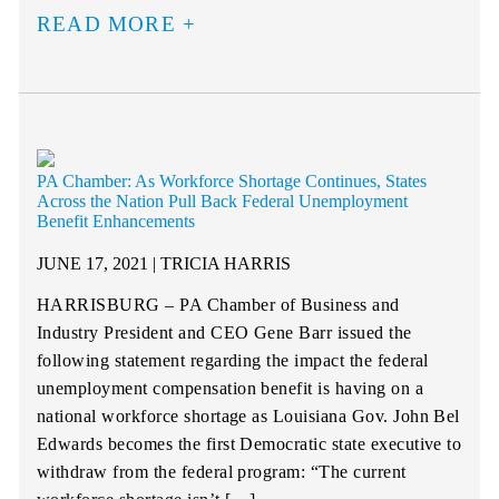
READ MORE
PA Chamber: As Workforce Shortage Continues, States
Across the Nation Pull Back Federal Unemployment
Benefit Enhancements
JUNE 17, 2021 | TRICIA HARRIS
HARRISBURG – PA Chamber of Business and
Industry President and CEO Gene Barr issued the
following statement regarding the impact the federal
unemployment compensation benefit is having on a
national workforce shortage as Louisiana Gov. John Bel
Edwards becomes the first Democratic state executive to
withdraw from the federal program: “The current