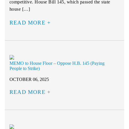
competitive. House Bill 145, which passed the state
house […]
READ MORE
MEMO to House Floor – Oppose H.B. 145 (Paying
People to Strike)
OCTOBER 06, 2025
READ MORE