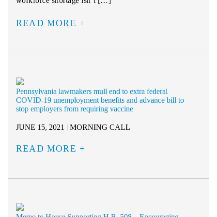
workforce shortage isn’t […]
READ MORE
Pennsylvania lawmakers mull end to extra federal
COVID-19 unemployment benefits and advance bill to
stop employers from requiring vaccine
JUNE 15, 2021 | MORNING CALL
READ MORE
Memo to House Supporting H.B. 508 – Encouraging