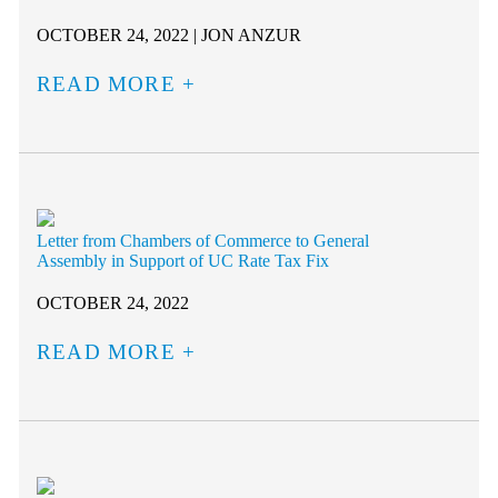
OCTOBER 24, 2022 | JON ANZUR
READ MORE
Letter from Chambers of Commerce to General
Assembly in Support of UC Rate Tax Fix
OCTOBER 24, 2022
READ MORE