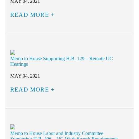
MAY 04, 2021
READ MORE
Memo to House Supporting H.B. 129 – Remote UC
Hearings
MAY 04, 2021
READ MORE
Memo to House Labor and Industry Committee
Supporting H.B. 406 – UC Work Search Requirements