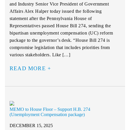
and Industry Senior Vice President of Government
Affairs Alex Halper today issued the following
statement after the Pennsylvania House of
Representatives passed House Bill 274, sending the
bipartisan unemployment compensation (UC) reform
package to the governor’s desk. “House Bill 274 is
compromise legislation that includes priorities from
various stakeholders. Like […]
READ MORE
MEMO to House Floor – Support H.B. 274
(Unemployment Compensation package)
DECEMBER 15, 2025