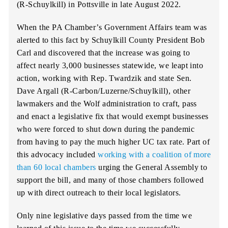
(R-Schuylkill) in Pottsville in late August 2022.
When the PA Chamber’s Government Affairs team was
alerted to this fact by Schuylkill County President Bob
Carl and discovered that the increase was going to
affect nearly 3,000 businesses statewide, we leapt into
action, working with Rep. Twardzik and state Sen.
Dave Argall (R-Carbon/Luzerne/Schuylkill), other
lawmakers and the Wolf administration to craft, pass
and enact a legislative fix that would exempt businesses
who were forced to shut down during the pandemic
from having to pay the much higher UC tax rate. Part of
this advocacy included
working with a coalition of more
than 60 local chambers
urging the General Assembly to
support the bill, and many of those chambers followed
up with direct outreach to their local legislators.
Only nine legislative days passed from the time we