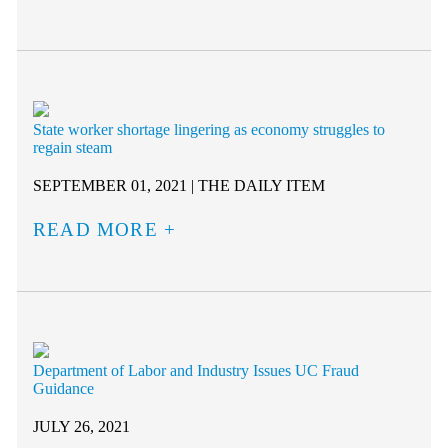
State worker shortage lingering as economy struggles to
regain steam
SEPTEMBER 01, 2021 | THE DAILY ITEM
READ MORE
Department of Labor and Industry Issues UC Fraud
Guidance
JULY 26, 2021