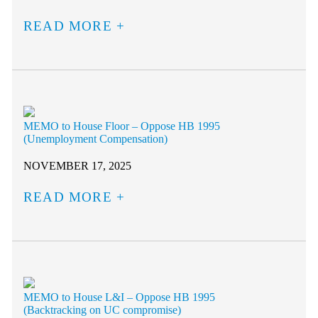
READ MORE
MEMO to House Floor – Oppose HB 1995
(Unemployment Compensation)
NOVEMBER 17, 2025
READ MORE
MEMO to House L&I – Oppose HB 1995
(Backtracking on UC compromise)