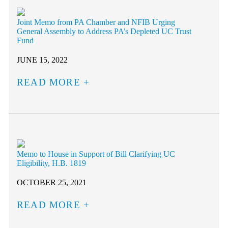
Joint Memo from PA Chamber and NFIB Urging
General Assembly to Address PA’s Depleted UC Trust
Fund
JUNE 15, 2022
READ MORE
Memo to House in Support of Bill Clarifying UC
Eligibility, H.B. 1819
OCTOBER 25, 2021
READ MORE