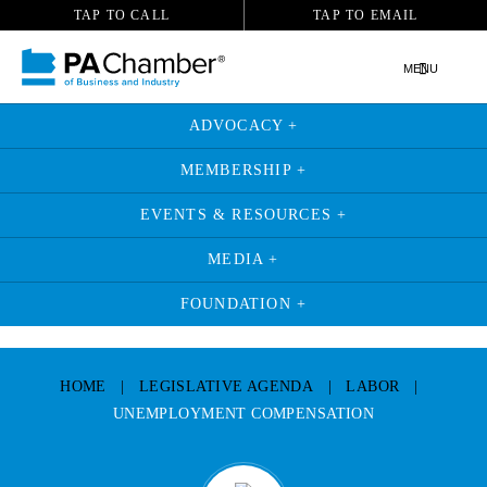
TAP TO CALL
TAP TO EMAIL
MENU
ADVOCACY +
MEMBERSHIP +
EVENTS & RESOURCES +
MEDIA +
FOUNDATION +
Skip
to
HOME
|
LEGISLATIVE AGENDA
|
LABOR
|
content
UNEMPLOYMENT COMPENSATION