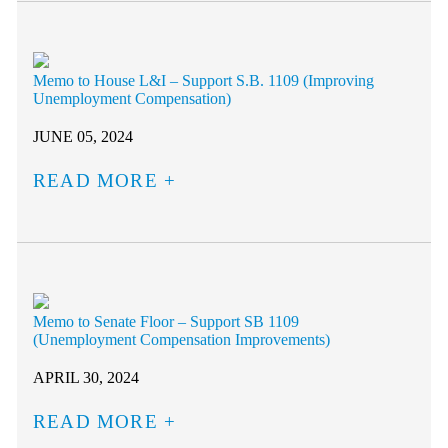
Memo to House L&I – Support S.B. 1109 (Improving
Unemployment Compensation)
JUNE 05, 2024
READ MORE
Memo to Senate Floor – Support SB 1109
(Unemployment Compensation Improvements)
APRIL 30, 2024
READ MORE