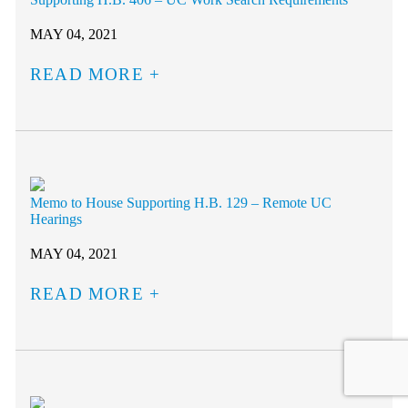
MAY 04, 2021
READ MORE
Memo to House Supporting H.B. 129 – Remote UC
Hearings
MAY 04, 2021
READ MORE