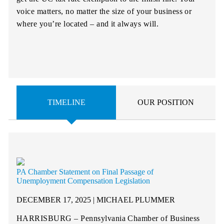
voice matters, no matter the size of your business or
where you’re located – and it always will.
TIMELINE
OUR POSITION
PA Chamber Statement on Final Passage of
Unemployment Compensation Legislation
DECEMBER 17, 2025 | MICHAEL PLUMMER
HARRISBURG – Pennsylvania Chamber of Business