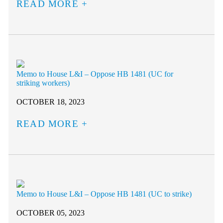
READ MORE
Memo to House L&I – Oppose HB 1481 (UC for
striking workers)
OCTOBER 18, 2023
READ MORE
Memo to House L&I – Oppose HB 1481 (UC to strike)
OCTOBER 05, 2023