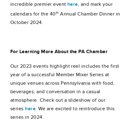
incredible premier event
here
, and mark your
th
calendars for the 40
Annual Chamber Dinner in
October 2024.
For Learning More About the PA Chamber
Our 2023 events highlight reel includes the first
year of a successful Member Mixer Series at
unique venues across Pennsylvania with food,
beverages, and conversation in a casual
atmosphere. Check out a slideshow of our
series
here
. We are excited to reintroduce this
series in 2024.