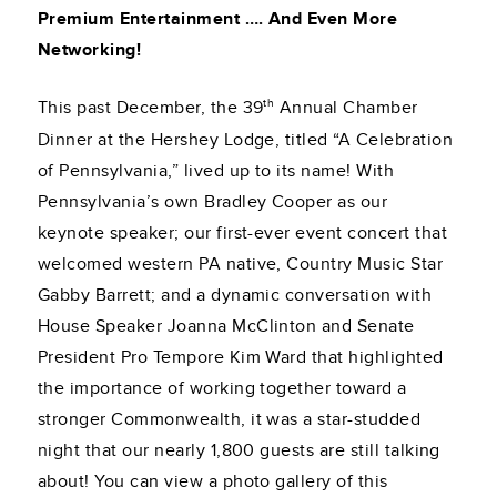
Premium Entertainment …. And Even More
Networking!
th
This past December, the 39
Annual Chamber
Dinner at the Hershey Lodge, titled “A Celebration
of Pennsylvania,” lived up to its name! With
Pennsylvania’s own Bradley Cooper as our
keynote speaker; our first-ever event concert that
welcomed western PA native, Country Music Star
Gabby Barrett; and a dynamic conversation with
House Speaker Joanna McClinton and Senate
President Pro Tempore Kim Ward that highlighted
the importance of working together toward a
stronger Commonwealth, it was a star-studded
night that our nearly 1,800 guests are still talking
about! You can view a photo gallery of this