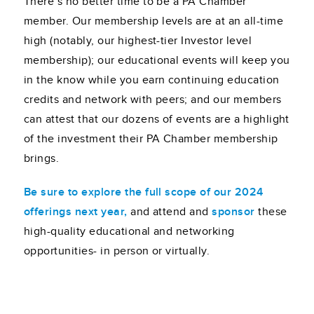
There’s no better time to be a PA Chamber
member. Our membership levels are at an all-time
high (notably, our highest-tier Investor level
membership); our educational events will keep you
in the know while you earn continuing education
credits and network with peers; and our members
can attest that our dozens of events are a highlight
of the investment their PA Chamber membership
brings.
Be sure to explore the full scope of our 2024
offerings next year,
and attend and
sponsor
these
high-quality educational and networking
opportunities- in person or virtually.