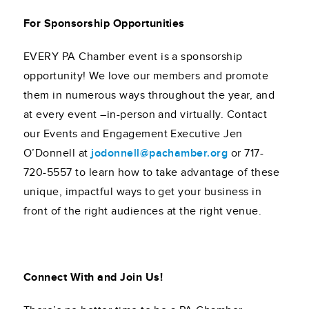
For Sponsorship Opportunities
EVERY PA Chamber event is a sponsorship
opportunity! We love our members and promote
them in numerous ways throughout the year, and
at every event –in-person and virtually. Contact
our Events and Engagement Executive Jen
O’Donnell at
jodonnell@pachamber.org
or 717-
720-5557 to learn how to take advantage of these
unique, impactful ways to get your business in
front of the right audiences at the right venue.
Connect With and Join Us!