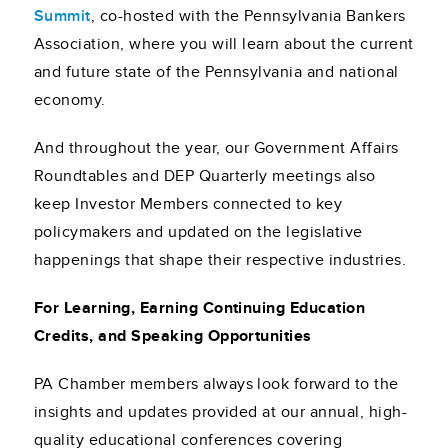
Summit
, co-hosted with the Pennsylvania Bankers
Association, where you will learn about the current
and future state of the Pennsylvania and national
economy.
And throughout the year, our Government Affairs
Roundtables and DEP Quarterly meetings also
keep Investor Members connected to key
policymakers and updated on the legislative
happenings that shape their respective industries.
For Learning, Earning Continuing Education
Credits, and Speaking Opportunities
PA Chamber members always look forward to the
insights and updates provided at our annual, high-
quality educational conferences covering