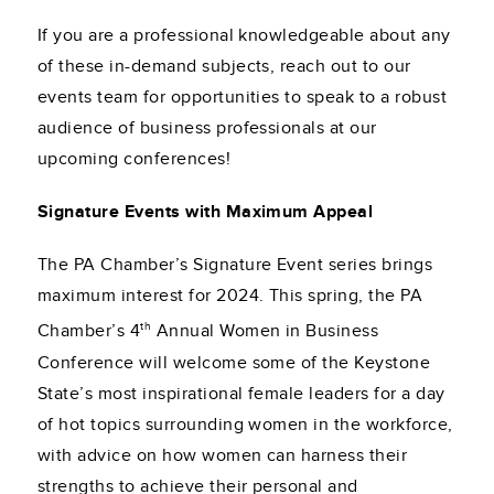
If you are a professional knowledgeable about any
of these in-demand subjects, reach out to our
events team for opportunities to speak to a robust
audience of business professionals at our
upcoming conferences!
Signature Events with Maximum Appeal
The PA Chamber’s Signature Event series brings
maximum interest for 2024. This spring, the PA
th
Chamber’s 4
Annual Women in Business
Conference will welcome some of the Keystone
State’s most inspirational female leaders for a day
of hot topics surrounding women in the workforce,
with advice on how women can harness their
strengths to achieve their personal and