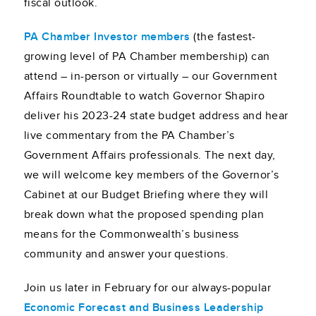
fiscal outlook.
PA Chamber Investor members
(the fastest-
growing level of PA Chamber membership) can
attend – in-person or virtually – our Government
Affairs Roundtable to watch Governor Shapiro
deliver his 2023-24 state budget address and hear
live commentary from the PA Chamber’s
Government Affairs professionals. The next day,
we will welcome key members of the Governor’s
Cabinet at our Budget Briefing where they will
break down what the proposed spending plan
means for the Commonwealth’s business
community and answer your questions.
Join us later in February for our always-popular
Economic Forecast and Business Leadership