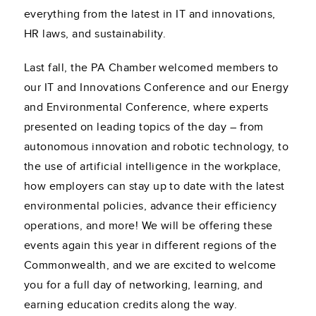
everything from the latest in IT and innovations,
HR laws, and sustainability.
Last fall, the PA Chamber welcomed members to
our IT and Innovations Conference and our Energy
and Environmental Conference, where experts
presented on leading topics of the day – from
autonomous innovation and robotic technology, to
the use of artificial intelligence in the workplace,
how employers can stay up to date with the latest
environmental policies, advance their efficiency
operations, and more! We will be offering these
events again this year in different regions of the
Commonwealth, and we are excited to welcome
you for a full day of networking, learning, and
earning education credits along the way.