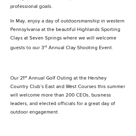
professional goals.
In May, enjoy a day of outdoorsmanship in western
Pennsylvania at the beautiful Highlands Sporting
Clays at Seven Springs where we will welcome
rd
guests to our 3
Annual Clay Shooting Event.
st
Our 21
Annual Golf Outing at the Hershey
Country Club’s East and West Courses this summer
will welcome more than 200 CEOs, business
leaders, and elected officials for a great day of
outdoor engagement.