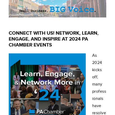
CONNECT WITH US! NETWORK, LEARN,
ENGAGE, AND INSPIRE AT 2024 PA
CHAMBER EVENTS
As
2024
kicks
off,
many
profess
ionals
have
resolve