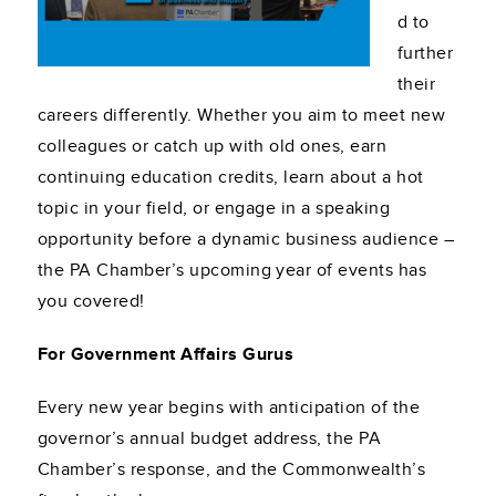
d to
further
their
careers differently. Whether you aim to meet new
colleagues or catch up with old ones, earn
continuing education credits, learn about a hot
topic in your field, or engage in a speaking
opportunity before a dynamic business audience –
the PA Chamber’s upcoming year of events has
you covered!
For Government Affairs Gurus
Every new year begins with anticipation of the
governor’s annual budget address, the PA
Chamber’s response, and the Commonwealth’s