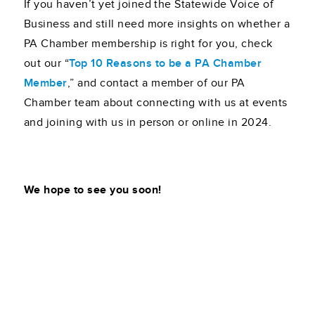
If you haven’t yet joined the Statewide Voice of
Business and still need more insights on whether a
PA Chamber membership is right for you, check
out our “
Top 10 Reasons to be a PA Chamber
Member
,” and contact a member of our PA
Chamber team about connecting with us at events
and joining with us in person or online in 2024.
We hope to see you soon!