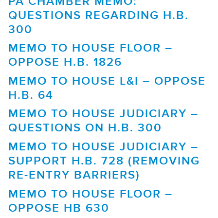
PA CHAMBER MEMO:
QUESTIONS REGARDING H.B.
300
MEMO TO HOUSE FLOOR –
OPPOSE H.B. 1826
MEMO TO HOUSE L&I – OPPOSE
H.B. 64
MEMO TO HOUSE JUDICIARY –
QUESTIONS ON H.B. 300
MEMO TO HOUSE JUDICIARY –
SUPPORT H.B. 728 (REMOVING
RE-ENTRY BARRIERS)
MEMO TO HOUSE FLOOR –
OPPOSE HB 630