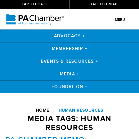
TAP TO CALL
TAP TO EMAIL
MENU
ADVOCACY +
MEMBERSHIP +
EVENTS & RESOURCES +
MEDIA +
FOUNDATION +
Skip
to
HOME
|
HUMAN RESOURCES
content
MEDIA TAGS:
HUMAN
RESOURCES