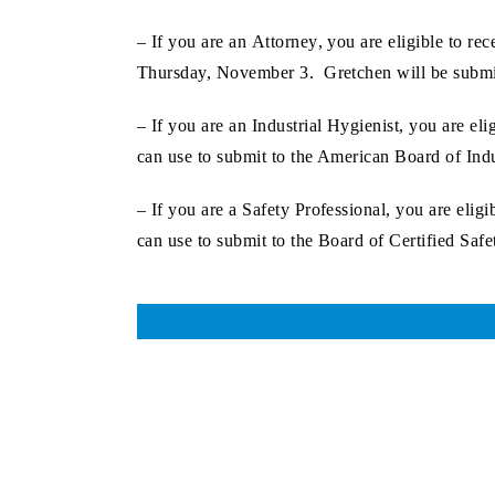
– If you are an
Attorney
, you are eligible to r
Thursday, November 3. Gretchen will be submit
– If you are an
Industrial Hygienist
, you are el
can use to submit to the American Board of Ind
– If you are a
Safety Professional
, you are elig
can use to submit to the Board of Certified Safe