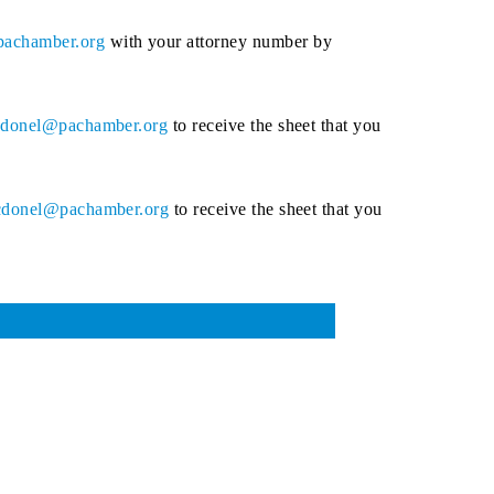
achamber.org
with your attorney number by
donel@pachamber.org
to receive the sheet that you
donel@pachamber.org
to receive the sheet that you