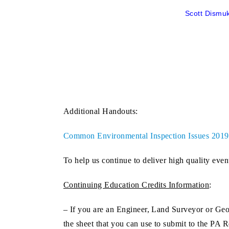
Scott Dismuk
Additional Handouts:
Common Environmental Inspection Issues 201
To help us continue to deliver high quality even
Continuing Education Credits Information
:
– If you are an
Engineer, Land Surveyor or Geo
the sheet that you can use to submit to the PA 