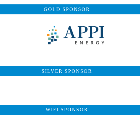
GOLD SPONSOR
SILVER SPONSOR
WIFI SPONSOR