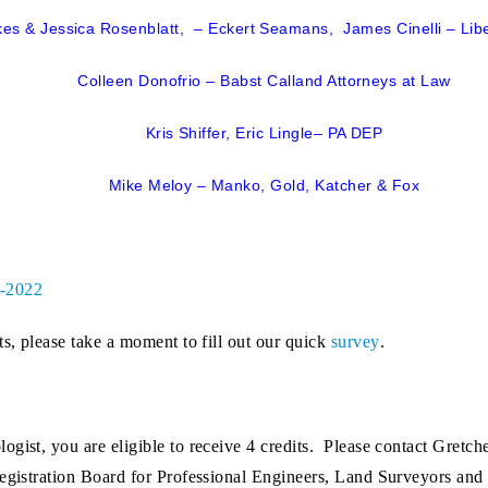
es & Jessica Rosenblatt, – Eckert Seamans, James Cinelli – Lib
Colleen Donofrio – Babst Calland Attorneys at Law
Kris Shiffer, Eric Lingle– PA DEP
Mike Meloy – Manko, Gold, Katcher & Fox
9-2022
ts, please take a moment to fill out our quick
survey
.
logist
, you are eligible to receive 4 credits. Please contact Gret
Registration Board for Professional Engineers, Land Surveyors and