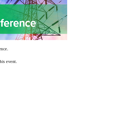
ence
.
his event.