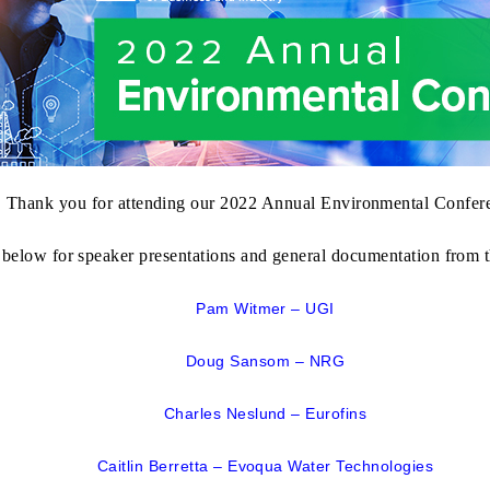
Thank you for attending our
2022 Annual Environmental Confer
 below for speaker presentations and general documentation from t
Pam Witmer – UGI
Doug Sansom – NRG
Charles Neslund – Eurofins
Caitlin Berretta – Evoqua Water Technologies