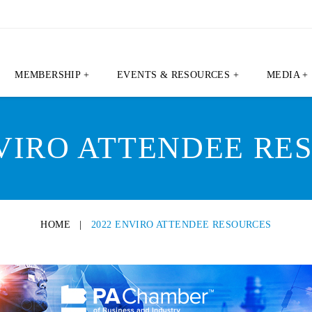
MEMBERSHIP +
EVENTS & RESOURCES +
MEDIA +
NVIRO ATTENDEE RE
HOME
|
2022 ENVIRO ATTENDEE RESOURCES