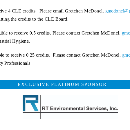
eceive 4 CLE credits. Please email Gretchen McDonel.
gmcdonel@p
ting the credits to the CLE Board.
igible to receive 0.5 credits. Please contact Gretchen McDonel.
gmc
ustrial Hygiene.
ible to receive 0.25 credits. Please contact Gretchen McDonel.
gmc
ty Professionals.
EXCLUSIVE PLATINUM SPONSOR