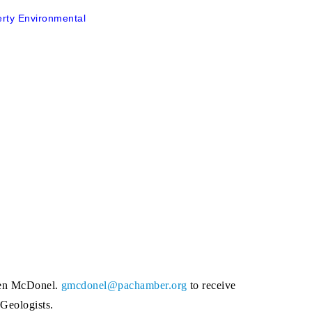
erty Environmental
chen McDonel.
gmcdonel@pachamber.org
to receive
 Geologists.