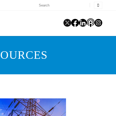
SOURCES