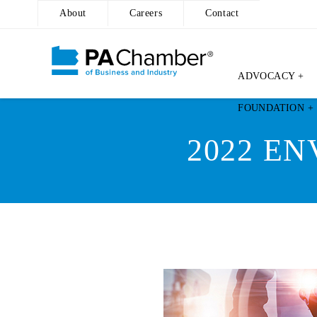
About
Careers
Contact
ADVOCACY +
Skip
FOUNDATION +
to
content
2022 E