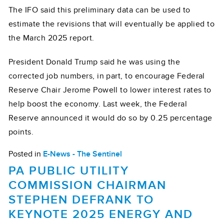
The IFO said this preliminary data can be used to
estimate the revisions that will eventually be applied to
the March 2025 report.
President Donald Trump said he was using the
corrected job numbers, in part, to encourage Federal
Reserve Chair Jerome Powell to lower interest rates to
help boost the economy. Last week, the Federal
Reserve announced it would do so by 0.25 percentage
points.
Posted in
E-News - The Sentinel
PA PUBLIC UTILITY
COMMISSION CHAIRMAN
STEPHEN DEFRANK TO
KEYNOTE 2025 ENERGY AND