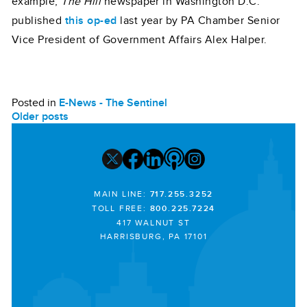
example,
The Hill
newspaper in Washington D.C.
published
this op-ed
last year by PA Chamber Senior
Vice President of Government Affairs Alex Halper.
Posted in
E-News - The Sentinel
POSTS
Older posts
NAVIGATION
MAIN LINE:
717.255.3252
TOLL FREE:
800.225.7224
417 WALNUT ST
HARRISBURG, PA 17101