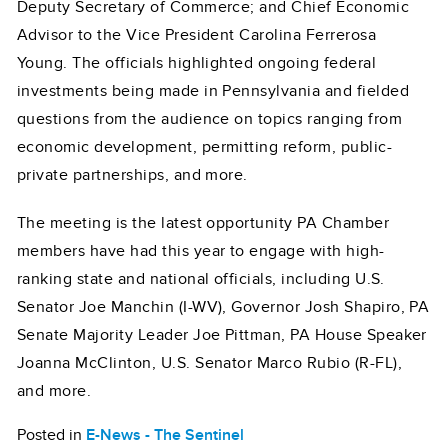
Deputy Secretary of Commerce; and Chief Economic
Advisor to the Vice President Carolina Ferrerosa
Young. The officials highlighted ongoing federal
investments being made in Pennsylvania and fielded
questions from the audience on topics ranging from
economic development, permitting reform, public-
private partnerships, and more.
The meeting is the latest opportunity PA Chamber
members have had this year to engage with high-
ranking state and national officials, including U.S.
Senator Joe Manchin (I-WV), Governor Josh Shapiro, PA
Senate Majority Leader Joe Pittman, PA House Speaker
Joanna McClinton, U.S. Senator Marco Rubio (R-FL),
and more.
Posted in
E-News - The Sentinel