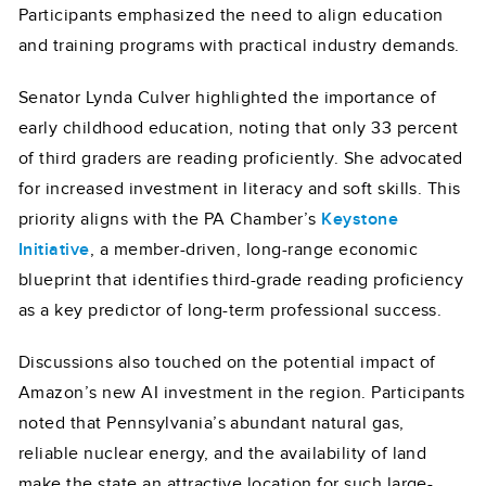
Participants emphasized the need to align education
and training programs with practical industry demands.
Senator Lynda Culver highlighted the importance of
early childhood education, noting that only 33 percent
of third graders are reading proficiently. She advocated
for increased investment in literacy and soft skills. This
priority aligns with the PA Chamber’s
Keystone
Initiative
, a member-driven, long-range economic
blueprint that identifies third-grade reading proficiency
as a key predictor of long-term professional success.
Discussions also touched on the potential impact of
Amazon’s new AI investment in the region. Participants
noted that Pennsylvania’s abundant natural gas,
reliable nuclear energy, and the availability of land
make the state an attractive location for such large-