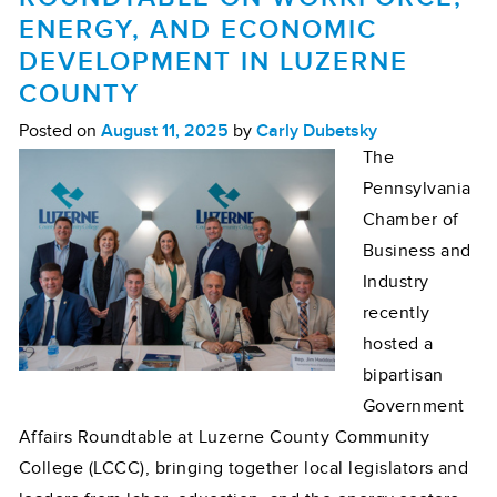
ENERGY, AND ECONOMIC
DEVELOPMENT IN LUZERNE
COUNTY
Posted on
August 11, 2025
by
Carly Dubetsky
The
Pennsylvania
Chamber of
Business and
Industry
recently
hosted a
bipartisan
Government
Affairs Roundtable at Luzerne County Community
College (LCCC), bringing together local legislators and