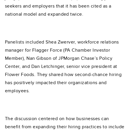
seekers and employers that it has been cited as a
national model and expanded twice.
Panelists included Shea Zwerver, workforce relations
manager for Flagger Force (PA Chamber Investor
Member), Nan Gibson of JPMorgan Chase’s Policy
Center, and Dan Letchinger, senior vice president at
Flower Foods. They shared how second-chance hiring
has positively impacted their organizations and
employees.
The discussion centered on how businesses can
benefit from expanding their hiring practices to include