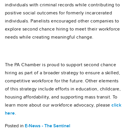
individuals with criminal records while contributing to
positive social outcomes for formerly incarcerated
individuals. Panelists encouraged other companies to
explore second chance hiring to meet their workforce
needs while creating meaningful change.
The PA Chamber is proud to support second chance
hiring as part of a broader strategy to ensure a skilled,
competitive workforce for the future. Other elements
of this strategy include efforts in education, childcare,
housing affordability, and supporting mass transit. To
learn more about our workforce advocacy, please
click
here
.
Posted in
E-News - The Sentinel