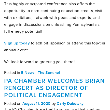
This highly anticipated conference also offers the
opportunity to earn continuing education credits, visit
with exhibitors, network with peers and experts, and
engage in discussions on unleashing Pennsylvania’s
full energy potential!
Sign up today
to exhibit, sponsor, or attend this top-tier
annual event.
We look forward to greeting you there!
Posted in
E-News - The Sentinel
PA CHAMBER WELCOMES BRIAN
RENGERT AS DIRECTOR OF
POLITICAL ENGAGEMENT
Posted on
August 11, 2025
by
Carly Dubetsky
The PA Chamber is excited to announce that starting