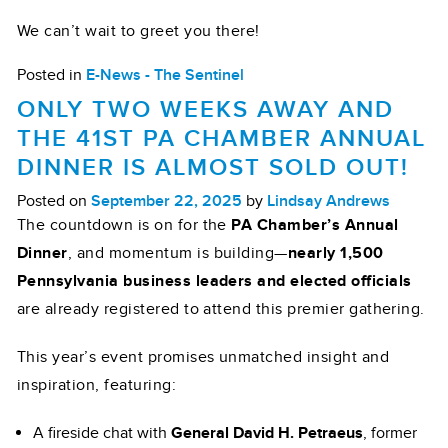
We can’t wait to greet you there!
Posted in
E-News - The Sentinel
ONLY TWO WEEKS AWAY AND
THE 41ST PA CHAMBER ANNUAL
DINNER IS ALMOST SOLD OUT!
Posted on
September 22, 2025
by
Lindsay Andrews
The countdown is on for the
PA Chamber’s Annual
Dinner
, and momentum is building—
nearly 1,500
Pennsylvania business leaders and elected officials
are already registered to attend this premier gathering.
This year’s event promises unmatched insight and
inspiration, featuring:
A fireside chat with
General David H. Petraeus
, former