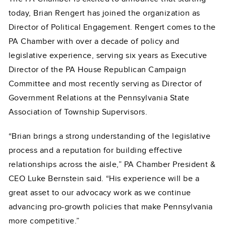
today, Brian Rengert has joined the organization as
Director of Political Engagement. Rengert comes to the
PA Chamber with over a decade of policy and
legislative experience, serving six years as Executive
Director of the PA House Republican Campaign
Committee and most recently serving as Director of
Government Relations at the Pennsylvania State
Association of Township Supervisors.
“Brian brings a strong understanding of the legislative
process and a reputation for building effective
relationships across the aisle,” PA Chamber President &
CEO Luke Bernstein said. “His experience will be a
great asset to our advocacy work as we continue
advancing pro-growth policies that make Pennsylvania
more competitive.”