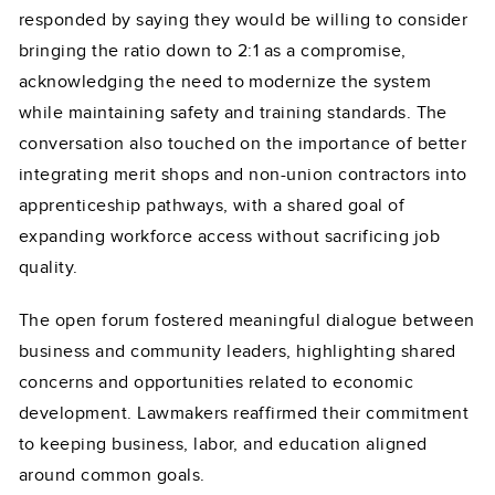
responded by saying they would be willing to consider
bringing the ratio down to 2:1 as a compromise,
acknowledging the need to modernize the system
while maintaining safety and training standards. The
conversation also touched on the importance of better
integrating merit shops and non-union contractors into
apprenticeship pathways, with a shared goal of
expanding workforce access without sacrificing job
quality.
The open forum fostered meaningful dialogue between
business and community leaders, highlighting shared
concerns and opportunities related to economic
development. Lawmakers reaffirmed their commitment
to keeping business, labor, and education aligned
around common goals.