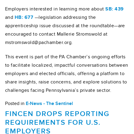
Employers interested in learning more about
SB: 439
and
HB: 677
—legislation addressing the
apprenticeship issue discussed at the roundtable—are
encouraged to contact Mallerie Stromswold at
mstromswold@pachamber.org.
This event is part of the PA Chamber’s ongoing efforts
to facilitate localized, impactful conversations between
employers and elected officials, offering a platform to
share insights, raise concerns, and explore solutions to
challenges facing Pennsylvania’s private sector.
Posted in
E-News - The Sentinel
FINCEN DROPS REPORTING
REQUIREMENTS FOR U.S.
EMPLOYERS