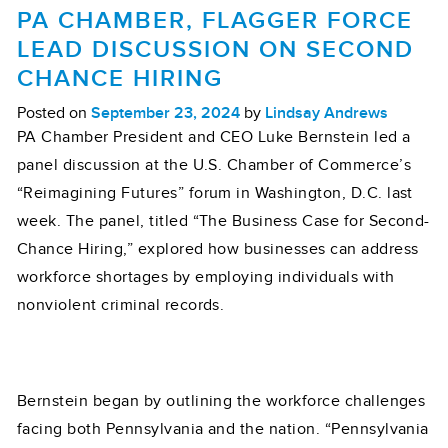
PA CHAMBER, FLAGGER FORCE
LEAD DISCUSSION ON SECOND
CHANCE HIRING
Posted on
September 23, 2024
by
Lindsay Andrews
PA Chamber President and CEO Luke Bernstein led a
panel discussion at the U.S. Chamber of Commerce’s
“Reimagining Futures” forum in Washington, D.C. last
week. The panel, titled “The Business Case for Second-
Chance Hiring,” explored how businesses can address
workforce shortages by employing individuals with
nonviolent criminal records.
Bernstein began by outlining the workforce challenges
facing both Pennsylvania and the nation. “Pennsylvania