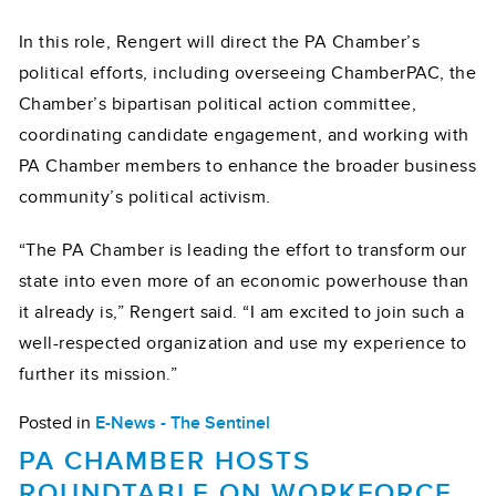
In this role, Rengert will direct the PA Chamber’s
political efforts, including overseeing ChamberPAC, the
Chamber’s bipartisan political action committee,
coordinating candidate engagement, and working with
PA Chamber members to enhance the broader business
community’s political activism.
“The PA Chamber is leading the effort to transform our
state into even more of an economic powerhouse than
it already is,” Rengert said. “I am excited to join such a
well-respected organization and use my experience to
further its mission.”
Posted in
E-News - The Sentinel
PA CHAMBER HOSTS
ROUNDTABLE ON WORKFORCE,