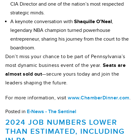
CIA Director and one of the nation’s most respected
strategic minds.
A keynote conversation with
Shaquille O’Neal
,
legendary NBA champion turned powerhouse
entrepreneur, sharing his journey from the court to the
boardroom.
Don’t miss your chance to be part of Pennsylvania’s
most dynamic business event of the year.
Seats are
almost sold out
—secure yours today and join the
leaders shaping the future.
For more information, visit
www.ChamberDinner.com
.
Posted in
E-News - The Sentinel
2024 JOB NUMBERS LOWER
THAN ESTIMATED, INCLUDING