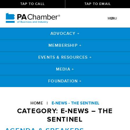
TAP TO CALL
TAP TO EMAIL
MENU
ADVOCACY +
MEMBERSHIP +
EVENTS & RESOURCES +
MEDIA +
FOUNDATION +
Skip
to
HOME
|
E-NEWS - THE SENTINEL
content
CATEGORY:
E-NEWS – THE
SENTINEL