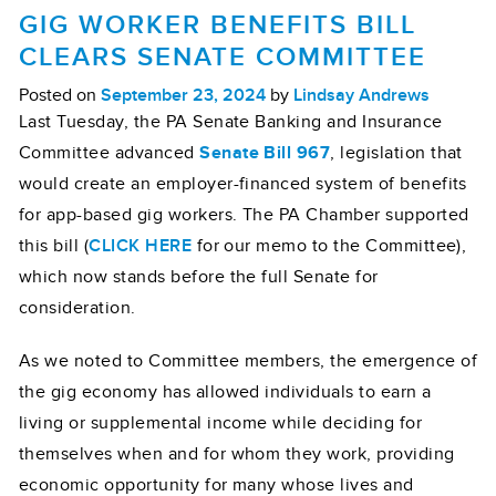
GIG WORKER BENEFITS BILL
CLEARS SENATE COMMITTEE
Posted on
September 23, 2024
by
Lindsay Andrews
Last Tuesday, the PA Senate Banking and Insurance
Committee advanced
Senate Bill 967
, legislation that
would create an employer-financed system of benefits
for app-based gig workers. The PA Chamber supported
this bill (
CLICK HERE
for our memo to the Committee),
which now stands before the full Senate for
consideration.
As we noted to Committee members, the emergence of
the gig economy has allowed individuals to earn a
living or supplemental income while deciding for
themselves when and for whom they work, providing
economic opportunity for many whose lives and