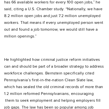
has 66 available workers for every 100 open jobs,” he
said, citing a U.S. Chamber study. “Nationally, we have
8.2 million open jobs and just 7.2 million unemployed
workers. That means if every unemployed person went
out and found a job tomorrow, we would still have a
million openings.”
He highlighted how criminal justice reform initiatives
can and should be part of a broader strategy to address
workforce challenges. Bernstein specifically cited
Pennsylvania’s first-in-the-nation Clean Slate law,
which has sealed the old criminal records of more than
1.2 million reformed Pennsylvanians, encouraging
them to seek employment and helping employers fill
job gaps. The law has been so popular among job