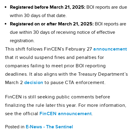
Registered before March 21, 2025:
BOI reports are due
within 30 days of that date.
Registered on or after March 21, 2025:
BOI reports are
due within 30 days of receiving notice of effective
registration.
This shift follows FinCEN’s February 27
announcement
that it would suspend fines and penalties for
companies failing to meet prior BOI reporting
deadlines. It also aligns with the Treasury Department’s
March 2
decision
to pause CTA enforcement.
FinCEN is still seeking public comments before
finalizing the rule later this year. For more information,
see the official
FinCEN announcement
.
Posted in
E-News - The Sentinel