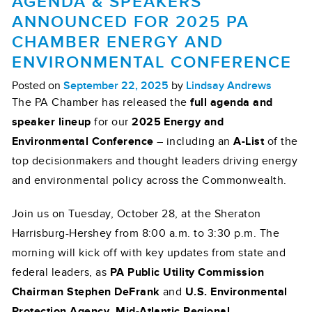
AGENDA & SPEAKERS
ANNOUNCED FOR 2025 PA
CHAMBER ENERGY AND
ENVIRONMENTAL CONFERENCE
Posted on
September 22, 2025
by
Lindsay Andrews
The PA Chamber has released the
full agenda and
speaker lineup
for our
2025 Energy and
Environmental Conference
– including an
A-List
of the
top decisionmakers and thought leaders driving energy
and environmental policy across the Commonwealth.
Join us on Tuesday, October 28, at the Sheraton
Harrisburg-Hershey from 8:00 a.m. to 3:30 p.m. The
morning will kick off with key updates from state and
federal leaders, as
PA Public Utility Commission
Chairman Stephen DeFrank
and
U.S. Environmental
Protection Agency Mid-Atlantic Regional