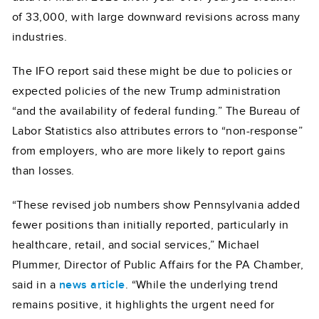
of 33,000, with large downward revisions across many
industries.
The IFO report said these might be due to policies or
expected policies of the new Trump administration
“and the availability of federal funding.” The Bureau of
Labor Statistics also attributes errors to “non-response”
from employers, who are more likely to report gains
than losses.
“These revised job numbers show Pennsylvania added
fewer positions than initially reported, particularly in
healthcare, retail, and social services,” Michael
Plummer, Director of Public Affairs for the PA Chamber,
said in a
news article
. “While the underlying trend
remains positive, it highlights the urgent need for