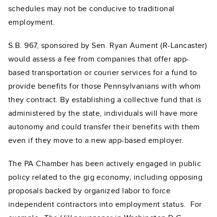
schedules may not be conducive to traditional
employment.
S.B. 967, sponsored by Sen. Ryan Aument (R-Lancaster)
would assess a fee from companies that offer app-
based transportation or courier services for a fund to
provide benefits for those Pennsylvanians with whom
they contract. By establishing a collective fund that is
administered by the state, individuals will have more
autonomy and could transfer their benefits with them
even if they move to a new app-based employer.
The PA Chamber has been actively engaged in public
policy related to the gig economy, including opposing
proposals backed by organized labor to force
independent contractors into employment status. For