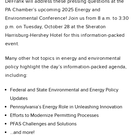
DeFrank will address these pressing questions at the
PA Chamber’s upcoming 2025 Energy and
Environmental Conference! Join us from 8 a.m. to 3:30
p.m. on Tuesday, October 28 at the Sheraton
Harrisburg-Hershey Hotel for this information-packed
event.
Many other hot topics in energy and environmental
policy highlight the day’s information-packed agenda,
including:
Federal and State Environmental and Energy Policy
Updates
Pennsylvania’s Energy Role in Unleashing Innovation
Efforts to Modernize Permitting Processes
PFAS Challenges and Solutions
…and more!