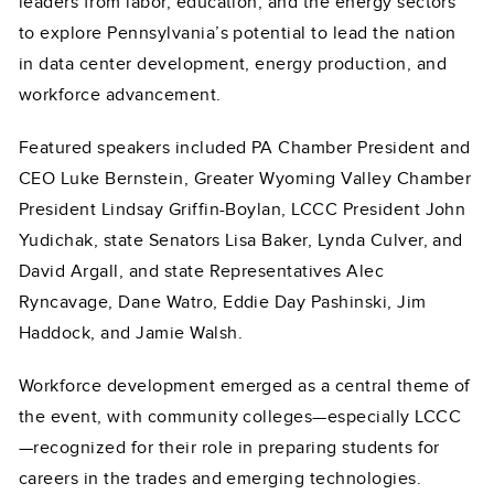
leaders from labor, education, and the energy sectors
to explore Pennsylvania’s potential to lead the nation
in data center development, energy production, and
workforce advancement.
Featured speakers included PA Chamber President and
CEO Luke Bernstein, Greater Wyoming Valley Chamber
President Lindsay Griffin-Boylan, LCCC President John
Yudichak, state Senators Lisa Baker, Lynda Culver, and
David Argall, and state Representatives Alec
Ryncavage, Dane Watro, Eddie Day Pashinski, Jim
Haddock, and Jamie Walsh.
Workforce development emerged as a central theme of
the event, with community colleges—especially LCCC
—recognized for their role in preparing students for
careers in the trades and emerging technologies.