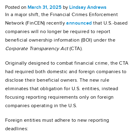
Posted on
March 31, 2025
by
Lindsay Andrews
In a major shift, the Financial Crimes Enforcement
Network (FinCEN) recently
announced
that U.S.-based
companies will no longer be required to report
beneficial ownership information (BOI) under the
Corporate Transparency Act
(CTA).
Originally designed to combat financial crime, the CTA
had required both domestic and foreign companies to
disclose their beneficial owners. The new rule
eliminates that obligation for U.S. entities, instead
focusing reporting requirements only on foreign
companies operating in the U.S.
Foreign entities must adhere to new reporting
deadlines: