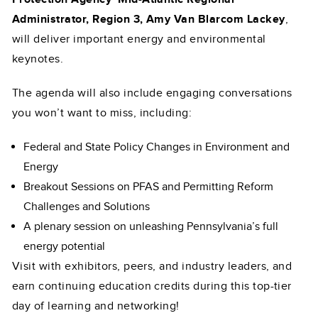
Administrator, Region 3, Amy Van Blarcom Lackey
,
will deliver important energy and environmental
keynotes.
The agenda will also include engaging conversations
you won’t want to miss, including:
Federal and State Policy Changes in Environment and
Energy
Breakout Sessions on PFAS and Permitting Reform
Challenges and Solutions
A plenary session on unleashing Pennsylvania’s full
energy potential
Visit with exhibitors, peers, and industry leaders, and
earn continuing education credits during this top-tier
day of learning and networking!