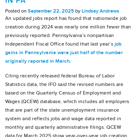
IN PA
Posted on
September 22, 2025
by
Lindsay Andrews
An updated jobs report has found that nationwide job
creation during 2024 was nearly one million fewer than
previously reported. Pennsylvania’s nonpartisan
Independent Fiscal Office found that last year’s
job
gains in Pennsylvania were just half of the number
originally reported in March.
Citing recently released federal Bureau of Labor
Statistics data, the IFO said the revised numbers are
based on the Quarterly Census of Employment and
Wages (QCEW) database, which includes all employers
that are part of the state unemployment insurance
system and reflects jobs and wage data reported in
monthly and quarterly administrative filings. QCEW
data for March 2025 show year-over-year job creation