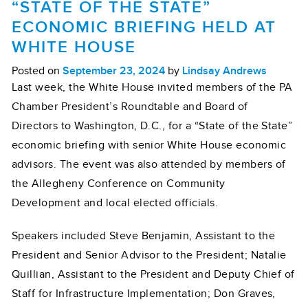
“STATE OF THE STATE”
ECONOMIC BRIEFING HELD AT
WHITE HOUSE
Posted on
September 23, 2024
by
Lindsay Andrews
Last week, the White House invited members of the PA
Chamber President’s Roundtable and Board of
Directors to Washington, D.C., for a “State of the State”
economic briefing with senior White House economic
advisors. The event was also attended by members of
the Allegheny Conference on Community
Development and local elected officials.
Speakers included Steve Benjamin, Assistant to the
President and Senior Advisor to the President; Natalie
Quillian, Assistant to the President and Deputy Chief of
Staff for Infrastructure Implementation; Don Graves,