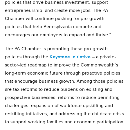
policies that drive business investment, support
entrepreneurship, and create more jobs. The PA
Chamber will continue pushing for pro-growth
policies that help Pennsylvania compete and
encourages our employers to expand and thrive.”
The PA Chamber is promoting these pro-growth
policies through the
Keystone Initiative
– a private-
sector-led roadmap to improve the Commonwealth’s
long-term economic future through proactive policies
that encourage business growth. Among those policies
are tax reforms to reduce burdens on existing and
prospective businesses, reforms to reduce permitting
challenges, expansion of workforce upskilling and
reskilling initiatives, and addressing the childcare crisis
to support working families and economic participation.