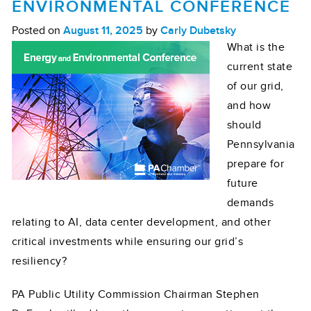
ENVIRONMENTAL CONFERENCE
Posted on
August 11, 2025
by
Carly Dubetsky
What is the
current state
of our grid,
and how
should
Pennsylvania
prepare for
future
demands
relating to AI, data center development, and other
critical investments while ensuring our grid’s
resiliency?
PA Public Utility Commission Chairman Stephen