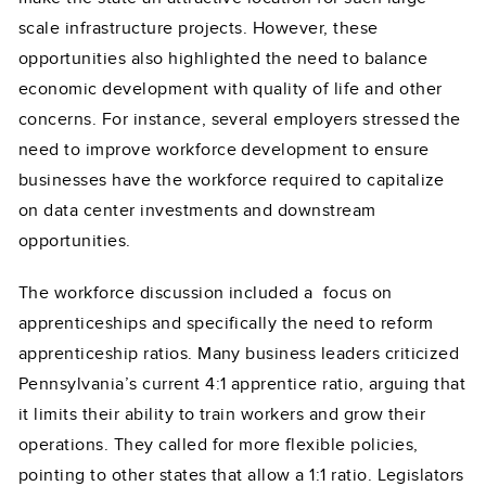
scale infrastructure projects. However, these
opportunities also highlighted the need to balance
economic development with quality of life and other
concerns. For instance, several employers stressed the
need to improve workforce development to ensure
businesses have the workforce required to capitalize
on data center investments and downstream
opportunities.
The workforce discussion included a focus on
apprenticeships and specifically the need to reform
apprenticeship ratios. Many business leaders criticized
Pennsylvania’s current 4:1 apprentice ratio, arguing that
it limits their ability to train workers and grow their
operations. They called for more flexible policies,
pointing to other states that allow a 1:1 ratio. Legislators