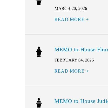
MARCH 20, 2026
READ MORE
MEMO to House Floor
FEBRUARY 04, 2026
READ MORE
MEMO to House Judic