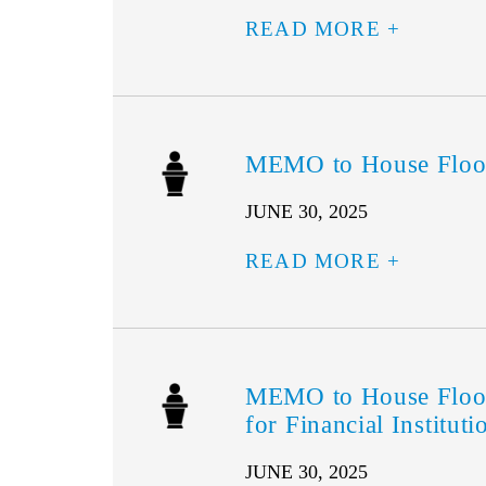
READ MORE
MEMO to House Floo
JUNE 30, 2025
READ MORE
MEMO to House Floor
for Financial Instituti
JUNE 30, 2025