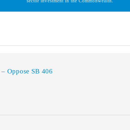
sector investment in the Commonwealth.
 – Oppose SB 406