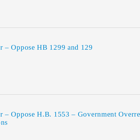
r – Oppose HB 1299 and 129
 – Oppose H.B. 1553 – Government Overreac
ons