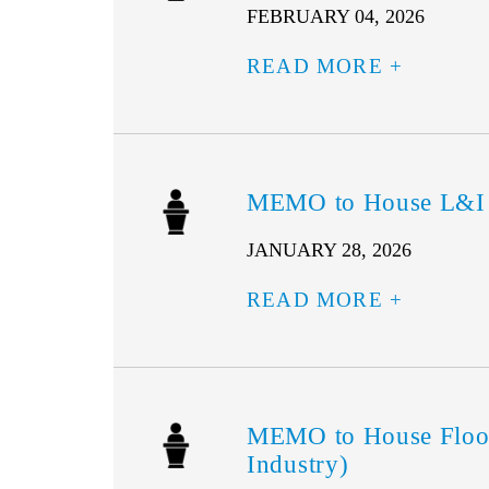
FEBRUARY 04, 2026
READ MORE
MEMO to House L&I –
JANUARY 28, 2026
READ MORE
MEMO to House Floor
Industry)