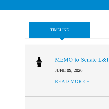
TIMELINE
MEMO to Senate L&I
JUNE 09, 2026
READ MORE