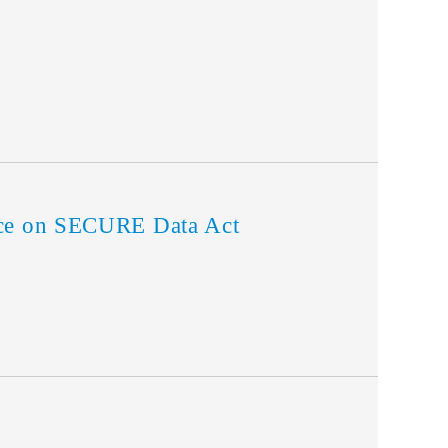
rce on SECURE Data Act