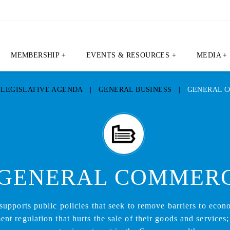
MEMBERSHIP +
EVENTS & RESOURCES +
MEDIA +
|
LEGISLATIVE AGENDA
|
GENERAL BUSINESS
|
GENERAL 
GENERAL COMMER
pports public policies that seek to remove barriers to econ
t regulation that hurts the sale of their goods and services;