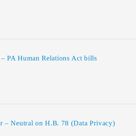
 PA Human Relations Act bills
– Neutral on H.B. 78 (Data Privacy)