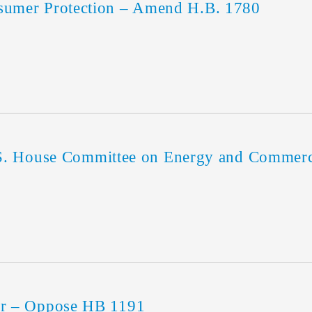
mer Protection – Amend H.B. 1780
U.S. House Committee on Energy and Comme
r – Oppose HB 1191