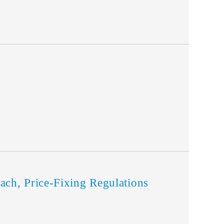
h, Price-Fixing Regulations