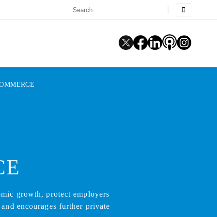
COMMERCE
CE
omic growth, protect employers
 and encourages further private