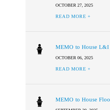
OCTOBER 27, 2025
READ MORE
MEMO to House L&I –
OCTOBER 06, 2025
READ MORE
MEMO to House Floor 