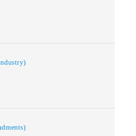
ndustry)
ndments)