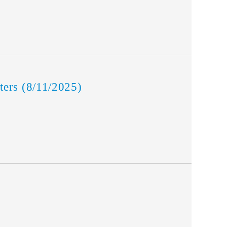
ers (8/11/2025)