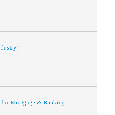
dustry)
for Mortgage & Banking