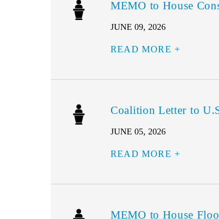
MEMO to House Consu
JUNE 09, 2026
READ MORE
Coalition Letter to 
JUNE 05, 2026
READ MORE
MEMO to House Floo