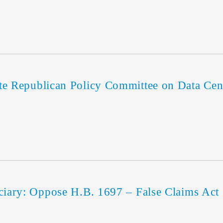
Republican Policy Committee on Data Cent
ary: Oppose H.B. 1697 – False Claims Act