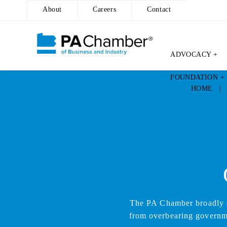
About
Careers
Contact
ADVOCACY +
Skip
FOUNDATION +
to
HOME
content
The PA Chamber broadly su
from overbearing governmen