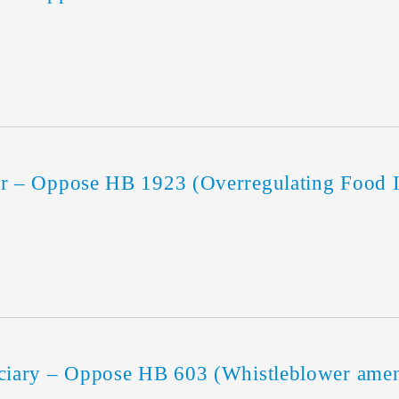
 – Oppose HB 1923 (Overregulating Food I
iary – Oppose HB 603 (Whistleblower ame