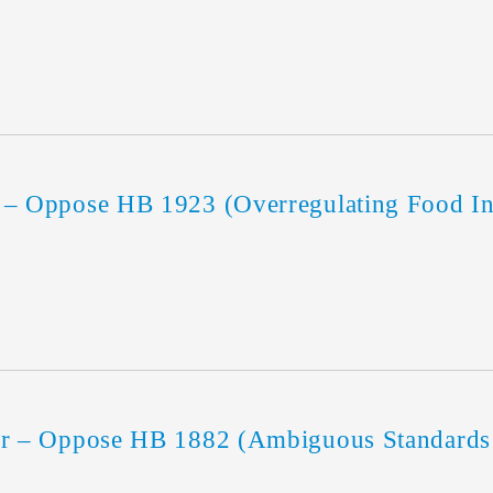
 Oppose HB 1923 (Overregulating Food In
 – Oppose HB 1882 (Ambiguous Standards 