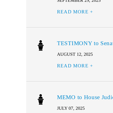
SEPTEMBER 29, 2025
READ MORE
TESTIMONY to Senate 
AUGUST 12, 2025
READ MORE
MEMO to House Judici
JULY 07, 2025